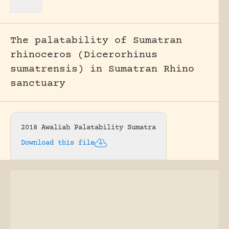
The palatability of Sumatran
rhinoceros (Dicerorhinus
sumatrensis) in Sumatran Rhino
sanctuary
2018 Awaliah Palatability Sumatra
Download this file