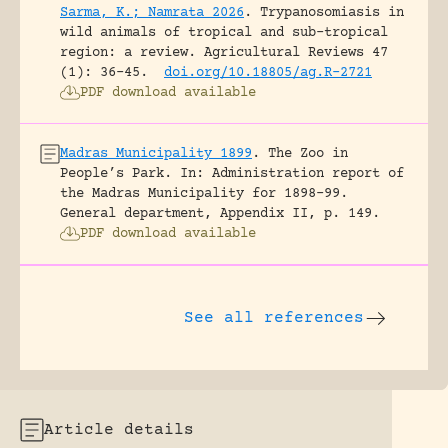
Sarma, K.; Namrata 2026
.
Trypanosomiasis in
wild animals of tropical and sub-tropical
region: a review.
Agricultural Reviews 47
(1): 36-45.
doi.org/10.18805/ag.R-2721
PDF download available
Madras Municipality 1899
.
The Zoo in
People’s Park.
In: Administration report of
the Madras Municipality for 1898-99.
General department, Appendix II, p. 149.
PDF download available
See all references
Article details