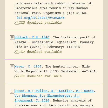
bark associated with rubbing behavior of
Dicerorhinus sumatrensis in Way Kambas
National Park.
Organisms 6 (1): 51-62.
doi.org/10.24042/zv2m2645
PDF download available
Hubback, T.R. 1940
.
The ‘national park’ of
Malaya – undesirable legislation.
Country
Life 87 (2246) 3 February: 114-115.
PDF download available
Mayer, C. 1907
.
The hunted hunter.
Wide
World Magazine 19 (113) September: 447-451.
PDF download available
Besse, M.; Tullen, B.; Lotfian, M.; Duthe,
V.; Mbongwa, S.; Ehrensberger, J.;
Ingensand, J. 2026
.
Behavior analysis of
rhinoceroses and their monitoring using a