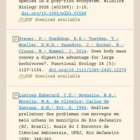
species in a prey-rich ecosystem.
Wildlife
Biology 2026 (e01569): 1-10.
doi.org/10.1002/wlb3.01569
PDF download available
Steuer, P.; Suedekum, K.H.; Tuetken, T.;
Mueller, D.W.H.; Kaandorp, J.; Bucher, M.;
Clauss, M.; Hummel, J. 2014
.
Does body mass
convey a digestive advantage for large
herbivores?.
Functional Ecology 28 (5):
1127-1134.
doi.org/10.1111/1365-2435.12275
PDF download available
Lustosa Esberard, C.E.; Nogueira, M.R.;
Mocelin, M.A. de Oliveira; Carlos de
Santana, A.M.; Pol, A. 1994
.
Análise
preliminar dos problemas com morcegos em
meio urbano no município do Rio deJaneiro
(RJ, Brasil).
Anais do I Encontro de
Ciências Ambientais, UFRJ, Rio deJaneiro
1994: 348-362.