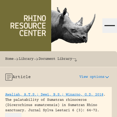
Skip to content
The world's largest online rhinoceros librar
Home
Library
Document Library
Article
View options
Awaliah, A.T.S.; Dewi, B.S.; Winarno, G.D. 2018
.
The palatability of Sumatran rhinoceros
(Dicerorhinus sumatrensis) in Sumatran Rhino
sanctuary.
Jurnal Sylva Lestari 6 (3): 64-72.