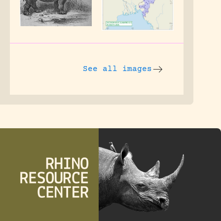
See all images