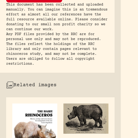
This document has been collected and uploaded
manually. You can imagine this is an tremendous
effort as almost all our references have the
full resource available online. Please consider
donating to our small non profit charity so we
can continue our work.
Any PDF files provided by the RRC are for
personal use only and may not be reproduced.
The files reflect the holdings of the RRC
library and only contain pages relevant to
rhinoceros study, and may not be complete.
Users are obliged to follow all copyright
restrictions.
Related images