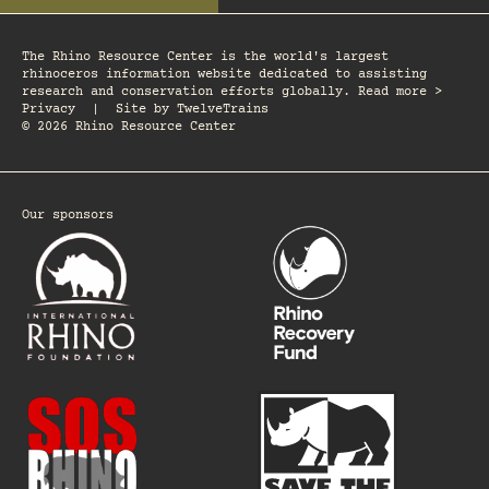
The Rhino Resource Center is the world's largest
rhinoceros information website dedicated to assisting
research and conservation efforts globally. Read more >
Privacy
|
Site by
TwelveTrains
© 2026 Rhino Resource Center
Our sponsors