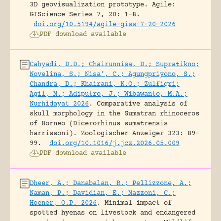
3D geovisualization prototype.
Agile:
GIScience Series 7, 20: 1-8.
doi.org/10.5194/agile-giss-7-20-2026
PDF download available
Cahyadi, D.D.; Chairunnisa, D.; Supratikno;
Novelina, S.; Nisa’, C.; Agungpriyono, S.;
Chandra, D.; Khairani, K.O.; Zulfiqri;
Agil, M.; Adiputro, J.; Wibawanto, M.A.;
Nurhidayat 2026
.
Comparative analysis of
skull morphology in the Sumatran rhinoceros
of Borneo (Dicerorhinus sumatrensis
harrissoni).
Zoologischer Anzeiger 323: 89-
99.
doi.org/10.1016/j.jcz.2026.05.009
PDF download available
Dheer, A.; Danabalan, R.; Pellizzone, A.;
Naman, P.; Davidian, E.; Mazzoni, C.;
Hoener, O.P. 2026
.
Minimal impact of
spotted hyenas on livestock and endangered