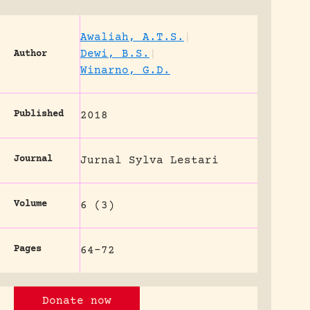
Awaliah, A.T.S.
|
Dewi, B.S.
|
Author
Winarno, G.D.
Published
2018
Journal
Jurnal Sylva Lestari
Volume
6 (3)
Pages
64-72
Donate now