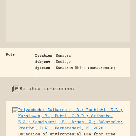
Note
Location
Sumatra
Subject
Ecology
Species
Sumatran Rhino (sumatrensis)
Related references
Priyambodo; Zulkarnain, D.; Rustiati, E.L.;
Kurniawan, Y.; Putri, C.R.R.; Srihanto,
E.A.; Saswiyanti, E.; Arsan, Z.; Sukatmoko;
Pratiwi, D.N.; Permatasari, N. 2026
.
Detection of environmental DNA from tree