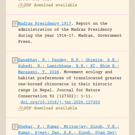
PDF download available
Madras Presidency 1917
.
Report on the
administration of the Madras Presidency
during the year 1916-17.
Madras, Government
Press.
Ranabhat, R.; Pandey, H.P.; Ghimire, S.K.;
Subedi, N.; Lamichhane, B.R.; KC, Khim B.;
Maraseni, T. 2026
.
Movement ecology and
habitat preferences of translocated greater
one-horned rhinoceros in their historic
range in Nepal.
Journal for Nature
Conservation 92 (127302): 1-11.
doi.org/10.1016/j.jnc.2026.127302
PDF download available
Shekar, P.; Kumar, Mritunjay; Singh, V.K.;
Kumar, Ajeet; Das, A.K.; Singh, Gyan Dev;