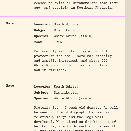
ceased to exist in Bechuanaland some time
ago, and possibly in Southern Rhodesia.
Note
Location
South Africa
Subject
Distribution
Species
White Rhino (simum)
Year
1946
Fortunately with strict governmental
protection the small herd has steadily
and rapidly increased, and about 200
White Rhinos are believed to be living
now in Zululand.
Note
Location
South Africa
Subject
Distribution
Species
White Rhino (simum)
Pretoria Zoo - 2 week old female. As will
be seen in the photograph the head is
relatively large and the legs well
developed. When standing drinking out of
her bottle, she holds much of the weight