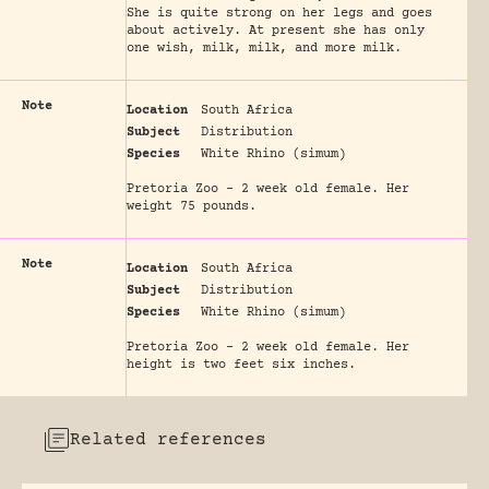
She is quite strong on her legs and goes
about actively. At present she has only
one wish, milk, milk, and more milk.
Note
Location
South Africa
Subject
Distribution
Species
White Rhino (simum)
Pretoria Zoo - 2 week old female. Her
weight 75 pounds.
Note
Location
South Africa
Subject
Distribution
Species
White Rhino (simum)
Pretoria Zoo - 2 week old female. Her
height is two feet six inches.
Related references