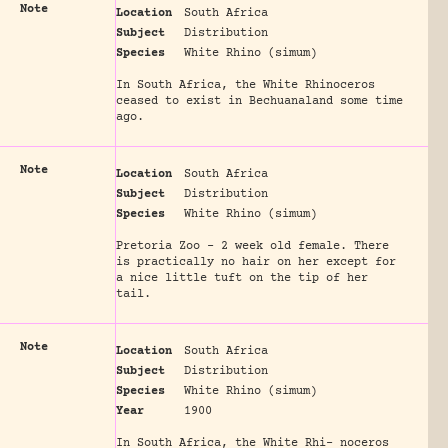
Note
Location
South Africa
Subject
Distribution
Species
White Rhino (simum)
In South Africa, the White Rhinoceros
ceased to exist in Bechuanaland some time
ago.
Note
Location
South Africa
Subject
Distribution
Species
White Rhino (simum)
Pretoria Zoo - 2 week old female. There
is practically no hair on her except for
a nice little tuft on the tip of her
tail.
Note
Location
South Africa
Subject
Distribution
Species
White Rhino (simum)
Year
1900
In South Africa, the White Rhi- noceros