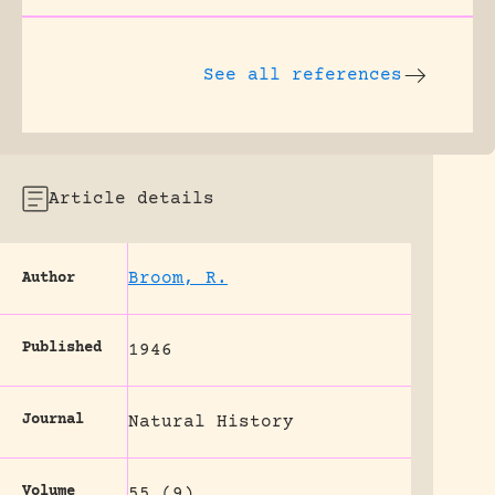
See all references
Article details
Broom, R.
Author
Published
1946
Journal
Natural History
Volume
55 (9)