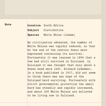
Note
Location
South Africa
Subject
Distribution
Species
White Rhino (simum)
As civilization advanced, the number of
White Rhinos was rapidly reduced, so that
by the end of the century fears were
expressed concerning its survival.
Fortunately it was learned in 1894 that a
few had still survived in Zululand. In
Zululand it was thought that only about a
dozen head were left. Richard Lydekker,
in a book published in 1917, did not seem
to think there was any hope of the
Zululand herd surviving. Fortunately with
strict governmental protection the small
herd has steadily and rapidly increased,
and about 200 White Rhinos are believed
to be living now in Zululand.