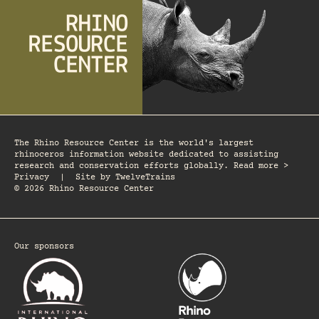
The Rhino Resource Center is the world's largest
rhinoceros information website dedicated to assisting
research and conservation efforts globally. Read more >
Privacy
|
Site by
TwelveTrains
© 2026 Rhino Resource Center
Our sponsors