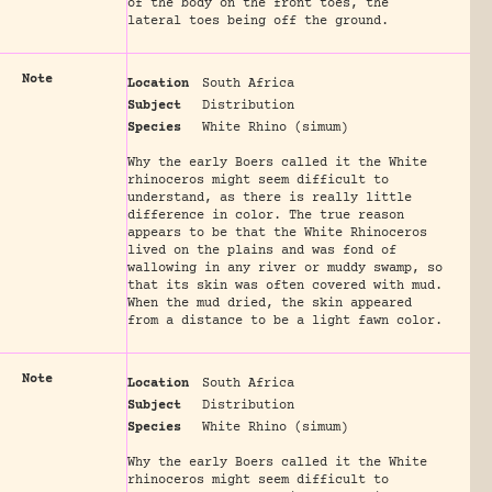
of the body on the front toes, the
lateral toes being off the ground.
Note
Location
South Africa
Subject
Distribution
Species
White Rhino (simum)
Why the early Boers called it the White
rhinoceros might seem difficult to
understand, as there is really little
difference in color. The true reason
appears to be that the White Rhinoceros
lived on the plains and was fond of
wallowing in any river or muddy swamp, so
that its skin was often covered with mud.
When the mud dried, the skin appeared
from a distance to be a light fawn color.
Note
Location
South Africa
Subject
Distribution
Species
White Rhino (simum)
Why the early Boers called it the White
rhinoceros might seem difficult to