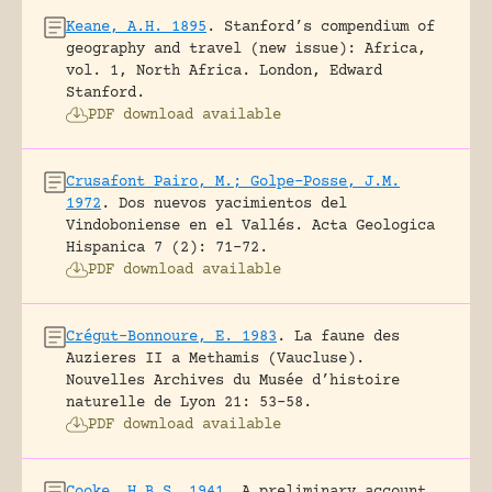
Keane, A.H. 1895
.
Stanford’s compendium of
geography and travel (new issue): Africa,
vol. 1, North Africa.
London, Edward
Stanford.
PDF download available
Crusafont Pairo, M.; Golpe-Posse, J.M.
1972
.
Dos nuevos yacimientos del
Vindoboniense en el Vallés.
Acta Geologica
Hispanica 7 (2): 71-72.
PDF download available
Crégut-Bonnoure, E. 1983
.
La faune des
Auzieres II a Methamis (Vaucluse).
Nouvelles Archives du Musée d’histoire
naturelle de Lyon 21: 53-58.
PDF download available
Cooke, H.B.S. 1941
.
A preliminary account