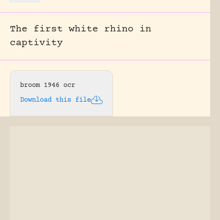
The first white rhino in
captivity
broom 1946 ocr
Download this file