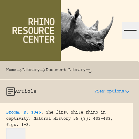
Skip to content
The world's largest online rhinoceros librar
Home
Library
Document Library
Article
View options
Broom, R. 1946
.
The first white rhino in
captivity.
Natural History 55 (9): 432-433,
figs. 1-3.