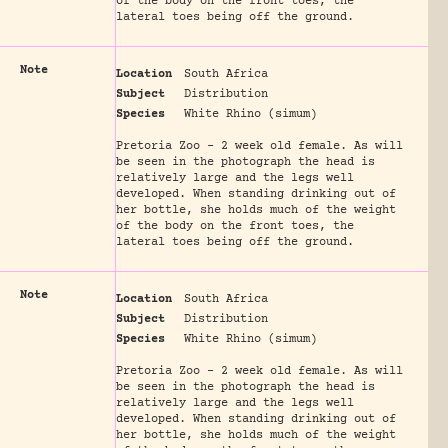
of the body on the front toes, the
lateral toes being off the ground.
Note
Location
South Africa
Subject
Distribution
Species
White Rhino (simum)
Pretoria Zoo - 2 week old female. As will
be seen in the photograph the head is
relatively large and the legs well
developed. When standing drinking out of
her bottle, she holds much of the weight
of the body on the front toes, the
lateral toes being off the ground.
Note
Location
South Africa
Subject
Distribution
Species
White Rhino (simum)
Pretoria Zoo - 2 week old female. As will
be seen in the photograph the head is
relatively large and the legs well
developed. When standing drinking out of
her bottle, she holds much of the weight