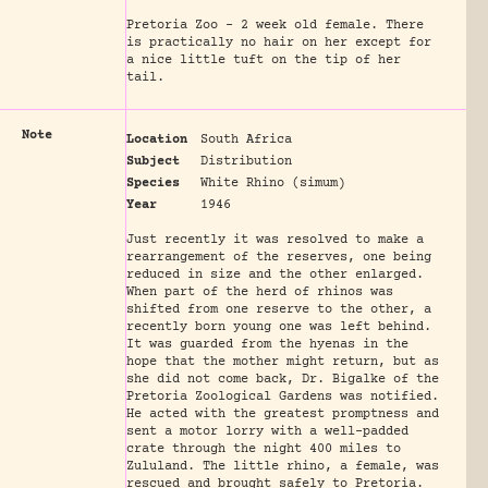
Pretoria Zoo - 2 week old female. There
is practically no hair on her except for
a nice little tuft on the tip of her
tail.
Note
Location
South Africa
Subject
Distribution
Species
White Rhino (simum)
Year
1946
Just recently it was resolved to make a
rearrangement of the reserves, one being
reduced in size and the other enlarged.
When part of the herd of rhinos was
shifted from one reserve to the other, a
recently born young one was left behind.
It was guarded from the hyenas in the
hope that the mother might return, but as
she did not come back, Dr. Bigalke of the
Pretoria Zoological Gardens was notified.
He acted with the greatest promptness and
sent a motor lorry with a well-padded
crate through the night 400 miles to
Zululand. The little rhino, a female, was
rescued and brought safely to Pretoria.