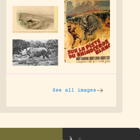
See all images