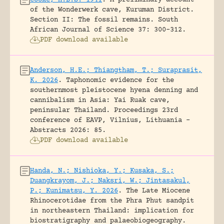
of the Wonderwerk cave, Kuruman District.
Section II: The fossil remains.
South
African Journal of Science 37: 300-312.
PDF download available
Anderson, H.E.; Thiangtham, T.; Suraprasit,
K. 2026
.
Taphonomic evidence for the
southernmost pleistocene hyena denning and
cannibalism in Asia: Yai Ruak cave,
peninsular Thailand.
Proceedings 23rd
conference of EAVP, Vilnius, Lithuania -
Abstracts 2026: 85.
PDF download available
Handa, N.; Nishioka, Y.; Kusaka, S.;
Duangkrayom, J.; Naksri, W.; Jintasakul,
P.; Kunimatsu, Y. 2026
.
The Late Miocene
Rhinocerotidae from the Phra Phut sandpit
in northeastern Thailand: implication for
biostratigraphy and palaeobiogeography.