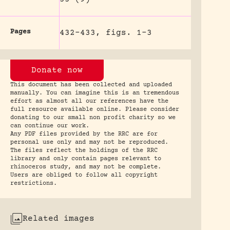
Pages
432-433, figs. 1-3
Donate now
This document has been collected and uploaded
manually. You can imagine this is an tremendous
effort as almost all our references have the
full resource available online. Please consider
donating to our small non profit charity so we
can continue our work.
Any PDF files provided by the RRC are for
personal use only and may not be reproduced.
The files reflect the holdings of the RRC
library and only contain pages relevant to
rhinoceros study, and may not be complete.
Users are obliged to follow all copyright
restrictions.
Related images