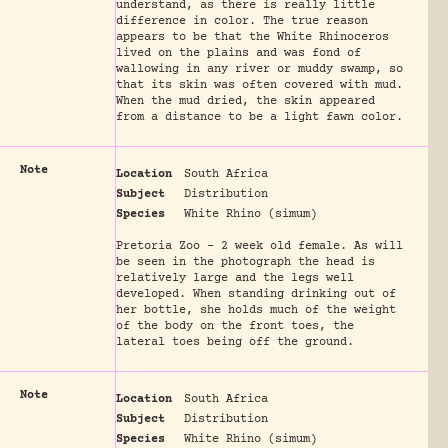
understand, as there is really little
difference in color. The true reason
appears to be that the White Rhinoceros
lived on the plains and was fond of
wallowing in any river or muddy swamp, so
that its skin was often covered with mud.
When the mud dried, the skin appeared
from a distance to be a light fawn color.
Note
Location
South Africa
Subject
Distribution
Species
White Rhino (simum)
Pretoria Zoo - 2 week old female. As will
be seen in the photograph the head is
relatively large and the legs well
developed. When standing drinking out of
her bottle, she holds much of the weight
of the body on the front toes, the
lateral toes being off the ground.
Note
Location
South Africa
Subject
Distribution
Species
White Rhino (simum)