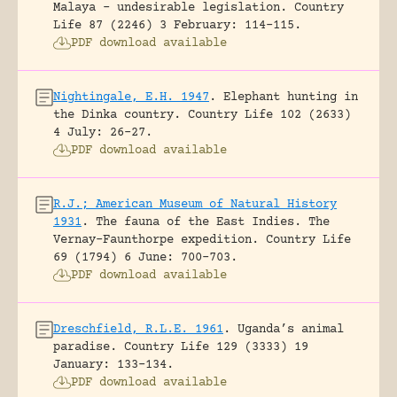
Malaya – undesirable legislation.
Country
Life 87 (2246) 3 February: 114-115.
PDF download available
Nightingale, E.H. 1947
.
Elephant hunting in
the Dinka country.
Country Life 102 (2633)
4 July: 26-27.
PDF download available
R.J.; American Museum of Natural History
1931
.
The fauna of the East Indies. The
Vernay-Faunthorpe expedition.
Country Life
69 (1794) 6 June: 700-703.
PDF download available
Dreschfield, R.L.E. 1961
.
Uganda’s animal
paradise.
Country Life 129 (3333) 19
January: 133-134.
PDF download available