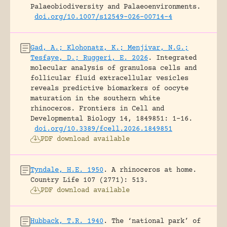
Palaeobiodiversity and Palaeoenvironments.
doi.org/10.1007/s12549-026-00714-4
Gad, A.; Klohonatz, K.; Menjivar, N.G.;
Tesfaye, D.; Ruggeri, E. 2026
.
Integrated
molecular analysis of granulosa cells and
follicular fluid extracellular vesicles
reveals predictive biomarkers of oocyte
maturation in the southern white
rhinoceros.
Frontiers in Cell and
Developmental Biology 14, 1849851: 1-16.
doi.org/10.3389/fcell.2026.1849851
PDF download available
Tyndale, H.E. 1950
.
A rhinoceros at home.
Country Life 107 (2771): 513.
PDF download available
Hubback, T.R. 1940
.
The ‘national park’ of