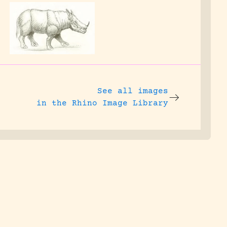
See all images
in the Rhino Image Library