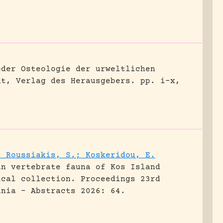
oder Osteologie der urweltlichen
dt, Verlag des Herausgebers.
pp. i-x,
; Roussiakis, S.; Koskeridou, E.
an vertebrate fauna of Kos Island
ical collection.
Proceedings 23rd
ania - Abstracts 2026: 64.