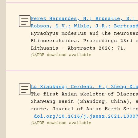
Perez Hernandes, N.; Brusatte, S.;
Robson, S.V.; Wible, J.R.; Bertran
Hyrachyus modestus and the neurose
Rhinocerotoidea.
Proceedings 23rd 
Lithuania - Abstracts 2026: 71.
PDF download available
Lu Xiaokang; Cerdeño, E.; Zheng Xi
The first Asian skeleton of Diacer
Shanwang Basin (Shandong, China), 
route.
Journal of Asian Earth Scie
doi.org/10.1016/j.jaesx.2021.1000
PDF download available