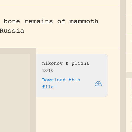
 bone remains of mammoth
Russia
nikonov & plicht
2010
Download this
file