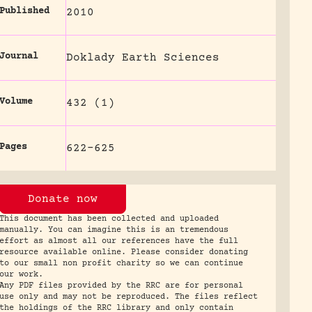
Published
2010
Journal
Doklady Earth Sciences
Volume
432 (1)
Pages
622-625
Donate now
This document has been collected and uploaded
manually. You can imagine this is an tremendous
effort as almost all our references have the full
resource available online. Please consider donating
to our small non profit charity so we can continue
our work.
Any PDF files provided by the RRC are for personal
use only and may not be reproduced. The files reflect
the holdings of the RRC library and only contain