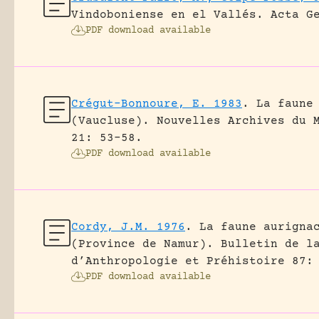
Vindoboniense en el Vallés.
Acta G
PDF download available
Crégut-Bonnoure, E. 1983
.
La faune
(Vaucluse).
Nouvelles Archives du 
21: 53-58.
PDF download available
Cordy, J.M. 1976
.
La faune aurigna
(Province de Namur).
Bulletin de l
d’Anthropologie et Préhistoire 87:
PDF download available