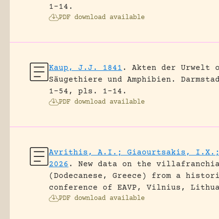
1-14.
PDF download available
Kaup, J.J. 1841
.
Akten der Urwelt 
Säugethiere und Amphibien.
Darmsta
1-54, pls. 1-14.
PDF download available
Avrithis, A.I.; Giaourtsakis, I.X.
2026
.
New data on the villafranchi
(Dodecanese, Greece) from a histor
conference of EAVP, Vilnius, Lithu
PDF download available