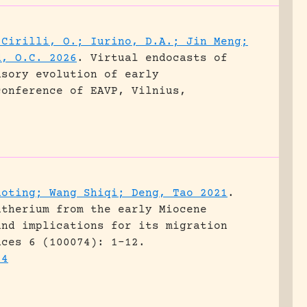
 Cirilli, O.; Iurino, D.A.; Jin Meng;
d, O.C. 2026
.
Virtual endocasts of
nsory evolution of early
conference of EAVP, Vilnius,
aoting; Wang Shiqi; Deng, Tao 2021
.
atherium from the early Miocene
and implications for its migration
nces 6 (100074): 1-12.
74