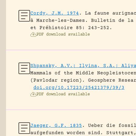
Cordy, J.M. 1974
.
La faune aurigna
à Marche-les-Dames.
Bulletin de la
et Préhistoire 85: 243-252.
PDF download available
Shpansky, A.V.; Ilyina, S.A.; Aliy
Mammals of the Middle Neopleistoce
(Pavlodar region).
Geosphere Resea
doi.org/10.17223/25421379/39/3
PDF download available
Jaeger, G.F. 1835
.
Ueber die fossi
aufgefunden worden sind.
Stuttgart