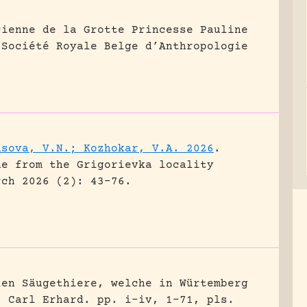
cienne de la Grotte Princesse Pauline
 Société Royale Belge d’Anthropologie
asova, V.N.; Kozhokar, V.A. 2026
.
ne from the Grigorievka locality
rch 2026 (2): 43-76.
len Säugethiere, welche in Würtemberg
, Carl Erhard.
pp. i-iv, 1-71, pls.