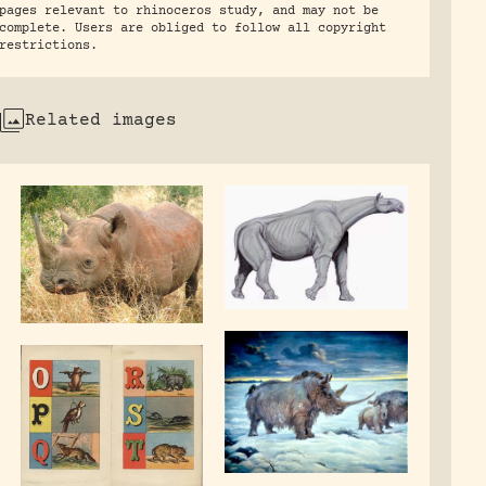
pages relevant to rhinoceros study, and may not be
complete. Users are obliged to follow all copyright
restrictions.
Related images