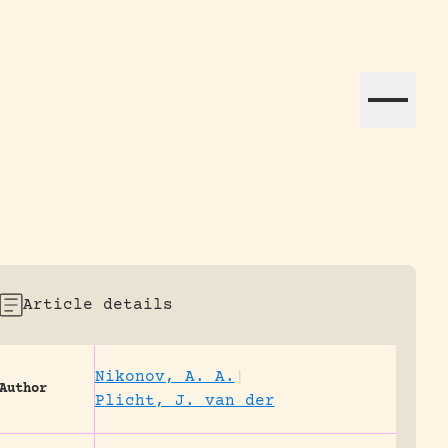
ation efforts globally.
Article details
Nikonov, A. A.
|
Author
Plicht, J. van der