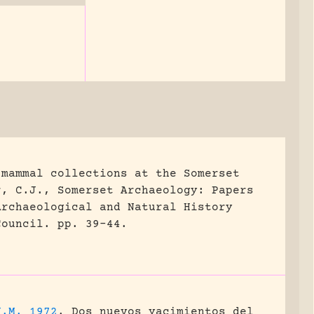
 mammal collections at the Somerset
r, C.J., Somerset Archaeology: Papers
Archaeological and Natural History
Council.
pp. 39-44.
J.M. 1972
.
Dos nuevos yacimientos del