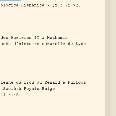
eologica Hispanica 7 (2): 71-72.
 des Auzieres II a Methamis
Musée d’histoire naturelle de Lyon
cienne du Trou du Renard a Furfooz
a Société Royale Belge
 141-146.