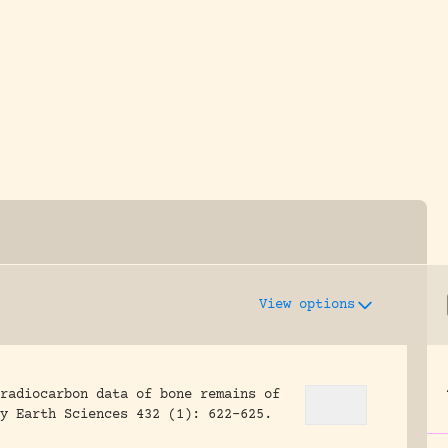
y dedicated to assisting research and conserv
View options
radiocarbon data of bone remains of
y Earth Sciences 432 (1): 622-625.