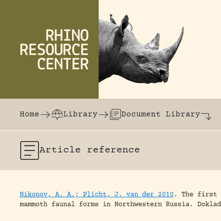
Skip to content
The world's largest online rhinoceros librar
Home
Library
Document Library
Article
reference
Nikonov, A. A.; Plicht, J. van der 2010
.
The first 
mammoth faunal forms in Northwestern Russia.
Doklad