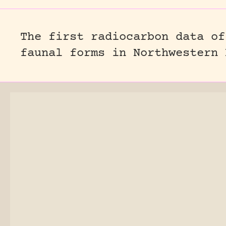
The first radiocarbon data of
faunal forms in Northwestern 