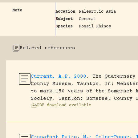
Note
Location
Palearctic Asia
Subject
General
Species
Fossil Rhinos
Related references
Currant, A.P. 2000
.
The Quaternary
County Museum, Taunton.
In: Webste
to mark 150 years of the Somerset 
Society. Taunton: Somerset County 
PDF download available
Crusafont Pairo, M.; Golpe-Posse, 