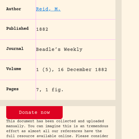
Reid, M.
Author
Published
1882
Journal
Beadle’s Weekly
Volume
1 (5), 16 December 1882
Pages
7, 1 fig.
Donate now
This document has been collected and uploaded
manually. You can imagine this is an tremendous
effort as almost all our references have the
full resource available online. Please consider