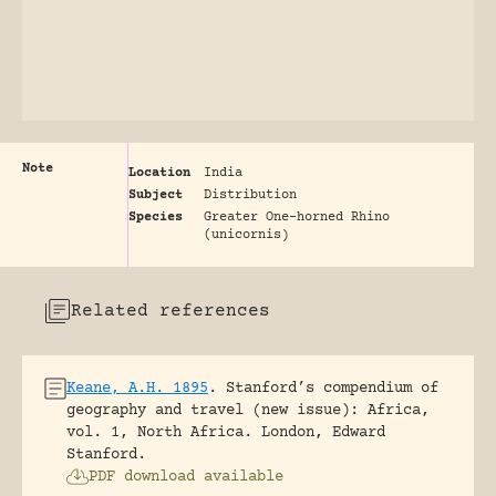
Note
Location
India
Subject
Distribution
Species
Greater One-horned Rhino
(unicornis)
Related references
Keane, A.H. 1895
.
Stanford’s compendium of
geography and travel (new issue): Africa,
vol. 1, North Africa.
London, Edward
Stanford.
PDF download available