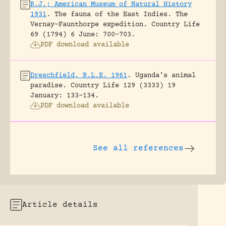
R.J.; American Museum of Natural History
1931
.
The fauna of the East Indies. The
Vernay-Faunthorpe expedition.
Country Life
69 (1794) 6 June: 700-703.
PDF download available
Dreschfield, R.L.E. 1961
.
Uganda’s animal
paradise.
Country Life 129 (3333) 19
January: 133-134.
PDF download available
See all references
Article details