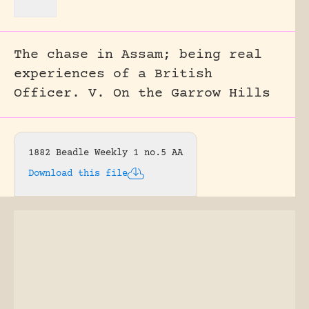
The chase in Assam; being real
experiences of a British
Officer. V. On the Garrow Hills
1882 Beadle Weekly 1 no.5 AA
Download this file