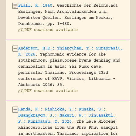
Pfaff, K. 1840
.
Geschichte der Reichstadt
Esslingen. Nach Archivalurkunden u.a.
bewährten Quellen.
Esslingen am Neckar,
Dannheimer.
pp. 1-480.
PDF download available
Anderson, H.E.; Thiangtham, T.; Suraprasit,
K. 2026
.
Taphonomic evidence for the
southernmost pleistocene hyena denning and
cannibalism in Asia: Yai Ruak cave,
peninsular Thailand.
Proceedings 23rd
conference of EAVP, Vilnius, Lithuania -
Abstracts 2026: 85.
PDF download available
Handa, N.; Nishioka, Y.; Kusaka, S.;
Duangkrayom, J.; Naksri, W.; Jintasakul,
P.; Kunimatsu, Y. 2026
.
The Late Miocene
Rhinocerotidae from the Phra Phut sandpit
in northeastern Thailand: implication for