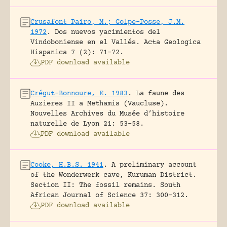
Crusafont Pairo, M.; Golpe-Posse, J.M.
1972
.
Dos nuevos yacimientos del
Vindoboniense en el Vallés.
Acta Geologica
Hispanica 7 (2): 71-72.
PDF download available
Crégut-Bonnoure, E. 1983
.
La faune des
Auzieres II a Methamis (Vaucluse).
Nouvelles Archives du Musée d’histoire
naturelle de Lyon 21: 53-58.
PDF download available
Cooke, H.B.S. 1941
.
A preliminary account
of the Wonderwerk cave, Kuruman District.
Section II: The fossil remains.
South
African Journal of Science 37: 300-312.
PDF download available