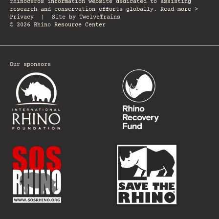
rhinoceros information website dedicated to assisting
research and conservation efforts globally. Read more >
Privacy
|
Site by
TwelveTrains
© 2026 Rhino Resource Center
Our sponsors