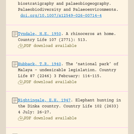
biostratigraphy and palaeobiogeography.
Palaeobiodiversity and Palaeoenvironments.
doi.org/10.1007/s12549-026-00714-4
Tyndale, H.E. 1950
.
A rhinoceros at home.
Country Life 107 (2771): 513.
PDF download available
Hubback, T.R. 1940
.
The ‘national park’ of
Malaya – undesirable legislation.
Country
Life 87 (2246) 3 February: 114-115.
PDF download available
Nightingale, E.H. 1947
.
Elephant hunting in
the Dinka country.
Country Life 102 (2633)
4 July: 26-27.
PDF download available