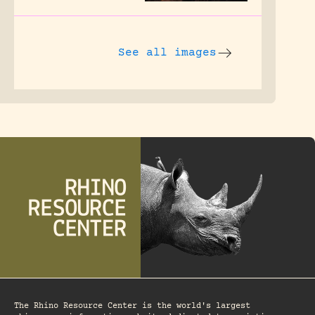
See all images
The Rhino Resource Center is the world's largest