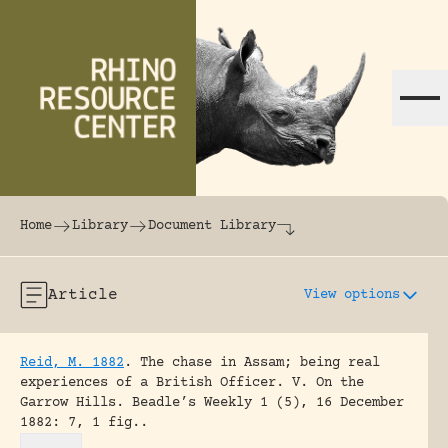
Skip to content
The world's largest online rhinoceros librar
Home
Library
Document Library
Article
View options
Reid, M. 1882
.
The chase in Assam; being real
experiences of a British Officer. V. On the
Garrow Hills.
Beadle’s Weekly 1 (5), 16 December
1882: 7, 1 fig..