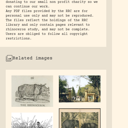
donating to our small non profit charity so we
can continue our work.
Any PDF files provided by the RRC are for
personal use only and may not be reproduced.
The files reflect the holdings of the RRC
library and only contain pages relevant to
rhinoceros study, and may not be complete.
Users are obliged to follow all copyright
restrictions.
Related images