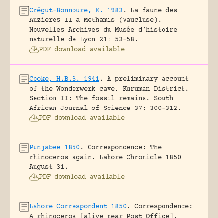
Crégut-Bonnoure, E. 1983
.
La faune des
Auzieres II a Methamis (Vaucluse).
Nouvelles Archives du Musée d’histoire
naturelle de Lyon 21: 53-58.
PDF download available
Cooke, H.B.S. 1941
.
A preliminary account
of the Wonderwerk cave, Kuruman District.
Section II: The fossil remains.
South
African Journal of Science 37: 300-312.
PDF download available
Punjabee 1850
.
Correspondence: The
rhinoceros again.
Lahore Chronicle 1850
August 31.
PDF download available
Lahore Correspondent 1850
.
Correspondence:
A rhinoceros [alive near Post Office].