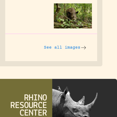
See all images