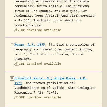
reconstructed translation of the Jātaka
commentary, which tells of the previous
lives of the Buddha, and his quest for
Awakening.
http://bit.ly/ABT-Birth-Stories
- Ja 322: The birth story about the
pounding sound.
PDF download available
Keane, A.H. 1895
.
Stanford’s compendium of
geography and travel (new issue): Africa,
vol. 1, North Africa.
London, Edward
Stanford.
PDF download available
Crusafont Pairo, M.; Golpe-Posse, J.M.
1972
.
Dos nuevos yacimientos del
Vindoboniense en el Vallés.
Acta Geologica
Hispanica 7 (2): 71-72.
PDF download available