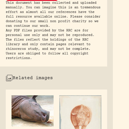
This document has been collected and uploaded
manually. You can imagine this is an tremendous
effort as almost all our references have the
full resource available online. Please consider
donating to our small non profit charity so we
can continue our work.
Any PDF files provided by the RRC are for
personal use only and may not be reproduced.
The files reflect the holdings of the RRC
library and only contain pages relevant to
rhinoceros study, and may not be complete.
Users are obliged to follow all copyright
restrictions.
Related images