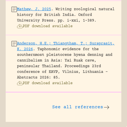
Mathew, J. 2025
.
Writing zoological natural
history for British India.
Oxford
University Press.
pp. i-xxi, 1-389.
PDF download available
Anderson, H.E.; Thiangtham, T.; Suraprasit,
K. 2026
.
Taphonomic evidence for the
southernmost pleistocene hyena denning and
cannibalism in Asia: Yai Ruak cave,
peninsular Thailand.
Proceedings 23rd
conference of EAVP, Vilnius, Lithuania -
Abstracts 2026: 85.
PDF download available
See all references