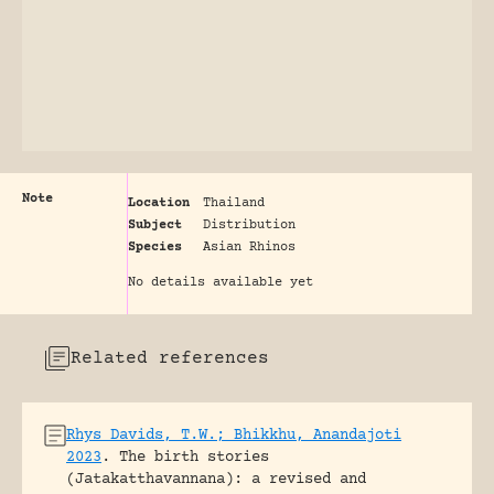
Note
Location
Thailand
Subject
Distribution
Species
Asian Rhinos
No details available yet
Related references
Rhys Davids, T.W.; Bhikkhu, Anandajoti
2023
.
The birth stories
(Jatakatthavannana): a revised and