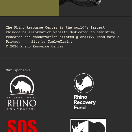
The Rhino Resource Center is the world's largest
rhinoceros information website dedicated to assisting
research and conservation efforts globally. Read more >
Privacy
|
Site by
TwelveTrains
© 2026 Rhino Resource Center
Our sponsors