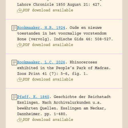
Lahore Chronicle 1850 August 21: 427.
PDF download available
Rookmaaker, H.R. 1924
.
Oude en nieuwe
toestanden in het voormalige vorstendom
Bone (vervolg).
Indische Gids 46: 508-527.
PDF download available
Rookmaaker, L.C. 2026
.
Rhinoceroses
exhibited in the People’s Park of Madras.
Zoos Print 41 (7): 5-6, fig. 1.
PDF download available
Pfaff, K. 1840
.
Geschichte der Reichstadt
Esslingen. Nach Archivalurkunden u.a.
bewährten Quellen.
Esslingen am Neckar,
Dannheimer.
pp. 1-480.
PDF download available