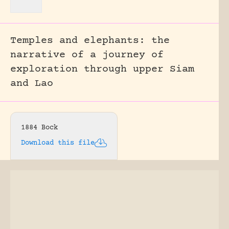
Temples and elephants: the
narrative of a journey of
exploration through upper Siam
and Lao
1884 Bock
Download this file