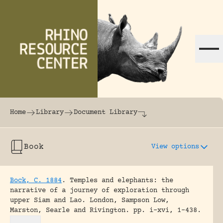
Skip to content
The world's largest online rhinoceros librar
Home
Library
Document Library
Book
View options
Bock, C. 1884
.
Temples and elephants: the
narrative of a journey of exploration through
upper Siam and Lao.
London, Sampson Low,
Marston, Searle and Rivington.
pp. i-xvi, 1-438.