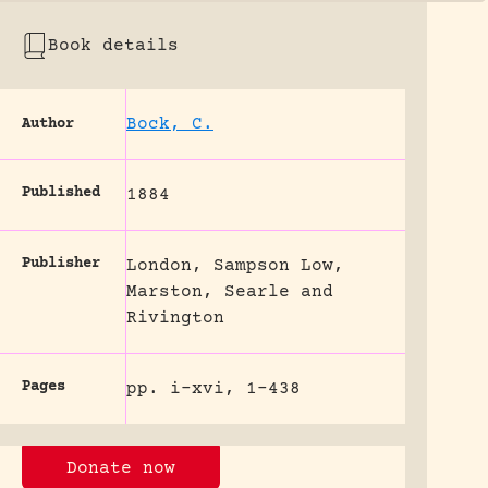
Book details
Bock, C.
Author
Published
1884
Publisher
London, Sampson Low,
Marston, Searle and
Rivington
Pages
pp. i-xvi, 1-438
Donate now