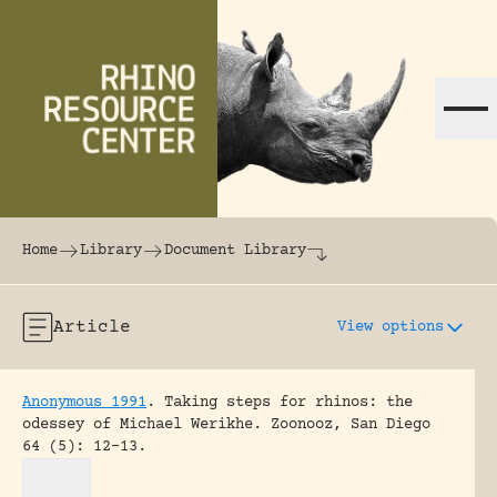
Skip to content
The world's largest online rhinoceros librar
Home
Library
Document Library
Article
View options
Anonymous 1991
.
Taking steps for rhinos: the
odessey of Michael Werikhe.
Zoonooz, San Diego
64 (5): 12-13.