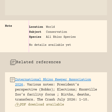
Note
Location
World
Subject
Conservation
Species
All Rhino Species
No details available yet
Related references
International Rhino Keeper Association
2026
.
Various notes: President’s
perspective (Bobko); Elections; Knoxville
Zoo’s facility focus ; Births, deaths,
transfers.
The Crash July 2026: 1-10.
PDF download available