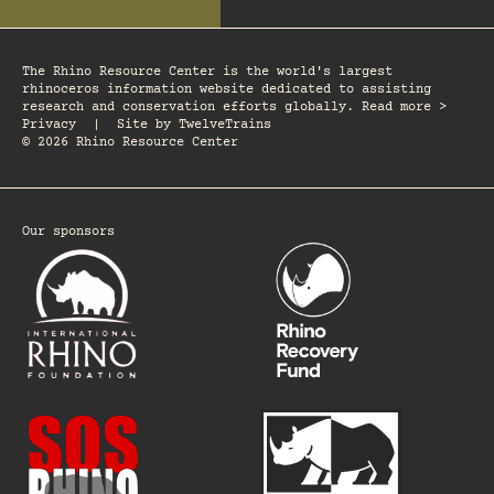
The Rhino Resource Center is the world's largest
rhinoceros information website dedicated to assisting
research and conservation efforts globally. Read more >
Privacy
|
Site by
TwelveTrains
© 2026 Rhino Resource Center
Our sponsors