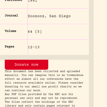
Published
1991
Journal
Zoonooz, San Diego
Volume
64 (5)
Pages
12-13
Donate now
This document has been collected and uploaded
manually. You can imagine this is an tremendous
effort as almost all our references have the
full resource available online. Please consider
donating to our small non profit charity so we
can continue our work.
Any PDF files provided by the RRC are for
personal use only and may not be reproduced.
The files reflect the holdings of the RRC
library and only contain pages relevant to