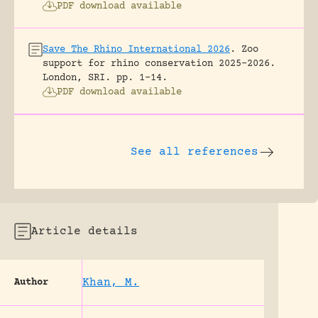
PDF download available
Save The Rhino International 2026
.
Zoo
support for rhino conservation 2025-2026.
London, SRI.
pp. 1-14.
PDF download available
See all references
Article details
Khan, M.
Author