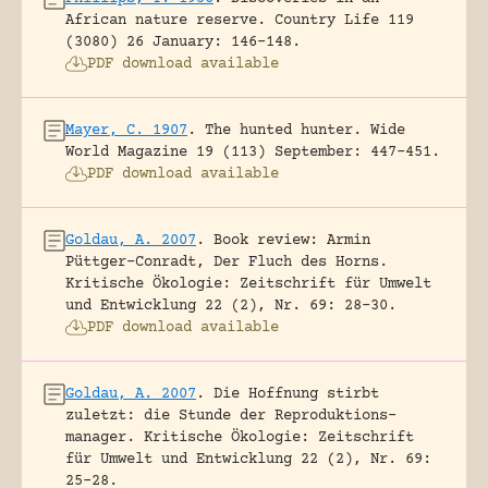
African nature reserve.
Country Life 119
(3080) 26 January: 146-148.
PDF download available
Mayer, C. 1907
.
The hunted hunter.
Wide
World Magazine 19 (113) September: 447-451.
PDF download available
Goldau, A. 2007
.
Book review: Armin
Püttger-Conradt, Der Fluch des Horns.
Kritische Ökologie: Zeitschrift für Umwelt
und Entwicklung 22 (2), Nr. 69: 28-30.
PDF download available
Goldau, A. 2007
.
Die Hoffnung stirbt
zuletzt: die Stunde der Reproduktions-
manager.
Kritische Ökologie: Zeitschrift
für Umwelt und Entwicklung 22 (2), Nr. 69:
25-28.