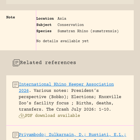
Note
Location
Asia
Subject
Conservation
Species
Sumatran Rhino (sumatrensis)
No details available yet
Related references
International Rhino Keeper Association
2026
.
Various notes: President’s
perspective (Bobko); Elections; Knoxville
Zoo’s facility focus ; Births, deaths,
transfers.
The Crash July 2026: 1-10.
PDF download available
Priyambodo; Zulkarnain, D.; Rustiati, E.L.;