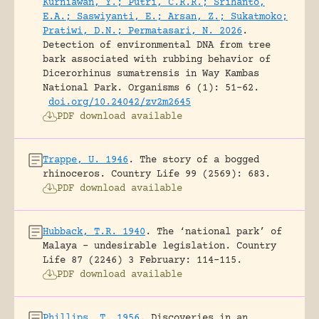
Kurniawan, Y.; Putri, C.R.R.; Srihanto,
E.A.; Saswiyanti, E.; Arsan, Z.; Sukatmoko;
Pratiwi, D.N.; Permatasari, N. 2026
.
Detection of environmental DNA from tree
bark associated with rubbing behavior of
Dicerorhinus sumatrensis in Way Kambas
National Park.
Organisms 6 (1): 51-62.
doi.org/10.24042/zv2m2645
PDF download available
Trappe, U. 1946
.
The story of a bogged
rhinoceros.
Country Life 99 (2569): 683.
PDF download available
Hubback, T.R. 1940
.
The ‘national park’ of
Malaya – undesirable legislation.
Country
Life 87 (2246) 3 February: 114-115.
PDF download available
Phillips, T. 1956
.
Discoveries in an