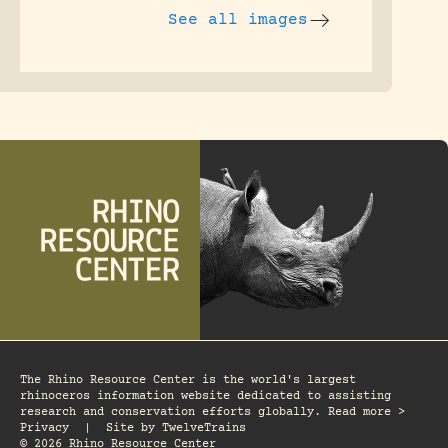
See all images
The Rhino Resource Center is the world's largest
rhinoceros information website dedicated to assisting
research and conservation efforts globally. Read more >
Privacy
|
Site by
TwelveTrains
© 2026 Rhino Resource Center