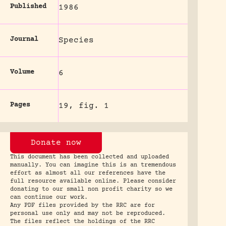
Published
1986
Journal
Species
Volume
6
Pages
19, fig. 1
Donate now
This document has been collected and uploaded
manually. You can imagine this is an tremendous
effort as almost all our references have the
full resource available online. Please consider
donating to our small non profit charity so we
can continue our work.
Any PDF files provided by the RRC are for
personal use only and may not be reproduced.
The files reflect the holdings of the RRC