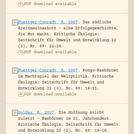
PDF download available
Puettger-Conradt, A. 2007
.
Das südliche
Breitmaulnashorn – eine Erfolgsgeschichte,
die Mut macht.
Kritische Ökologie:
Zeitschrift für Umwelt und Entwicklung 22
(2), Nr. 69: 22-24.
PDF download available
Puettger-Conradt, A. 2007
.
Kongo-Nashörner
im Machtspiel der Weltpolitik.
Kritische
Ökologie: Zeitschrift für Umwelt und
Entwicklung 22 (2), Nr. 69: 18-21.
PDF download available
Goldau, A. 2007
.
Die Hoffnung stirbt
zuletzt – Nashörner im 21. Jahrhundert.
Kritische Ökologie: Zeitschrift für Umwelt
und Entwicklung 22 (2), Nr. 69: 14-18.