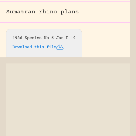
Sumatran rhino plans
1986 Species No 6 Jan P 19
Download this file