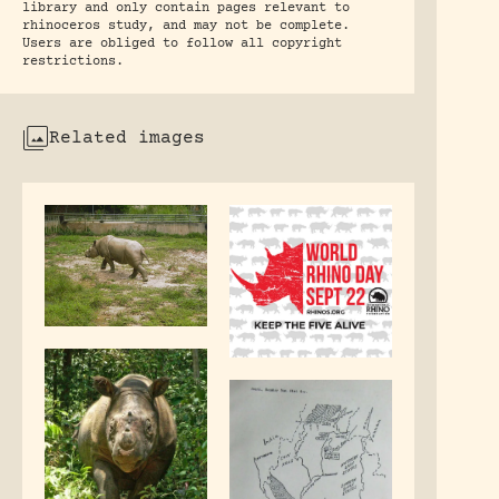
library and only contain pages relevant to
rhinoceros study, and may not be complete.
Users are obliged to follow all copyright
restrictions.
Related images