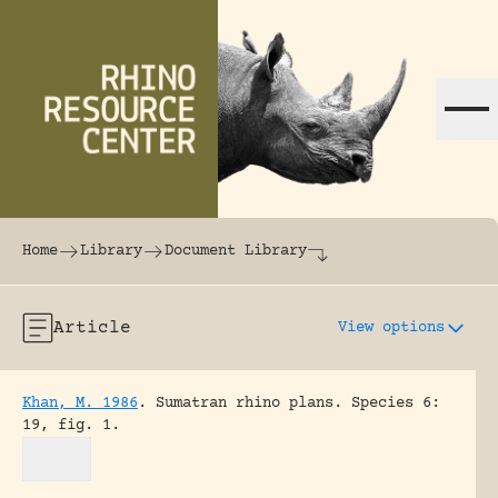
Skip to content
The world's largest online rhinoceros librar
Home
Library
Document Library
Article
View options
Khan, M. 1986
.
Sumatran rhino plans.
Species 6:
19, fig. 1.