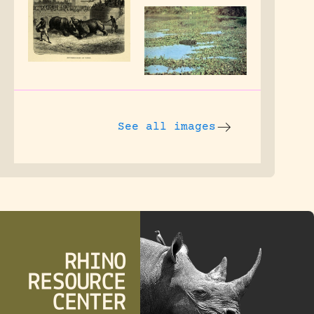
See all images