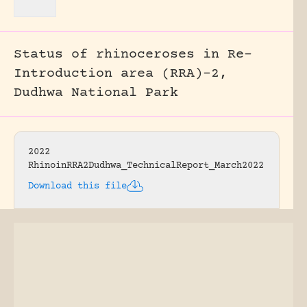
Status of rhinoceroses in Re-
Introduction area (RRA)-2,
Dudhwa National Park
2022
RhinoinRRA2Dudhwa_TechnicalReport_March2022
Download this file