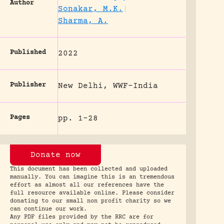
Author
Sonakar, M.K.
|
Sharma, A.
Published
2022
Publisher
New Delhi, WWF-India
Pages
pp. 1-28
Donate now
This document has been collected and uploaded
manually. You can imagine this is an tremendous
effort as almost all our references have the
full resource available online. Please consider
donating to our small non profit charity so we
can continue our work.
Any PDF files provided by the RRC are for