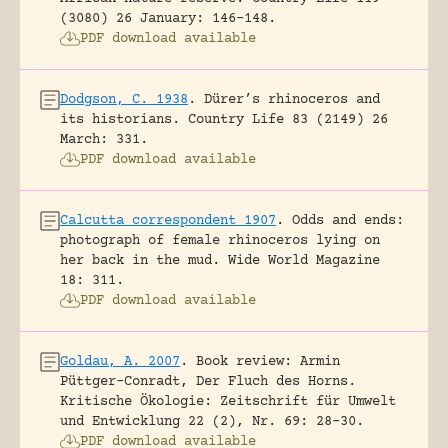
(3080) 26 January: 146-148.
PDF download available
Dodgson, C. 1938
.
Dürer’s rhinoceros and
its historians.
Country Life 83 (2149) 26
March: 331.
PDF download available
Calcutta correspondent 1907
.
Odds and ends:
photograph of female rhinoceros lying on
her back in the mud.
Wide World Magazine
18: 311.
PDF download available
Goldau, A. 2007
.
Book review: Armin
Püttger-Conradt, Der Fluch des Horns.
Kritische Ökologie: Zeitschrift für Umwelt
und Entwicklung 22 (2), Nr. 69: 28-30.
PDF download available