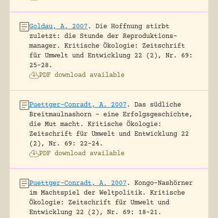
Goldau, A. 2007
.
Die Hoffnung stirbt
zuletzt: die Stunde der Reproduktions-
manager.
Kritische Ökologie: Zeitschrift
für Umwelt und Entwicklung 22 (2), Nr. 69:
25-28.
PDF download available
Puettger-Conradt, A. 2007
.
Das südliche
Breitmaulnashorn – eine Erfolgsgeschichte,
die Mut macht.
Kritische Ökologie:
Zeitschrift für Umwelt und Entwicklung 22
(2), Nr. 69: 22-24.
PDF download available
Puettger-Conradt, A. 2007
.
Kongo-Nashörner
im Machtspiel der Weltpolitik.
Kritische
Ökologie: Zeitschrift für Umwelt und
Entwicklung 22 (2), Nr. 69: 18-21.