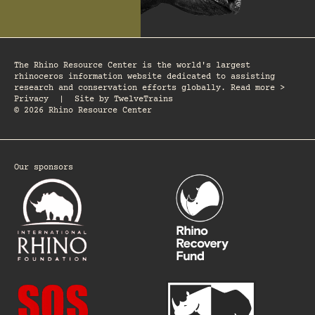
The Rhino Resource Center is the world's largest
rhinoceros information website dedicated to assisting
research and conservation efforts globally. Read more >
Privacy
|
Site by
TwelveTrains
© 2026 Rhino Resource Center
Our sponsors