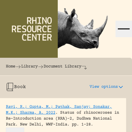
Skip to content
The world's largest online rhinoceros librar
Home
Library
Document Library
Book
View options
Ravi, R.; Gupta, M.; Pathak, Sanjay; Sonakar,
M.K.; Sharma, A. 2022
.
Status of rhinoceroses in
Re-Introduction area (RRA)-2, Dudhwa National
Park.
New Delhi, WWF-India.
pp. 1-28.