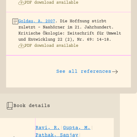
PDF download available
Goldau, A. 2007
.
Die Hoffnung stirbt
zuletzt – Nashörner im 21. Jahrhundert.
Kritische Ökologie: Zeitschrift für Umwelt
und Entwicklung 22 (2), Nr. 69: 14-18.
PDF download available
See all references
Book details
Ravi, R.
|
Gupta, M.
|
Pathak, Sanjay
|