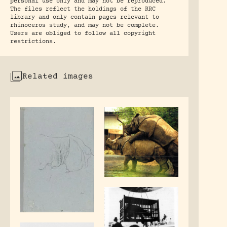
personal use only and may not be reproduced.
The files reflect the holdings of the RRC
library and only contain pages relevant to
rhinoceros study, and may not be complete.
Users are obliged to follow all copyright
restrictions.
Related images