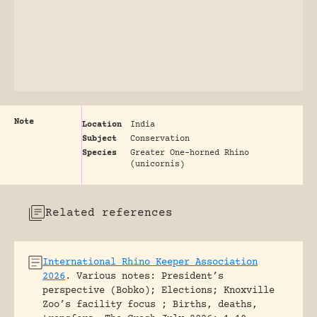
Note
Location
India
Subject
Conservation
Species
Greater One-horned Rhino
(unicornis)
Related references
International Rhino Keeper Association
2026
.
Various notes: President’s
perspective (Bobko); Elections; Knoxville
Zoo’s facility focus ; Births, deaths,