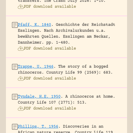
transfers.
The Crash July 2026: 1-10.
PDF download available
Pfaff, K. 1840
.
Geschichte der Reichstadt
Esslingen. Nach Archivalurkunden u.a.
bewährten Quellen.
Esslingen am Neckar,
Dannheimer.
pp. 1-480.
PDF download available
Trappe, U. 1946
.
The story of a bogged
rhinoceros.
Country Life 99 (2569): 683.
PDF download available
Tyndale, H.E. 1950
.
A rhinoceros at home.
Country Life 107 (2771): 513.
PDF download available
Phillips, T. 1956
.
Discoveries in an
African nature reserve.
Country Life 119