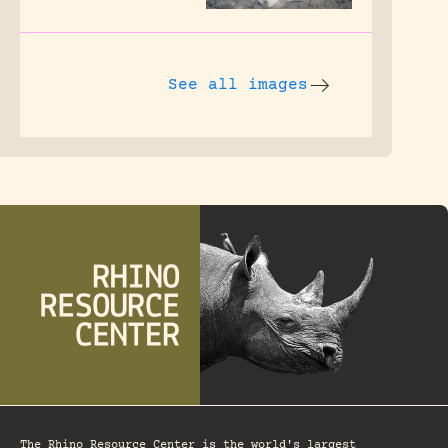
See all images
The Rhino Resource Center is the world's largest