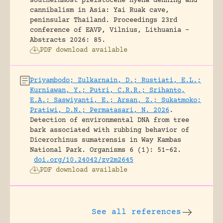
southernmost pleistocene hyena denning and
cannibalism in Asia: Yai Ruak cave,
peninsular Thailand.
Proceedings 23rd
conference of EAVP, Vilnius, Lithuania -
Abstracts 2026: 85.
PDF download available
Priyambodo; Zulkarnain, D.; Rustiati, E.L.;
Kurniawan, Y.; Putri, C.R.R.; Srihanto,
E.A.; Saswiyanti, E.; Arsan, Z.; Sukatmoko;
Pratiwi, D.N.; Permatasari, N. 2026
.
Detection of environmental DNA from tree
bark associated with rubbing behavior of
Dicerorhinus sumatrensis in Way Kambas
National Park.
Organisms 6 (1): 51-62.
doi.org/10.24042/zv2m2645
PDF download available
See all references