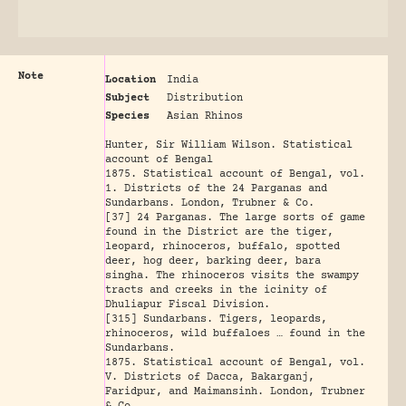
Note
Location
India
Subject
Distribution
Species
Asian Rhinos
Hunter, Sir William Wilson. Statistical
account of Bengal
1875. Statistical account of Bengal, vol.
1. Districts of the 24 Parganas and
Sundarbans. London, Trubner & Co.
[37] 24 Parganas. The large sorts of game
found in the District are the tiger,
leopard, rhinoceros, buffalo, spotted
deer, hog deer, barking deer, bara
singha. The rhinoceros visits the swampy
tracts and creeks in the icinity of
Dhuliapur Fiscal Division.
[315] Sundarbans. Tigers, leopards,
rhinoceros, wild buffaloes … found in the
Sundarbans.
1875. Statistical account of Bengal, vol.
V. Districts of Dacca, Bakarganj,
Faridpur, and Maimansinh. London, Trubner