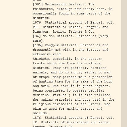
& Co.
[391] Maimansingh District. The
rhinoceros, although now rarely seen, is
occasionally found in some parts of the
district.
1876. Statistical account of Bengal, vol.
VII. Districts of Maldah, Rangpur, and
Dinajpur. London, Trubner & Co.
[34] Maldah District. Rhinoceros (very
rare).
[196] Rangpur District. Rhinoceros are
frequently met with in the forests and
extensive reed
thickets, especially in the eastern
tracts which now form the Goalpara
District. They are perfectly harmless
animals, and do no injury either to man
or crops. Many persons make a profession
of hunting them for the sake of the horn
and skin. The horn is in great request,
being considered to possess peculiar
medicinal virtues ; it is also utilized
for making bracelets and cups used in the
religious ceremonies of the Hindus. The
skin is used for making targets and
shields.
1876. Statistical account of Bengal, vol.
IX. Districts of Murshidabad and Fabna.