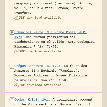
geography and travel (new issue): Africa,
vol. 1, North Africa.
London, Edward
Stanford.
PDF download available
Crusafont Pairo, M.; Golpe-Posse, J.M.
1972
.
Dos nuevos yacimientos del
Vindoboniense en el Vallés.
Acta Geologica
Hispanica 7 (2): 71-72.
PDF download available
Crégut-Bonnoure, E. 1983
.
La faune des
Auzieres II a Methamis (Vaucluse).
Nouvelles Archives du Musée d’histoire
naturelle de Lyon 21: 53-58.
PDF download available
Cooke, H.B.S. 1941
.
A preliminary account
of the Wonderwerk cave, Kuruman District.