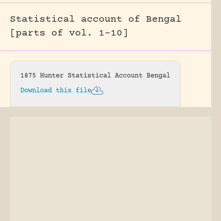
Statistical account of Bengal
[parts of vol. 1-10]
1875 Hunter Statistical Account Bengal
Download this file