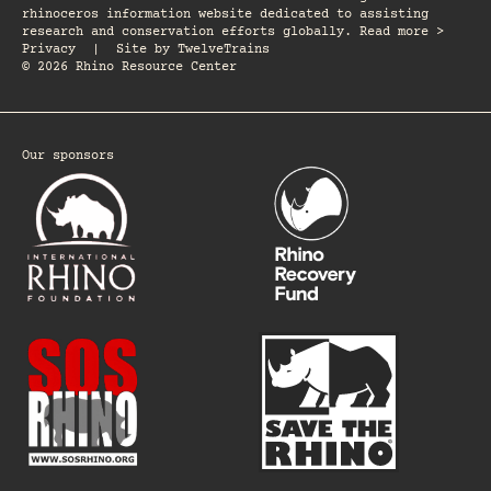
rhinoceros information website dedicated to assisting
research and conservation efforts globally. Read more >
Privacy
|
Site by
TwelveTrains
© 2026 Rhino Resource Center
Our sponsors