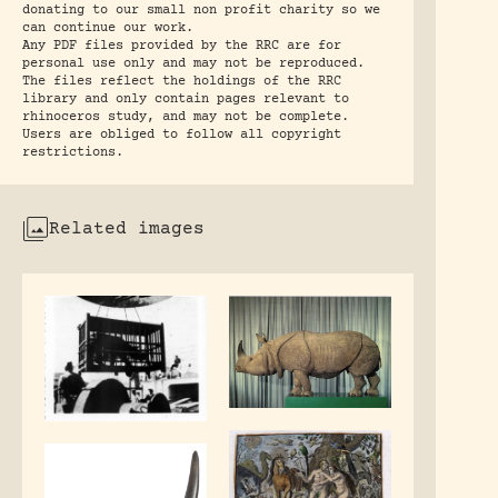
donating to our small non profit charity so we
can continue our work.
Any PDF files provided by the RRC are for
personal use only and may not be reproduced.
The files reflect the holdings of the RRC
library and only contain pages relevant to
rhinoceros study, and may not be complete.
Users are obliged to follow all copyright
restrictions.
Related images