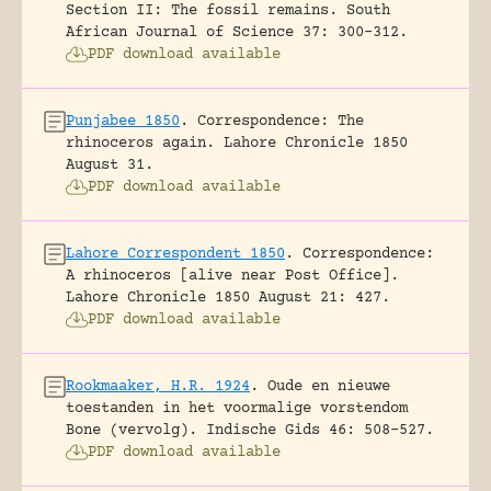
Section II: The fossil remains.
South
African Journal of Science 37: 300-312.
PDF download available
Punjabee 1850
.
Correspondence: The
rhinoceros again.
Lahore Chronicle 1850
August 31.
PDF download available
Lahore Correspondent 1850
.
Correspondence:
A rhinoceros [alive near Post Office].
Lahore Chronicle 1850 August 21: 427.
PDF download available
Rookmaaker, H.R. 1924
.
Oude en nieuwe
toestanden in het voormalige vorstendom
Bone (vervolg).
Indische Gids 46: 508-527.
PDF download available