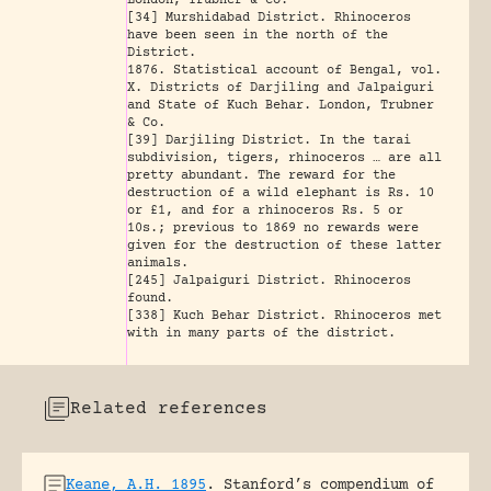
London, Trubner & Co.
[34] Murshidabad District. Rhinoceros
have been seen in the north of the
District.
1876. Statistical account of Bengal, vol.
X. Districts of Darjiling and Jalpaiguri
and State of Kuch Behar. London, Trubner
& Co.
[39] Darjiling District. In the tarai
subdivision, tigers, rhinoceros … are all
pretty abundant. The reward for the
destruction of a wild elephant is Rs. 10
or £1, and for a rhinoceros Rs. 5 or
10s.; previous to 1869 no rewards were
given for the destruction of these latter
animals.
[245] Jalpaiguri District. Rhinoceros
found.
[338] Kuch Behar District. Rhinoceros met
with in many parts of the district.
Related references
Keane, A.H. 1895
.
Stanford’s compendium of