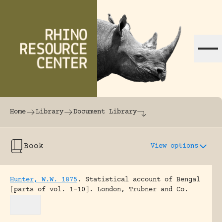
Skip to content
The world's largest online rhinoceros librar
Home
Library
Document Library
Book
View options
Hunter, W.W. 1875
.
Statistical account of Bengal
[parts of vol. 1-10].
London, Trubner and Co.