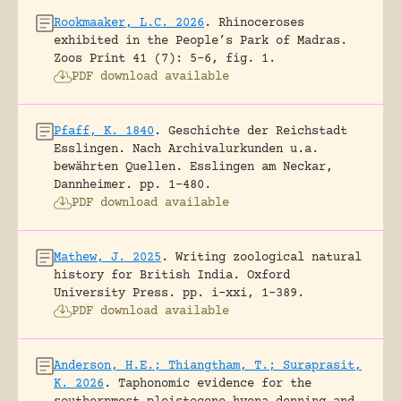
Rookmaaker, L.C. 2026
.
Rhinoceroses
exhibited in the People’s Park of Madras.
Zoos Print 41 (7): 5-6, fig. 1.
PDF download available
Pfaff, K. 1840
.
Geschichte der Reichstadt
Esslingen. Nach Archivalurkunden u.a.
bewährten Quellen.
Esslingen am Neckar,
Dannheimer.
pp. 1-480.
PDF download available
Mathew, J. 2025
.
Writing zoological natural
history for British India.
Oxford
University Press.
pp. i-xxi, 1-389.
PDF download available
Anderson, H.E.; Thiangtham, T.; Suraprasit,
K. 2026
.
Taphonomic evidence for the