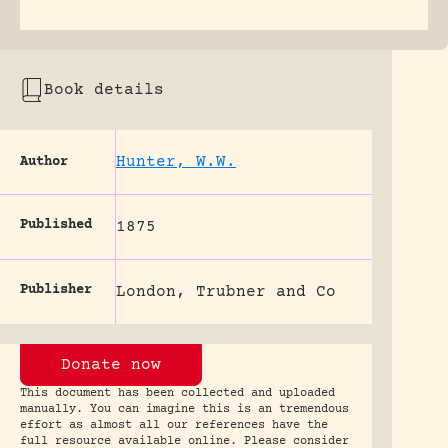
Book details
Hunter, W.W.
Author
Published
1875
Publisher
London, Trubner and Co
Donate now
This document has been collected and uploaded
manually. You can imagine this is an tremendous
effort as almost all our references have the
full resource available online. Please consider