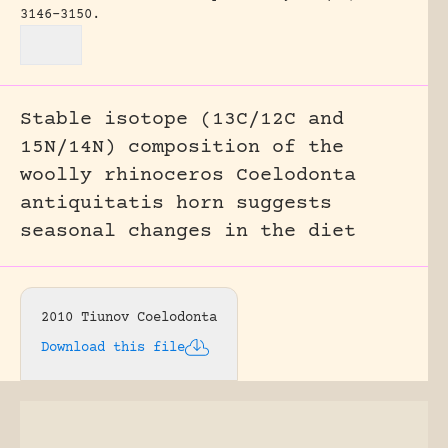
3146-3150.
Stable isotope (13C/12C and
15N/14N) composition of the
woolly rhinoceros Coelodonta
antiquitatis horn suggests
seasonal changes in the diet
2010 Tiunov Coelodonta
Download this file