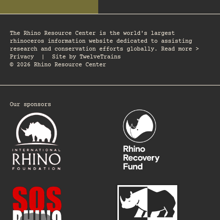
The Rhino Resource Center is the world's largest
rhinoceros information website dedicated to assisting
research and conservation efforts globally. Read more >
Privacy
|
Site by
TwelveTrains
© 2026 Rhino Resource Center
Our sponsors