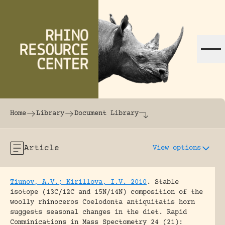
Skip to content
The world's largest online rhinoceros librar
Home
Library
Document Library
Article
View options
Tiunov, A.V.; Kirillova, I.V. 2010
.
Stable
isotope (13C/12C and 15N/14N) composition of the
woolly rhinoceros Coelodonta antiquitatis horn
suggests seasonal changes in the diet.
Rapid
Comminications in Mass Spectometry 24 (21):