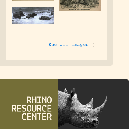
See all images