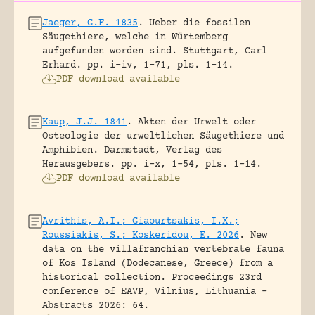
Jaeger, G.F. 1835
.
Ueber die fossilen
Säugethiere, welche in Würtemberg
aufgefunden worden sind.
Stuttgart, Carl
Erhard.
pp. i-iv, 1-71, pls. 1-14.
PDF download available
Kaup, J.J. 1841
.
Akten der Urwelt oder
Osteologie der urweltlichen Säugethiere und
Amphibien.
Darmstadt, Verlag des
Herausgebers.
pp. i-x, 1-54, pls. 1-14.
PDF download available
Avrithis, A.I.; Giaourtsakis, I.X.;
Roussiakis, S.; Koskeridou, E. 2026
.
New
data on the villafranchian vertebrate fauna
of Kos Island (Dodecanese, Greece) from a
historical collection.
Proceedings 23rd
conference of EAVP, Vilnius, Lithuania -
Abstracts 2026: 64.