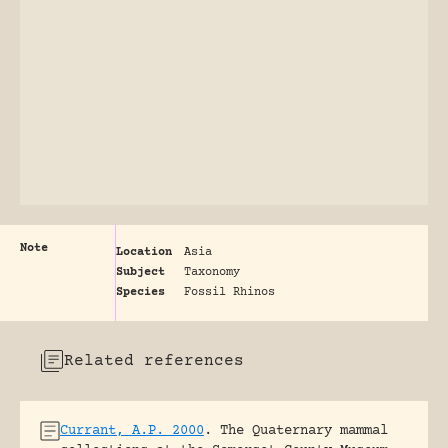
Note
Location
Asia
Subject
Taxonomy
Species
Fossil Rhinos
Related references
Currant, A.P. 2000
.
The Quaternary mammal