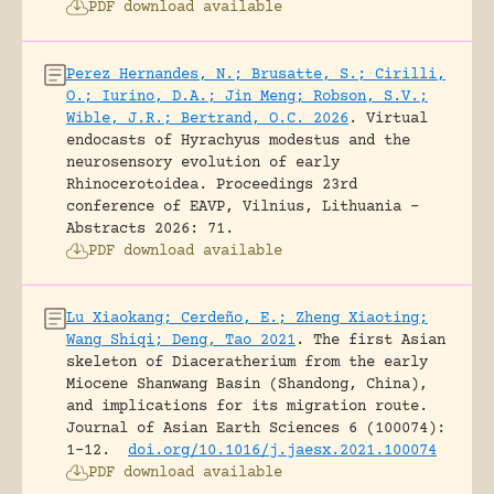
PDF download available
Perez Hernandes, N.; Brusatte, S.; Cirilli,
O.; Iurino, D.A.; Jin Meng; Robson, S.V.;
Wible, J.R.; Bertrand, O.C. 2026
.
Virtual
endocasts of Hyrachyus modestus and the
neurosensory evolution of early
Rhinocerotoidea.
Proceedings 23rd
conference of EAVP, Vilnius, Lithuania -
Abstracts 2026: 71.
PDF download available
Lu Xiaokang; Cerdeño, E.; Zheng Xiaoting;
Wang Shiqi; Deng, Tao 2021
.
The first Asian
skeleton of Diaceratherium from the early
Miocene Shanwang Basin (Shandong, China),
and implications for its migration route.
Journal of Asian Earth Sciences 6 (100074):
1-12.
doi.org/10.1016/j.jaesx.2021.100074
PDF download available