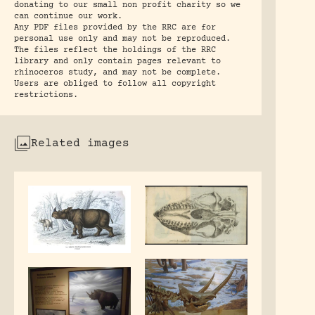
donating to our small non profit charity so we
can continue our work.
Any PDF files provided by the RRC are for
personal use only and may not be reproduced.
The files reflect the holdings of the RRC
library and only contain pages relevant to
rhinoceros study, and may not be complete.
Users are obliged to follow all copyright
restrictions.
Related images