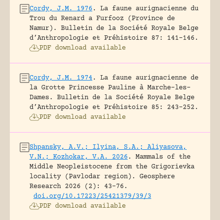
Cordy, J.M. 1976
.
La faune aurignacienne du
Trou du Renard a Furfooz (Province de
Namur).
Bulletin de la Société Royale Belge
d’Anthropologie et Préhistoire 87: 141-146.
PDF download available
Cordy, J.M. 1974
.
La faune aurignacienne de
la Grotte Princesse Pauline à Marche-les-
Dames.
Bulletin de la Société Royale Belge
d’Anthropologie et Préhistoire 85: 243-252.
PDF download available
Shpansky, A.V.; Ilyina, S.A.; Aliyasova,
V.N.; Kozhokar, V.A. 2026
.
Mammals of the
Middle Neopleistocene from the Grigorievka
locality (Pavlodar region).
Geosphere
Research 2026 (2): 43-76.
doi.org/10.17223/25421379/39/3
PDF download available