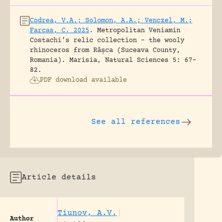
Codrea, V.A.; Solomon, A.A.; Venczel, M.;
Farcas, C. 2025
.
Metropolitan Veniamin
Costachi’s relic collection – the wooly
rhinoceros from Râșca (Suceava County,
Romania).
Marisia, Natural Sciences 5: 67-
82.
PDF download available
See all references
Article details
Tiunov, A.V.
|
Author