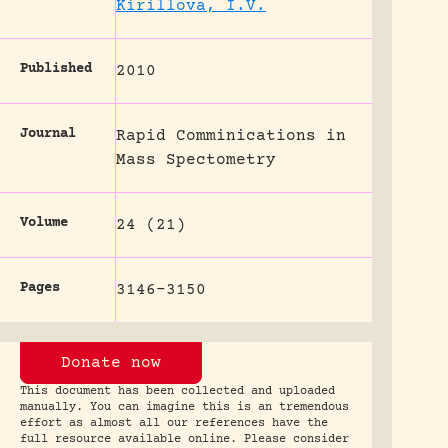
Kirillova, I.V.
Published
2010
Journal
Rapid Comminications in
Mass Spectometry
Volume
24 (21)
Pages
3146-3150
Donate now
This document has been collected and uploaded
manually. You can imagine this is an tremendous
effort as almost all our references have the
full resource available online. Please consider