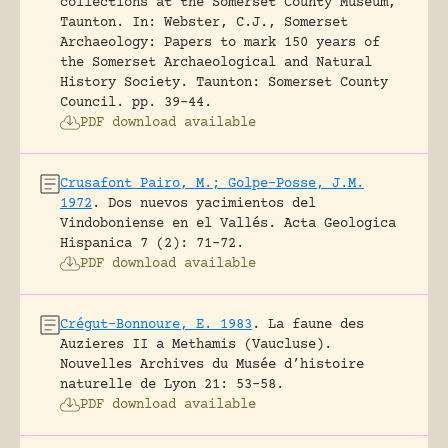
collections at the Somerset County Museum,
Taunton.
In: Webster, C.J., Somerset
Archaeology: Papers to mark 150 years of
the Somerset Archaeological and Natural
History Society. Taunton: Somerset County
Council.
pp. 39-44.
PDF download available
Crusafont Pairo, M.; Golpe-Posse, J.M.
1972
.
Dos nuevos yacimientos del
Vindoboniense en el Vallés.
Acta Geologica
Hispanica 7 (2): 71-72.
PDF download available
Crégut-Bonnoure, E. 1983
.
La faune des
Auzieres II a Methamis (Vaucluse).
Nouvelles Archives du Musée d’histoire
naturelle de Lyon 21: 53-58.
PDF download available