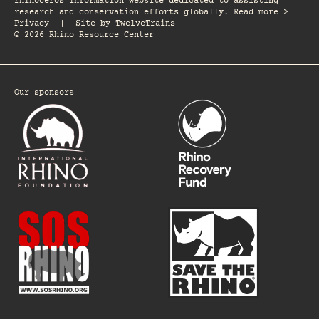
rhinoceros information website dedicated to assisting
research and conservation efforts globally. Read more >
Privacy
|
Site by
TwelveTrains
© 2026 Rhino Resource Center
Our sponsors