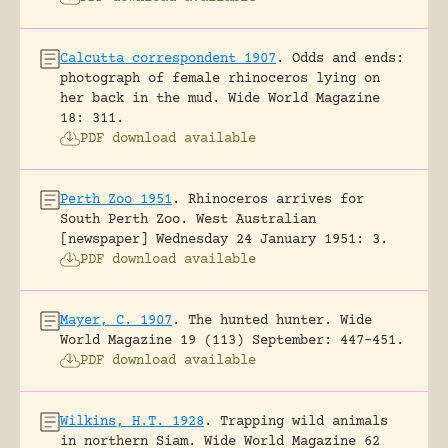
Calcutta correspondent 1907
.
Odds and ends:
photograph of female rhinoceros lying on
her back in the mud.
Wide World Magazine
18: 311.
PDF download available
Perth Zoo 1951
.
Rhinoceros arrives for
South Perth Zoo.
West Australian
[newspaper] Wednesday 24 January 1951: 3.
PDF download available
Mayer, C. 1907
.
The hunted hunter.
Wide
World Magazine 19 (113) September: 447-451.
PDF download available
Wilkins, H.T. 1928
.
Trapping wild animals
in northern Siam.
Wide World Magazine 62