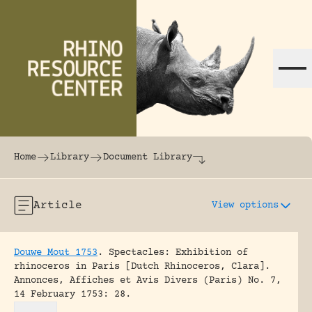
Skip to content
The world's largest online rhinoceros librar
Home
Library
Document Library
Article
View options
Douwe Mout 1753
.
Spectacles: Exhibition of
rhinoceros in Paris [Dutch Rhinoceros, Clara].
Annonces, Affiches et Avis Divers (Paris) No. 7,
14 February 1753: 28.