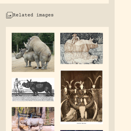
Related images