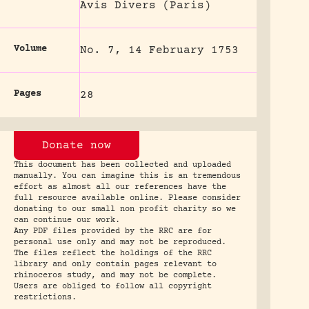
Avis Divers (Paris)
Volume
No. 7, 14 February 1753
Pages
28
Donate now
This document has been collected and uploaded
manually. You can imagine this is an tremendous
effort as almost all our references have the
full resource available online. Please consider
donating to our small non profit charity so we
can continue our work.
Any PDF files provided by the RRC are for
personal use only and may not be reproduced.
The files reflect the holdings of the RRC
library and only contain pages relevant to
rhinoceros study, and may not be complete.
Users are obliged to follow all copyright
restrictions.