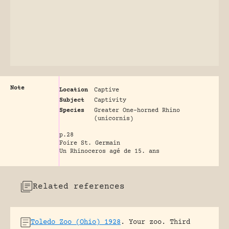
Note
Location
Captive
Subject
Captivity
Species
Greater One-horned Rhino
(unicornis)
p.28
Foire St. Germain
Un Rhinoceros agé de 15. ans
Related references
Toledo Zoo (Ohio) 1928
.
Your zoo. Third