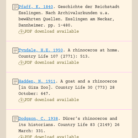
Pfaff, K. 1840
.
Geschichte der Reichstadt
Esslingen. Nach Archivalurkunden u.a.
bewährten Quellen.
Esslingen am Neckar,
Dannheimer.
pp. 1-480.
PDF download available
Tyndale, H.E. 1950
.
A rhinoceros at home.
Country Life 107 (2771): 513.
PDF download available
Hadden, N. 1911
.
A goat and a rhinoceros
[in Giza Zoo].
Country Life 30 (773) 28
October: 647.
PDF download available
Dodgson, C. 1938
.
Dürer’s rhinoceros and
its historians.
Country Life 83 (2149) 26
March: 331.
PDF download available