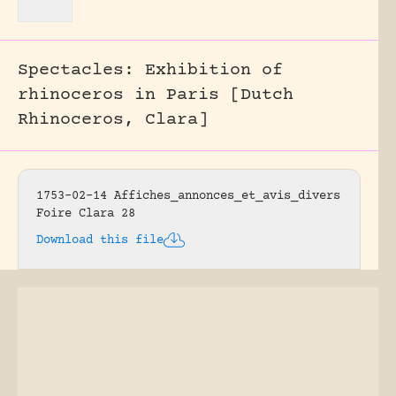
Spectacles: Exhibition of
rhinoceros in Paris [Dutch
Rhinoceros, Clara]
1753-02-14 Affiches_annonces_et_avis_divers
Foire Clara 28
Download this file