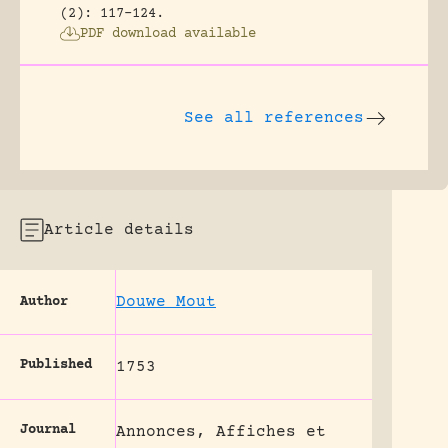
(2): 117-124.
PDF download available
See all references
Article details
Douwe Mout
Author
Published
1753
Journal
Annonces, Affiches et