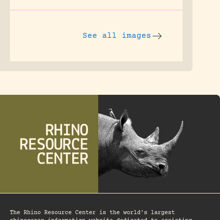
See all images
The Rhino Resource Center is the world's largest