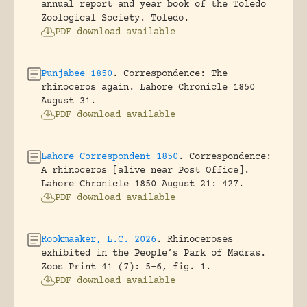
annual report and year book of the Toledo
Zoological Society.
Toledo.
PDF download available
Punjabee 1850
.
Correspondence: The
rhinoceros again.
Lahore Chronicle 1850
August 31.
PDF download available
Lahore Correspondent 1850
.
Correspondence:
A rhinoceros [alive near Post Office].
Lahore Chronicle 1850 August 21: 427.
PDF download available
Rookmaaker, L.C. 2026
.
Rhinoceroses
exhibited in the People’s Park of Madras.
Zoos Print 41 (7): 5-6, fig. 1.
PDF download available