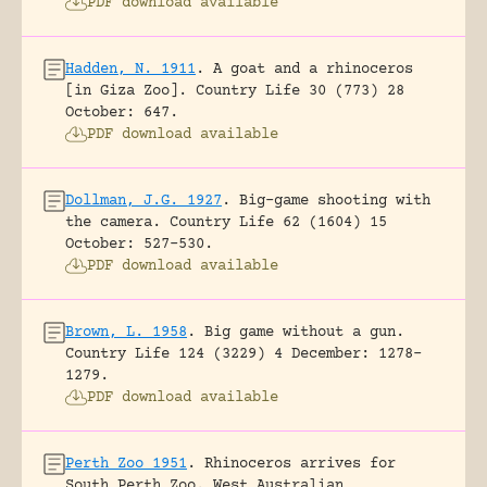
PDF download available
Hadden, N. 1911
.
A goat and a rhinoceros
[in Giza Zoo].
Country Life 30 (773) 28
October: 647.
PDF download available
Dollman, J.G. 1927
.
Big-game shooting with
the camera.
Country Life 62 (1604) 15
October: 527-530.
PDF download available
Brown, L. 1958
.
Big game without a gun.
Country Life 124 (3229) 4 December: 1278-
1279.
PDF download available
Perth Zoo 1951
.
Rhinoceros arrives for
South Perth Zoo.
West Australian