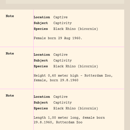
Note
Location
Captive
Subject
Captivity
Species
Black Rhino (bicornis)
Female born 29 Aug 1960.
Note
Location
Captive
Subject
Captivity
Species
Black Rhino (bicornis)
Height 0,60 meter high - Rotterdam Zoo,
female, born 29.8.1960
Note
Location
Captive
Subject
Captivity
Species
Black Rhino (bicornis)
Length 1,00 meter long, female born
29.8.1960, Rotterdam Zoo