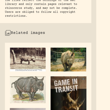
The files reflect the holdings of the RRC
library and only contain pages relevant to
rhinoceros study, and may not be complete.
Users are obliged to follow all copyright
restrictions.
Related images