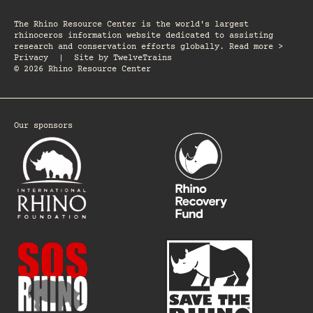
The Rhino Resource Center is the world's largest
rhinoceros information website dedicated to assisting
research and conservation efforts globally. Read more >
Privacy
|
Site by
TwelveTrains
© 2026 Rhino Resource Center
Our sponsors