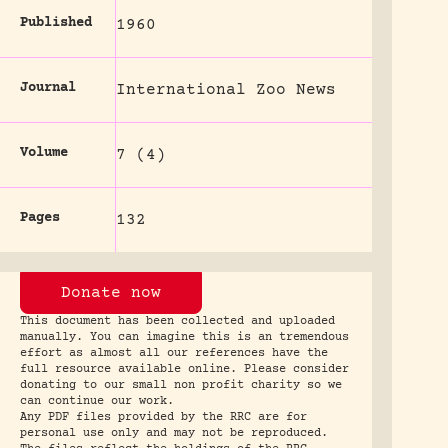
Published
1960
Journal
International Zoo News
Volume
7 (4)
Pages
132
Donate now
This document has been collected and uploaded
manually. You can imagine this is an tremendous
effort as almost all our references have the
full resource available online. Please consider
donating to our small non profit charity so we
can continue our work.
Any PDF files provided by the RRC are for
personal use only and may not be reproduced.