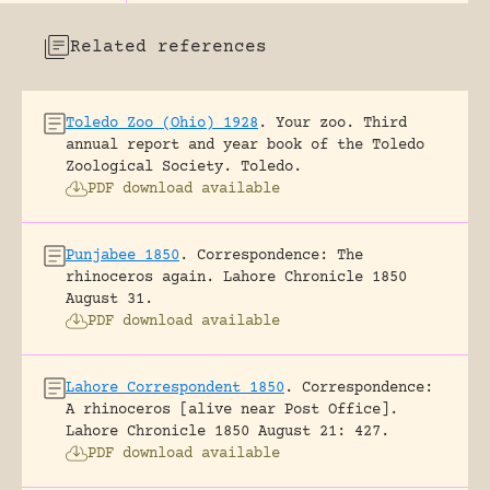
Related references
Toledo Zoo (Ohio) 1928
.
Your zoo. Third
annual report and year book of the Toledo
Zoological Society.
Toledo.
PDF download available
Punjabee 1850
.
Correspondence: The
rhinoceros again.
Lahore Chronicle 1850
August 31.
PDF download available
Lahore Correspondent 1850
.
Correspondence:
A rhinoceros [alive near Post Office].
Lahore Chronicle 1850 August 21: 427.
PDF download available