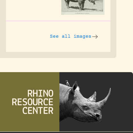
See all images