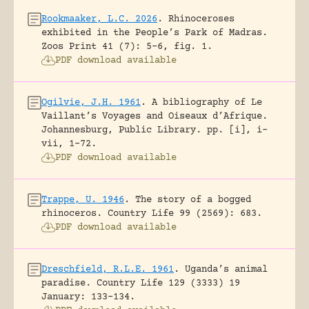
Rookmaaker, L.C. 2026
.
Rhinoceroses
exhibited in the People’s Park of Madras.
Zoos Print 41 (7): 5-6, fig. 1.
PDF download available
Ogilvie, J.H. 1961
.
A bibliography of Le
Vaillant’s Voyages and Oiseaux d’Afrique.
Johannesburg, Public Library.
pp. [i], i-
vii, 1-72.
PDF download available
Trappe, U. 1946
.
The story of a bogged
rhinoceros.
Country Life 99 (2569): 683.
PDF download available
Dreschfield, R.L.E. 1961
.
Uganda’s animal
paradise.
Country Life 129 (3333) 19
January: 133-134.