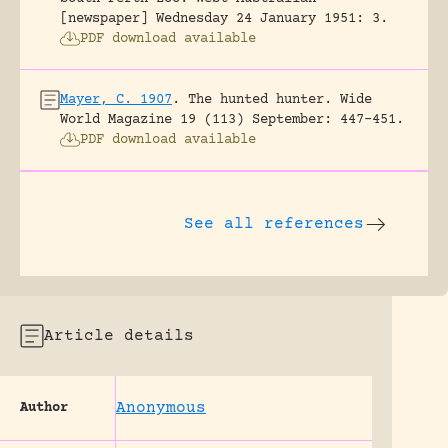
[newspaper] Wednesday 24 January 1951: 3.
PDF download available
Mayer, C. 1907
.
The hunted hunter.
Wide
World Magazine 19 (113) September: 447-451.
PDF download available
See all references
Article details
Anonymous
Author