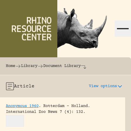
Skip to content
The world's largest online rhinoceros librar
Home
Library
Document Library
Article
View options
Anonymous 1960
.
Rotterdam – Holland.
International Zoo News 7 (4): 132.