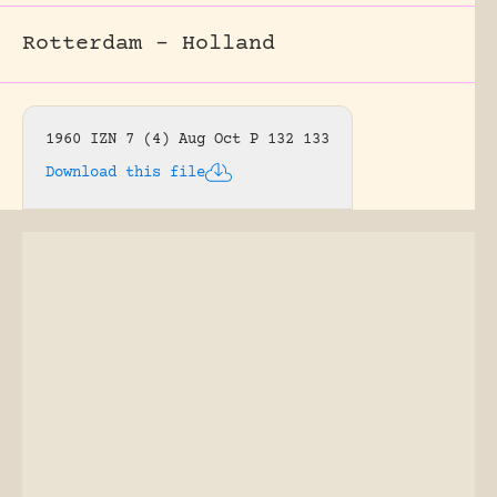
Rotterdam – Holland
1960 IZN 7 (4) Aug Oct P 132 133
Download this file