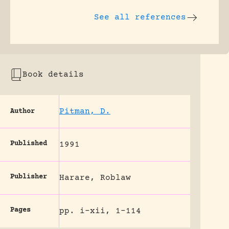
See all references
Book details
Pitman, D.
Author
Published
1991
Publisher
Harare, Roblaw
Pages
pp. i-xii, 1-114