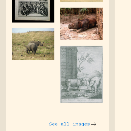
See all images