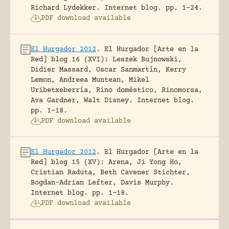
Richard Lydekker.
Internet blog.
pp. 1-24.
PDF download available
El Hurgador 2012
.
El Hurgador [Arte en la
Red] blog 16 (XVI): Leszek Bujnowski,
Didier Massard, Oscar Sanmartín, Kerry
Lemon, Andreea Muntean, Mikel
Uribetxeberría, Rino doméstico, Rinomorsa,
Ava Gardner, Walt Disney.
Internet blog.
pp. 1-18.
PDF download available
El Hurgador 2012
.
El Hurgador [Arte en la
Red] blog 15 (XV): Arena, Ji Yong Ho,
Cristian Raduta, Beth Cavener Stichter,
Bogdan-Adrian Lefter, Davis Murphy.
Internet blog.
pp. 1-18.
PDF download available