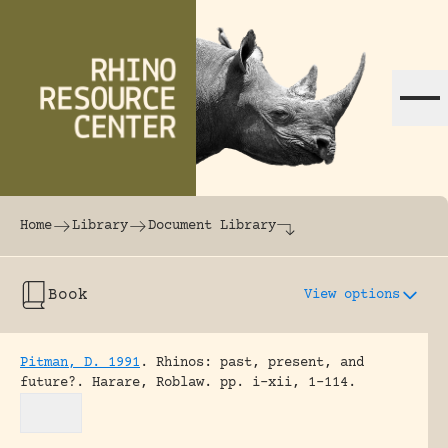
Skip to content
The world's largest online rhinoceros librar
Home
Library
Document Library
Book
View options
Pitman, D. 1991
.
Rhinos: past, present, and
future?.
Harare, Roblaw.
pp. i-xii, 1-114.