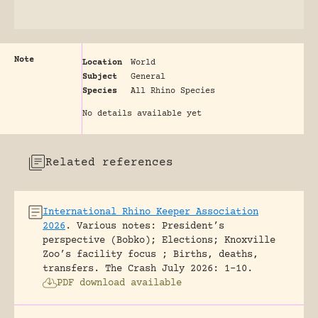
Note
Location
World
Subject
General
Species
All Rhino Species
No details available yet
Related references
International Rhino Keeper Association
2026
.
Various notes: President’s
perspective (Bobko); Elections; Knoxville
Zoo’s facility focus ; Births, deaths,
transfers.
The Crash July 2026: 1-10.
PDF download available