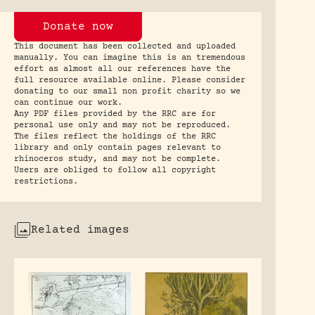
Donate now
This document has been collected and uploaded
manually. You can imagine this is an tremendous
effort as almost all our references have the
full resource available online. Please consider
donating to our small non profit charity so we
can continue our work.
Any PDF files provided by the RRC are for
personal use only and may not be reproduced.
The files reflect the holdings of the RRC
library and only contain pages relevant to
rhinoceros study, and may not be complete.
Users are obliged to follow all copyright
restrictions.
Related images