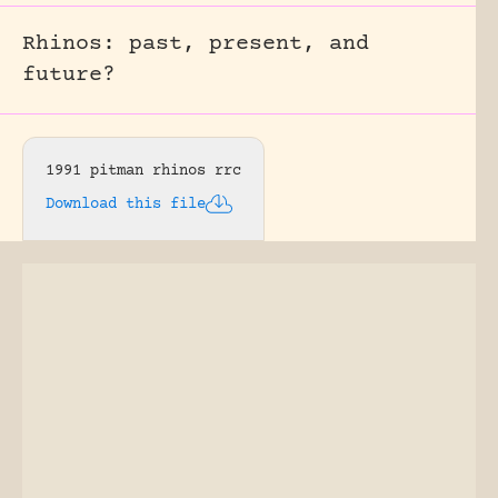
Rhinos: past, present, and
future?
1991 pitman rhinos rrc
Download this file