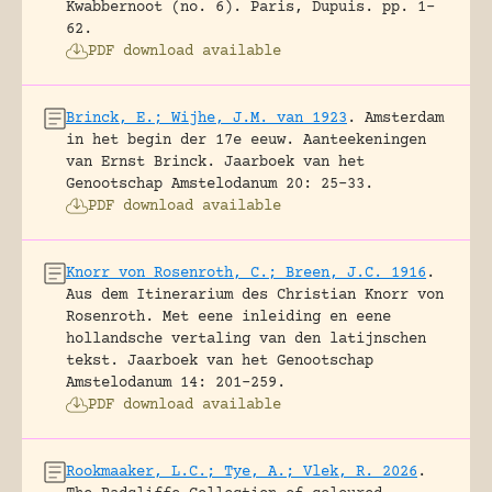
Kwabbernoot (no. 6).
Paris, Dupuis.
pp. 1-
62.
PDF download available
Brinck, E.; Wijhe, J.M. van 1923
.
Amsterdam
in het begin der 17e eeuw. Aanteekeningen
van Ernst Brinck.
Jaarboek van het
Genootschap Amstelodanum 20: 25-33.
PDF download available
Knorr von Rosenroth, C.; Breen, J.C. 1916
.
Aus dem Itinerarium des Christian Knorr von
Rosenroth. Met eene inleiding en eene
hollandsche vertaling van den latijnschen
tekst.
Jaarboek van het Genootschap
Amstelodanum 14: 201-259.
PDF download available
Rookmaaker, L.C.; Tye, A.; Vlek, R. 2026
.