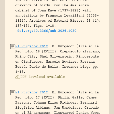
The Radcliffe Collection of coloured
drawings of birds from the Amsterdam
cabinet of Joan Raye (1737–1823) with
annotations by François Levaillant (1753–
1824).
Archives of Natural History 53 (1):
137-154, figs. 1-18.
doi.org/10.3366/anh.2026.1030
El Hurgador 2012
.
El Hurgador [Arte en la
Red] blog 18 (XVIII): Crepúsculo africano,
Rhino City, Shel Silverstein, Rinoceronte
en Cienfuegos, Marcelo Aguirre, Rossana
Bossù, Pablo de Bella.
Internet blog.
pp.
1-15.
PDF download available
El Hurgador 2012
.
El Hurgador [Arte en la
Red] blog 17 (XVII): Philip Galle, James
Parsons, Johann Elias Ridinger, Bernhard
Siegfried Albinus, Jan Wandelaar, Grabado
en el Rijksmuseum, Ilustrated London News,