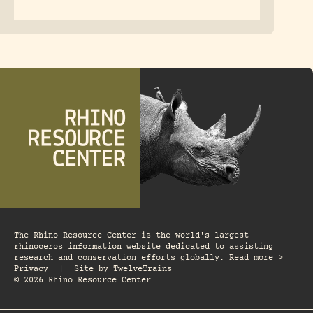
The Rhino Resource Center is the world's largest
rhinoceros information website dedicated to assisting
research and conservation efforts globally. Read more >
Privacy
|
Site by
TwelveTrains
© 2026 Rhino Resource Center