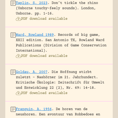
Taplin, S. 2023
.
Don’t tickle the rhino
(Usborne touchy-feely sounds).
London,
Usborne.
pp. 1-16.
PDF download available
Ward, Rowland 1989
.
Records of big game,
XXII edition.
San Antonio TX, Rowland Ward
Publications (Division of Game Conservation
International).
PDF download available
Goldau, A. 2007
.
Die Hoffnung stirbt
zuletzt – Nashörner im 21. Jahrhundert.
Kritische Ökologie: Zeitschrift für Umwelt
und Entwicklung 22 (2), Nr. 69: 14-18.
PDF download available
Franquin, A. 1956
.
De horen van de
neushoren. Een avontuur van Robbedoes en