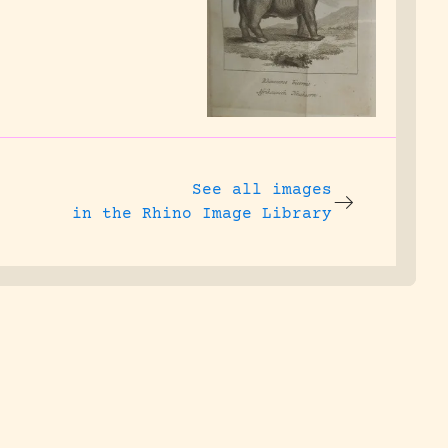
See all images
in the Rhino Image Library