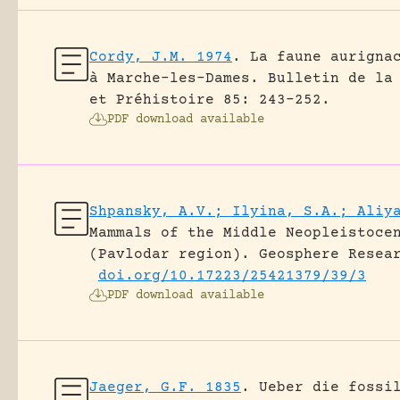
Cordy, J.M. 1974
.
La faune aurigna
à Marche-les-Dames.
Bulletin de la
et Préhistoire 85: 243-252.
PDF download available
Shpansky, A.V.; Ilyina, S.A.; Aliy
Mammals of the Middle Neopleistoce
(Pavlodar region).
Geosphere Resea
doi.org/10.17223/25421379/39/3
PDF download available
Jaeger, G.F. 1835
.
Ueber die fossi