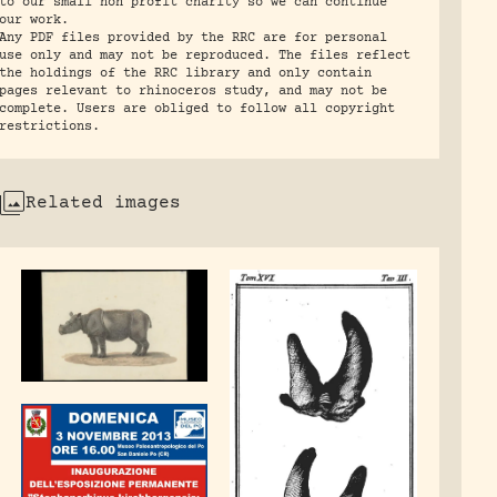
to our small non profit charity so we can continue
our work.
Any PDF files provided by the RRC are for personal
use only and may not be reproduced. The files reflect
the holdings of the RRC library and only contain
pages relevant to rhinoceros study, and may not be
complete. Users are obliged to follow all copyright
restrictions.
Related images