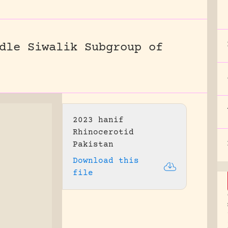
dle Siwalik Subgroup of
2023 hanif
Rhinocerotid
Pakistan
Download this
file