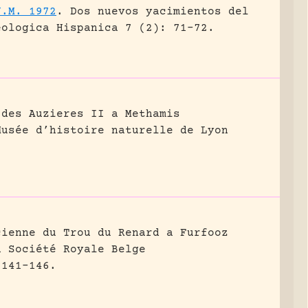
J.M. 1972
.
Dos nuevos yacimientos del
eologica Hispanica 7 (2): 71-72.
 des Auzieres II a Methamis
Musée d’histoire naturelle de Lyon
cienne du Trou du Renard a Furfooz
a Société Royale Belge
 141-146.