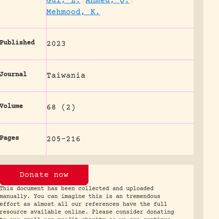
Gul, Z.
|
Ahmed, Q.
|
Mehmood, K.
Published
2023
Journal
Taiwania
Volume
68 (2)
Pages
205-216
Donate now
This document has been collected and uploaded
manually. You can imagine this is an tremendous
effort as almost all our references have the full
resource available online. Please consider donating