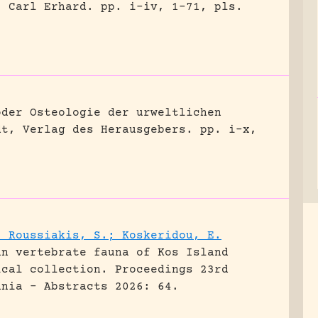
, Carl Erhard.
pp. i-iv, 1-71, pls.
oder Osteologie der urweltlichen
dt, Verlag des Herausgebers.
pp. i-x,
; Roussiakis, S.; Koskeridou, E.
an vertebrate fauna of Kos Island
ical collection.
Proceedings 23rd
ania - Abstracts 2026: 64.