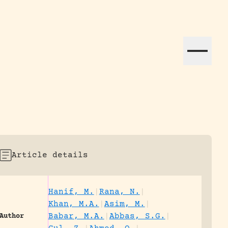
ation efforts globally.
Article details
Hanif, M.
|
Rana, N.
|
Khan, M.A.
|
Asim, M.
|
Babar, M.A.
|
Abbas, S.G.
|
Author