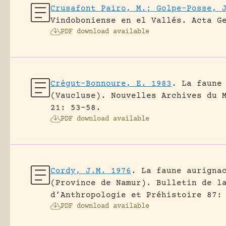
Crusafont Pairo, M.; Golpe-Posse, 
Vindoboniense en el Vallés.
Acta G
PDF download available
Crégut-Bonnoure, E. 1983
.
La faune
(Vaucluse).
Nouvelles Archives du 
21: 53-58.
PDF download available
Cordy, J.M. 1976
.
La faune aurigna
(Province de Namur).
Bulletin de l
d’Anthropologie et Préhistoire 87:
PDF download available