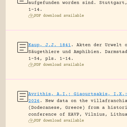
aufgefunden worden sind.
Stuttgart
1-14.
PDF download available
Kaup, J.J. 1841
.
Akten der Urwelt 
Säugethiere und Amphibien.
Darmsta
1-54, pls. 1-14.
PDF download available
Avrithis, A.I.; Giaourtsakis, I.X.
2026
.
New data on the villafranchi
(Dodecanese, Greece) from a histor
conference of EAVP, Vilnius, Lithu
PDF download available