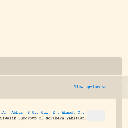
y dedicated to assisting research and conserv
View options
.A.; Abbas, S.G.; Gul, Z.; Ahmed, Q.;
Siwalik Subgroup of Northern Pakistan.