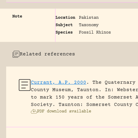
Note
Location
Pakistan
Subject
Taxonomy
Species
Fossil Rhinos
Related references
Currant, A.P. 2000
.
The Quaternary
County Museum, Taunton.
In: Webste
to mark 150 years of the Somerset 
Society. Taunton: Somerset County 
PDF download available