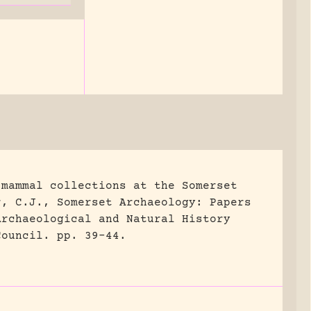
 mammal collections at the Somerset
r, C.J., Somerset Archaeology: Papers
Archaeological and Natural History
Council.
pp. 39-44.