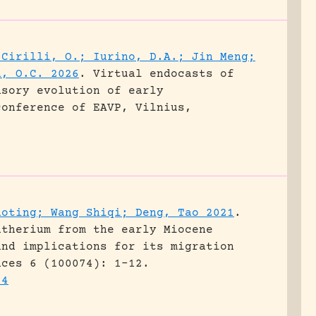
 Cirilli, O.; Iurino, D.A.; Jin Meng;
d, O.C. 2026
.
Virtual endocasts of
nsory evolution of early
conference of EAVP, Vilnius,
aoting; Wang Shiqi; Deng, Tao 2021
.
atherium from the early Miocene
and implications for its migration
nces 6 (100074): 1-12.
74