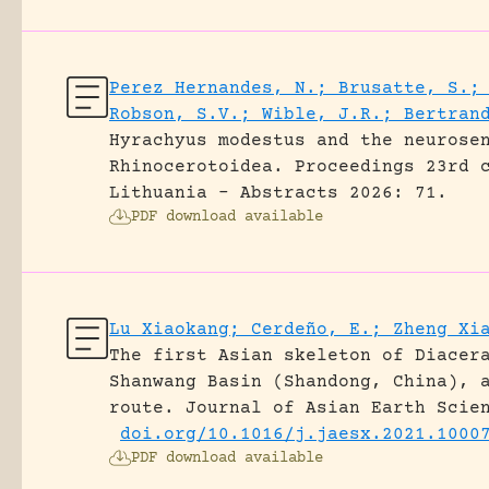
Perez Hernandes, N.; Brusatte, S.;
Robson, S.V.; Wible, J.R.; Bertran
Hyrachyus modestus and the neurose
Rhinocerotoidea.
Proceedings 23rd 
Lithuania - Abstracts 2026: 71.
PDF download available
Lu Xiaokang; Cerdeño, E.; Zheng Xi
The first Asian skeleton of Diacer
Shanwang Basin (Shandong, China), 
route.
Journal of Asian Earth Scie
doi.org/10.1016/j.jaesx.2021.1000
PDF download available