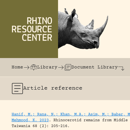
Skip to content
The world's largest online rhinoceros librar
Home
Library
Document Library
Article
reference
Hanif, M.; Rana, N.; Khan, M.A.; Asim, M.; Babar, M
Mehmood, K. 2023
.
Rhinocerotid remains from Middle 
Taiwania 68 (2): 205-216.