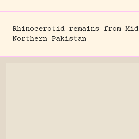
Rhinocerotid remains from Mid
Northern Pakistan