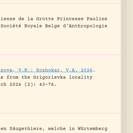
cienne de la Grotte Princesse Pauline
 Société Royale Belge d’Anthropologie
asova, V.N.; Kozhokar, V.A. 2026
.
ne from the Grigorievka locality
rch 2026 (2): 43-76.
len Säugethiere, welche in Würtemberg