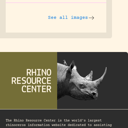
See all images
The Rhino Resource Center is the world's largest
rhinoceros information website dedicated to assisting