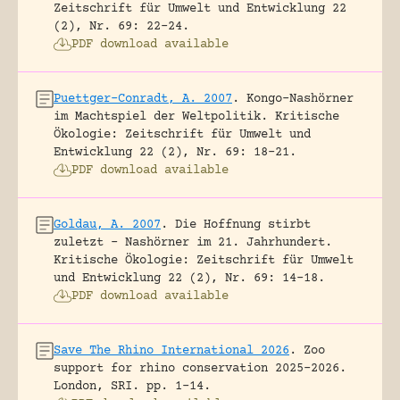
Zeitschrift für Umwelt und Entwicklung 22
(2), Nr. 69: 22-24.
PDF download available
Puettger-Conradt, A. 2007
.
Kongo-Nashörner
im Machtspiel der Weltpolitik.
Kritische
Ökologie: Zeitschrift für Umwelt und
Entwicklung 22 (2), Nr. 69: 18-21.
PDF download available
Goldau, A. 2007
.
Die Hoffnung stirbt
zuletzt – Nashörner im 21. Jahrhundert.
Kritische Ökologie: Zeitschrift für Umwelt
und Entwicklung 22 (2), Nr. 69: 14-18.
PDF download available
Save The Rhino International 2026
.
Zoo
support for rhino conservation 2025-2026.
London, SRI.
pp. 1-14.