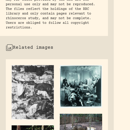
personal use only and may not be reproduced.
The files reflect the holdings of the RRC
library and only contain pages relevant to
rhinoceros study, and may not be complete.
Users are obliged to follow all copyright
restrictions.
Related images