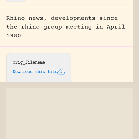
Rhino news, developments since
the rhino group meeting in April
1980
orig_filename
Download this file