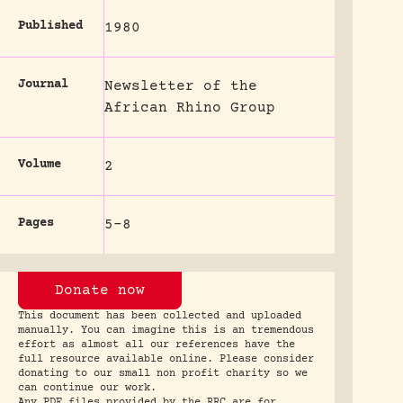
Published
1980
Journal
Newsletter of the
African Rhino Group
Volume
2
Pages
5-8
Donate now
This document has been collected and uploaded
manually. You can imagine this is an tremendous
effort as almost all our references have the
full resource available online. Please consider
donating to our small non profit charity so we
can continue our work.
Any PDF files provided by the RRC are for