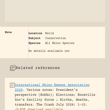
Note
Location
World
Subject
Conservation
Species
All Rhino Species
No details available yet
Related references
International Rhino Keeper Association
2026
.
Various notes: President’s
perspective (Bobko); Elections; Knoxville
Zoo’s facility focus ; Births, deaths,
transfers.
The Crash July 2026: 1-10.
PDF download available