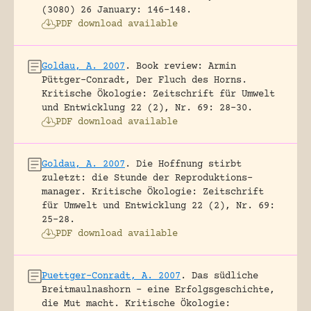
(3080) 26 January: 146-148.
PDF download available
Goldau, A. 2007
.
Book review: Armin
Püttger-Conradt, Der Fluch des Horns.
Kritische Ökologie: Zeitschrift für Umwelt
und Entwicklung 22 (2), Nr. 69: 28-30.
PDF download available
Goldau, A. 2007
.
Die Hoffnung stirbt
zuletzt: die Stunde der Reproduktions-
manager.
Kritische Ökologie: Zeitschrift
für Umwelt und Entwicklung 22 (2), Nr. 69:
25-28.
PDF download available
Puettger-Conradt, A. 2007
.
Das südliche
Breitmaulnashorn – eine Erfolgsgeschichte,
die Mut macht.
Kritische Ökologie: