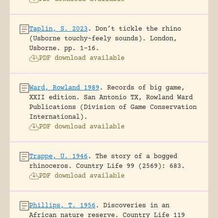
Taplin, S. 2023
.
Don’t tickle the rhino
(Usborne touchy-feely sounds).
London,
Usborne.
pp. 1-16.
PDF download available
Ward, Rowland 1989
.
Records of big game,
XXII edition.
San Antonio TX, Rowland Ward
Publications (Division of Game Conservation
International).
PDF download available
Trappe, U. 1946
.
The story of a bogged
rhinoceros.
Country Life 99 (2569): 683.
PDF download available
Phillips, T. 1956
.
Discoveries in an
African nature reserve.
Country Life 119