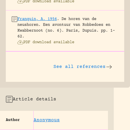
PDF download available
Franquin, A. 1956
.
De horen van de
neushoren. Een avontuur van Robbedoes en
Kwabbernoot (no. 6).
Paris, Dupuis.
pp. 1-
62.
PDF download available
See all references
Article details
Anonymous
Author