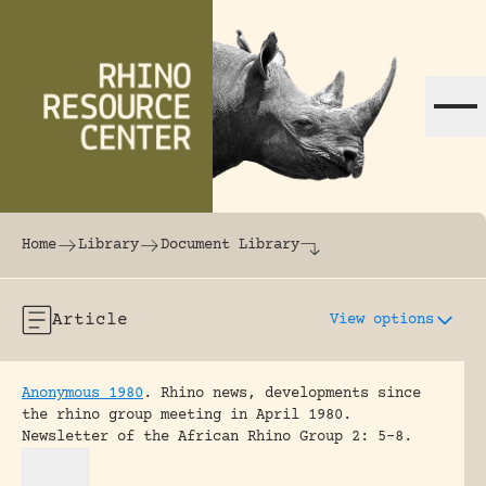
Skip to content
The world's largest online rhinoceros librar
Home
Library
Document Library
Article
View options
Anonymous 1980
.
Rhino news, developments since
the rhino group meeting in April 1980.
Newsletter of the African Rhino Group 2: 5-8.