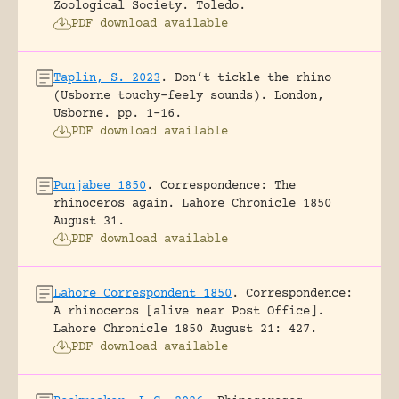
Zoological Society.
Toledo.
PDF download available
Taplin, S. 2023
.
Don’t tickle the rhino
(Usborne touchy-feely sounds).
London,
Usborne.
pp. 1-16.
PDF download available
Punjabee 1850
.
Correspondence: The
rhinoceros again.
Lahore Chronicle 1850
August 31.
PDF download available
Lahore Correspondent 1850
.
Correspondence:
A rhinoceros [alive near Post Office].
Lahore Chronicle 1850 August 21: 427.
PDF download available