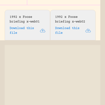
1992 x Foose
1992 x Foose
briefing x-web01
briefing x-web02
Download this
Download this
file
file