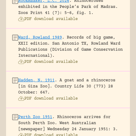
Rookmaaker, L.C. 2026
.
Rhinoceroses
exhibited in the People’s Park of Madras.
Zoos Print 41 (7): 5-6, fig. 1.
PDF download available
Ward, Rowland 1989
.
Records of big game,
XXII edition.
San Antonio TX, Rowland Ward
Publications (Division of Game Conservation
International).
PDF download available
Hadden, N. 1911
.
A goat and a rhinoceros
[in Giza Zoo].
Country Life 30 (773) 28
October: 647.
PDF download available
Perth Zoo 1951
.
Rhinoceros arrives for
South Perth Zoo.
West Australian
[newspaper] Wednesday 24 January 1951: 3.
PDF download available