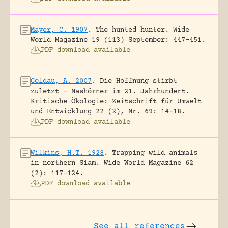
Mayer, C. 1907
.
The hunted hunter.
Wide
World Magazine 19 (113) September: 447-451.
PDF download available
Goldau, A. 2007
.
Die Hoffnung stirbt
zuletzt – Nashörner im 21. Jahrhundert.
Kritische Ökologie: Zeitschrift für Umwelt
und Entwicklung 22 (2), Nr. 69: 14-18.
PDF download available
Wilkins, H.T. 1928
.
Trapping wild animals
in northern Siam.
Wide World Magazine 62
(2): 117-124.
PDF download available
See all references