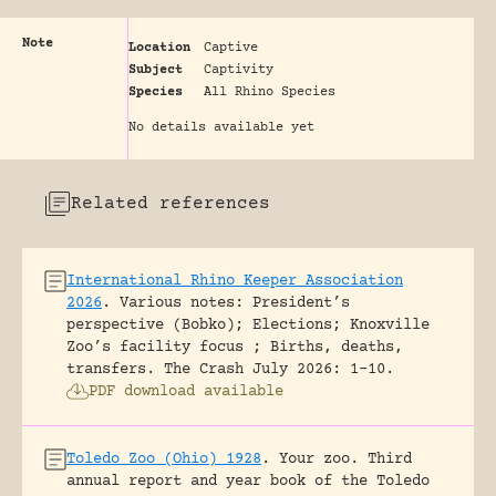
Note
Location
Captive
Subject
Captivity
Species
All Rhino Species
No details available yet
Related references
International Rhino Keeper Association
2026
.
Various notes: President’s
perspective (Bobko); Elections; Knoxville
Zoo’s facility focus ; Births, deaths,
transfers.
The Crash July 2026: 1-10.
PDF download available
Toledo Zoo (Ohio) 1928
.
Your zoo. Third
annual report and year book of the Toledo