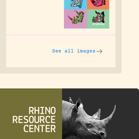
See all images