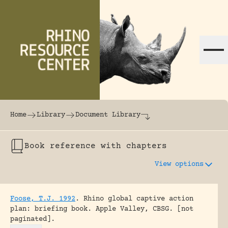
Skip to content
The world's largest online rhinoceros librar
Home
Library
Document Library
Book reference with chapters
View options
Foose, T.J. 1992
.
Rhino global captive action
plan: briefing book.
Apple Valley, CBSG.
[not
paginated].