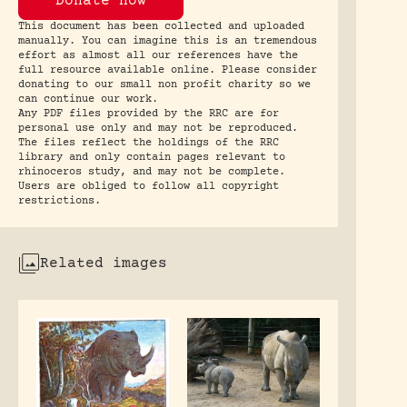
Donate now
This document has been collected and uploaded
manually. You can imagine this is an tremendous
effort as almost all our references have the
full resource available online. Please consider
donating to our small non profit charity so we
can continue our work.
Any PDF files provided by the RRC are for
personal use only and may not be reproduced.
The files reflect the holdings of the RRC
library and only contain pages relevant to
rhinoceros study, and may not be complete.
Users are obliged to follow all copyright
restrictions.
Related images