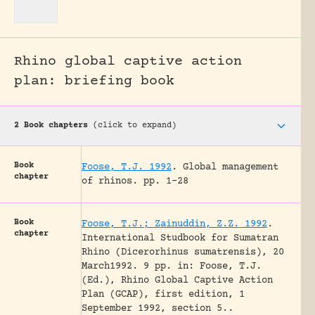
Rhino global captive action
plan: briefing book
2 Book chapters
(click to expand)
Book
Foose, T.J. 1992
.
Global management
chapter
of rhinos.
pp. 1-28
Book
Foose, T.J.; Zainuddin, Z.Z. 1992
.
chapter
International Studbook for Sumatran
Rhino (Dicerorhinus sumatrensis), 20
March1992. 9 pp. in: Foose, T.J.
(Ed.), Rhino Global Captive Action
Plan (GCAP), first edition, 1
September 1992, section 5..