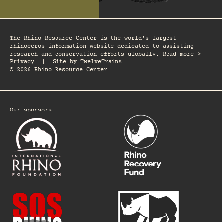
The Rhino Resource Center is the world's largest
rhinoceros information website dedicated to assisting
research and conservation efforts globally. Read more >
Privacy
|
Site by
TwelveTrains
© 2026 Rhino Resource Center
Our sponsors