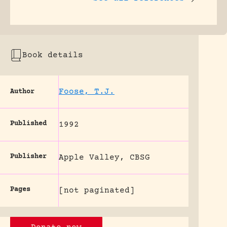
Book details
Foose, T.J.
Author
Published
1992
Publisher
Apple Valley, CBSG
Pages
[not paginated]