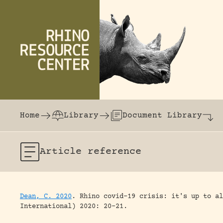
Skip to content
The world's largest online rhinoceros librar
Home
Library
Document Library
Article
reference
Dean, C. 2020
.
Rhino covid-19 crisis: it's up to al
International) 2020: 20-21.