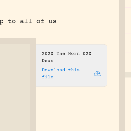
p to all of us
2020 The Horn 020
Dean
Download this
file