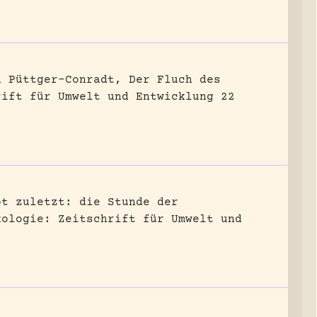
n Püttger-Conradt, Der Fluch des
rift für Umwelt und Entwicklung 22
bt zuletzt: die Stunde der
kologie: Zeitschrift für Umwelt und