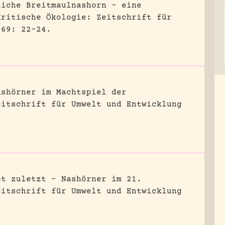
liche Breitmaulnashorn – eine
Kritische Ökologie: Zeitschrift für
 69: 22-24.
ashörner im Machtspiel der
eitschrift für Umwelt und Entwicklung
bt zuletzt – Nashörner im 21.
eitschrift für Umwelt und Entwicklung