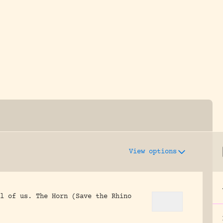
y dedicated to assisting research and conserv
View options
l of us.
The Horn (Save the Rhino