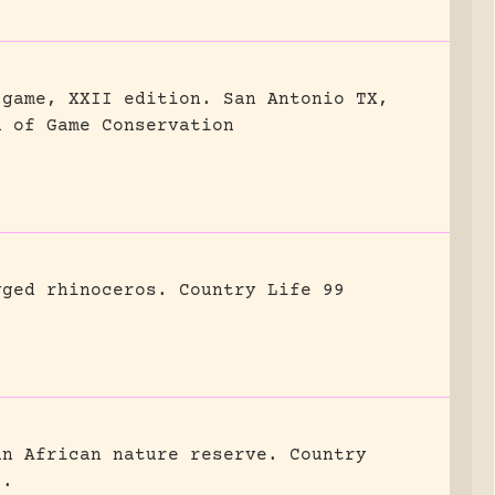
 game, XXII edition.
San Antonio TX,
n of Game Conservation
gged rhinoceros.
Country Life 99
an African nature reserve.
Country
8.