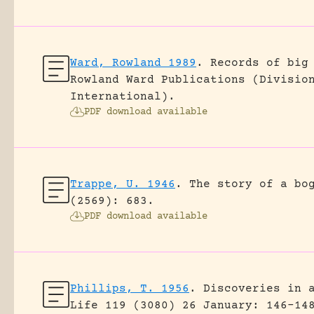
Ward, Rowland 1989
.
Records of big
Rowland Ward Publications (Divisio
International).
PDF download available
Trappe, U. 1946
.
The story of a bo
(2569): 683.
PDF download available
Phillips, T. 1956
.
Discoveries in 
Life 119 (3080) 26 January: 146-14