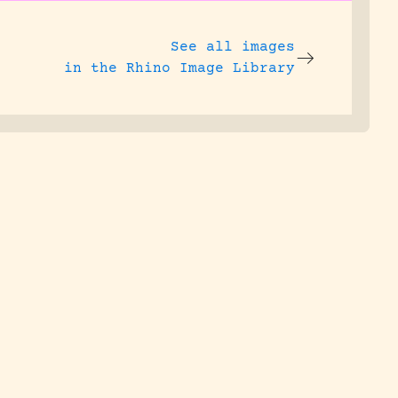
See all images
in the Rhino Image Library