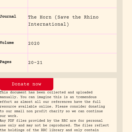
Journal
The Horn (Save the Rhino
International)
Volume
2020
Pages
20-21
Donate now
This document has been collected and uploaded
manually. You can imagine this is an tremendous
effort as almost all our references have the full
resource available online. Please consider donating
to our small non profit charity so we can continue
our work.
Any PDF files provided by the RRC are for personal
use only and may not be reproduced. The files reflect
the holdings of the RRC library and only contain