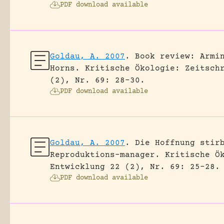
PDF download available
Goldau, A. 2007
.
Book review: Armi
Horns.
Kritische Ökologie: Zeitsch
(2), Nr. 69: 28-30.
PDF download available
Goldau, A. 2007
.
Die Hoffnung stir
Reproduktions-manager.
Kritische Ö
Entwicklung 22 (2), Nr. 69: 25-28.
PDF download available