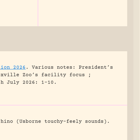
tion 2026
.
Various notes: President’s
oxville Zoo’s facility focus ;
sh July 2026: 1-10.
rhino (Usborne touchy-feely sounds).