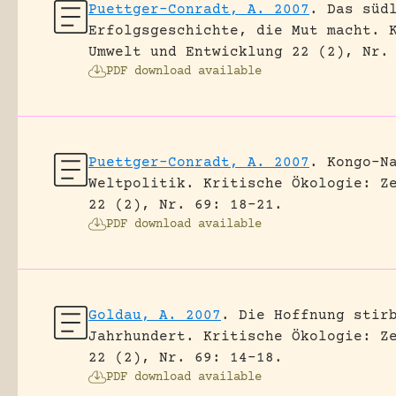
Puettger-Conradt, A. 2007
.
Das süd
Erfolgsgeschichte, die Mut macht.
Umwelt und Entwicklung 22 (2), Nr.
PDF download available
Puettger-Conradt, A. 2007
.
Kongo-N
Weltpolitik.
Kritische Ökologie: Z
22 (2), Nr. 69: 18-21.
PDF download available
Goldau, A. 2007
.
Die Hoffnung stir
Jahrhundert.
Kritische Ökologie: Z
22 (2), Nr. 69: 14-18.
PDF download available