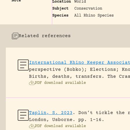
Note
Location
World
Subject
Conservation
Species
All Rhino Species
Related references
International Rhino Keeper Associa
perspective (Bobko); Elections; Kn
Births, deaths, transfers.
The Cra
PDF download available
Taplin, S. 2023
.
Don’t tickle the 
London, Usborne.
pp. 1-16.
PDF download available