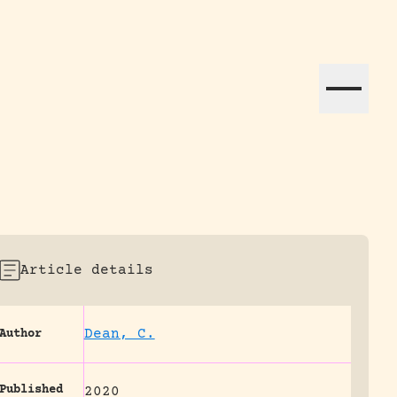
ation efforts globally.
Article details
Dean, C.
Author
Published
2020