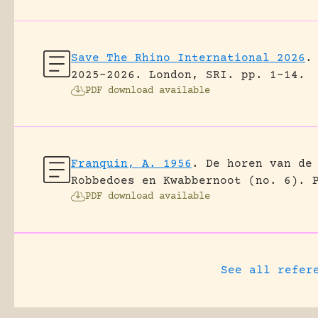
Save The Rhino International 2026
.
2025-2026.
London, SRI.
pp. 1-14.
PDF download available
Franquin, A. 1956
.
De horen van de
Robbedoes en Kwabbernoot (no. 6).
PDF download available
See all refer