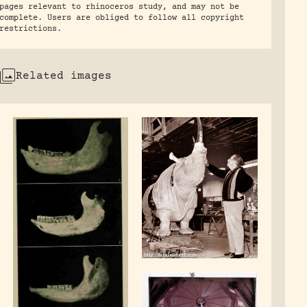
pages relevant to rhinoceros study, and may not be
complete. Users are obliged to follow all copyright
restrictions.
Related images