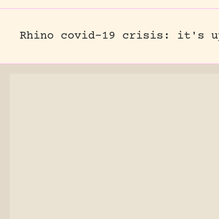
Rhino covid-19 crisis: it's u