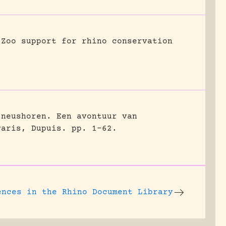
Zoo support for rhino conservation
 neushoren. Een avontuur van
Paris, Dupuis.
pp. 1-62.
ences
in the Rhino Document Library