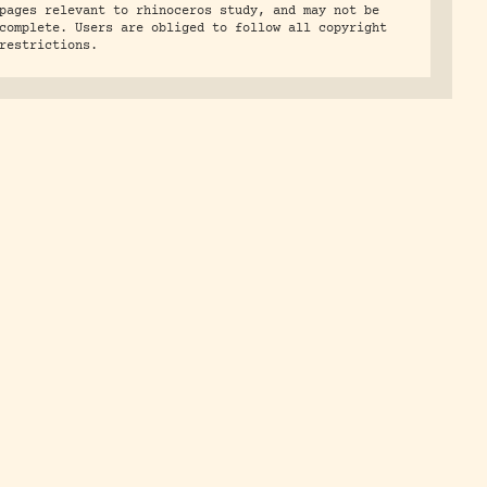
pages relevant to rhinoceros study, and may not be
complete. Users are obliged to follow all copyright
restrictions.