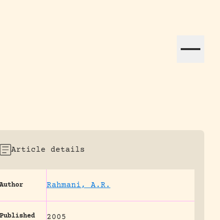
ation efforts globally.
Article details
Rahmani, A.R.
Author
Published
2005