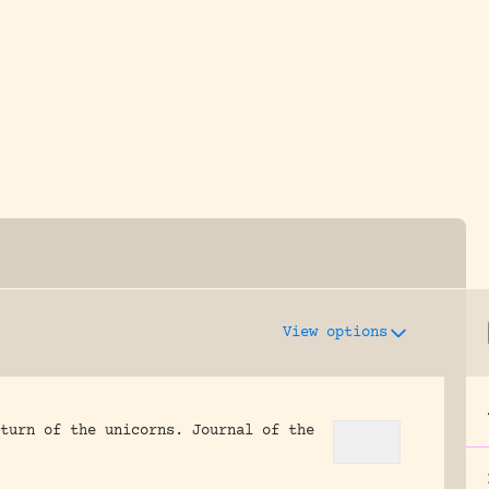
y dedicated to assisting research and conserv
View options
turn of the unicorns.
Journal of the