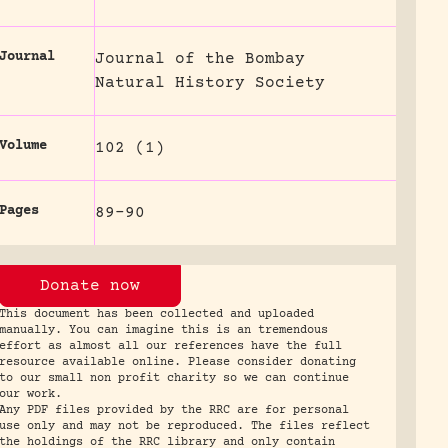
Journal
Journal of the Bombay
Natural History Society
Volume
102 (1)
Pages
89-90
Donate now
This document has been collected and uploaded
manually. You can imagine this is an tremendous
effort as almost all our references have the full
resource available online. Please consider donating
to our small non profit charity so we can continue
our work.
Any PDF files provided by the RRC are for personal
use only and may not be reproduced. The files reflect
the holdings of the RRC library and only contain