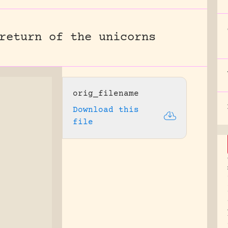
return of the unicorns
orig_filename
Download this
file