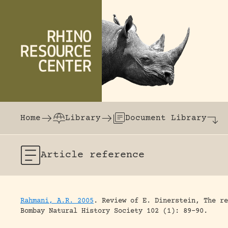
Skip to content
The world's largest online rhinoceros librar
Home
Library
Document Library
Article
reference
Rahmani, A.R. 2005
.
Review of E. Dinerstein, The re
Bombay Natural History Society 102 (1): 89-90.