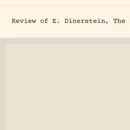
Review of E. Dinerstein, The 