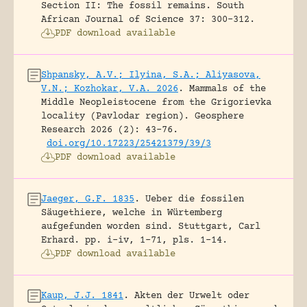
Section II: The fossil remains.
South
African Journal of Science 37: 300-312.
PDF download available
Shpansky, A.V.; Ilyina, S.A.; Aliyasova,
V.N.; Kozhokar, V.A. 2026
.
Mammals of the
Middle Neopleistocene from the Grigorievka
locality (Pavlodar region).
Geosphere
Research 2026 (2): 43-76.
doi.org/10.17223/25421379/39/3
PDF download available
Jaeger, G.F. 1835
.
Ueber die fossilen
Säugethiere, welche in Würtemberg
aufgefunden worden sind.
Stuttgart, Carl
Erhard.
pp. i-iv, 1-71, pls. 1-14.
PDF download available
Kaup, J.J. 1841
.
Akten der Urwelt oder