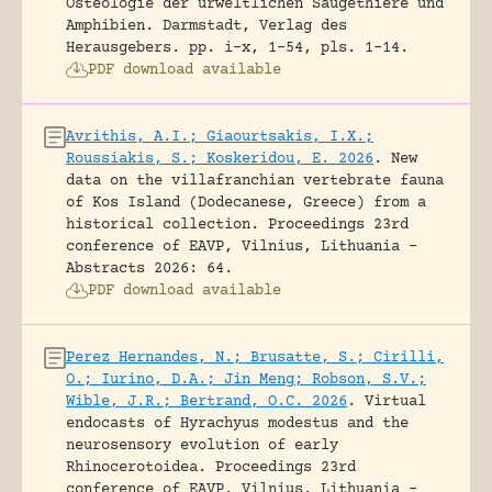
Osteologie der urweltlichen Säugethiere und
Amphibien.
Darmstadt, Verlag des
Herausgebers.
pp. i-x, 1-54, pls. 1-14.
PDF download available
Avrithis, A.I.; Giaourtsakis, I.X.;
Roussiakis, S.; Koskeridou, E. 2026
.
New
data on the villafranchian vertebrate fauna
of Kos Island (Dodecanese, Greece) from a
historical collection.
Proceedings 23rd
conference of EAVP, Vilnius, Lithuania -
Abstracts 2026: 64.
PDF download available
Perez Hernandes, N.; Brusatte, S.; Cirilli,
O.; Iurino, D.A.; Jin Meng; Robson, S.V.;
Wible, J.R.; Bertrand, O.C. 2026
.
Virtual
endocasts of Hyrachyus modestus and the
neurosensory evolution of early
Rhinocerotoidea.
Proceedings 23rd
conference of EAVP, Vilnius, Lithuania -