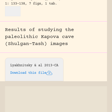
1: 133-138, 7 figs, 1 tab.
Results of studying the
paleolithic Kapova cave
(Shulgan-Tash) images
Lyakhnitsky & al 2013-CA
Download this file