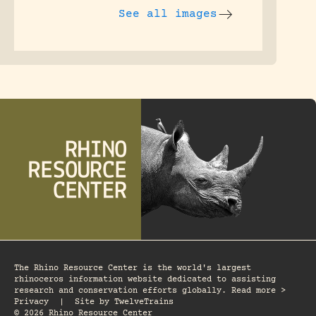
See all images
The Rhino Resource Center is the world's largest
rhinoceros information website dedicated to assisting
research and conservation efforts globally. Read more >
Privacy
|
Site by
TwelveTrains
© 2026 Rhino Resource Center