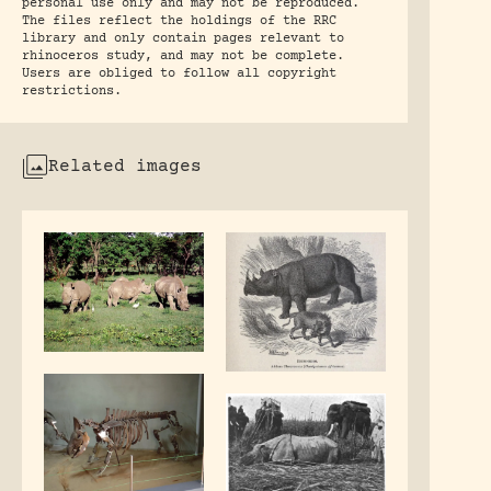
personal use only and may not be reproduced.
The files reflect the holdings of the RRC
library and only contain pages relevant to
rhinoceros study, and may not be complete.
Users are obliged to follow all copyright
restrictions.
Related images