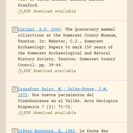
Stanford.
PDF download available
Currant, A.P. 2000
.
The Quaternary mammal
collections at the Somerset County Museum,
Taunton.
In: Webster, C.J., Somerset
Archaeology: Papers to mark 150 years of
the Somerset Archaeological and Natural
History Society. Taunton: Somerset County
Council.
pp. 39-44.
PDF download available
Crusafont Pairo, M.; Golpe-Posse, J.M.
1972
.
Dos nuevos yacimientos del
Vindoboniense en el Vallés.
Acta Geologica
Hispanica 7 (2): 71-72.
PDF download available
Crégut-Bonnoure, E. 1983
.
La faune des