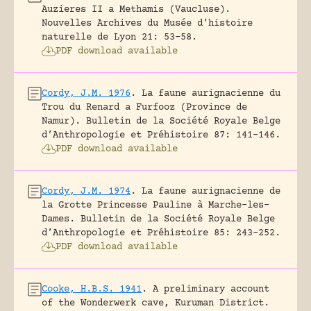
Auzieres II a Methamis (Vaucluse).
Nouvelles Archives du Musée d’histoire
naturelle de Lyon 21: 53-58.
PDF download available
Cordy, J.M. 1976
.
La faune aurignacienne du
Trou du Renard a Furfooz (Province de
Namur).
Bulletin de la Société Royale Belge
d’Anthropologie et Préhistoire 87: 141-146.
PDF download available
Cordy, J.M. 1974
.
La faune aurignacienne de
la Grotte Princesse Pauline à Marche-les-
Dames.
Bulletin de la Société Royale Belge
d’Anthropologie et Préhistoire 85: 243-252.
PDF download available
Cooke, H.B.S. 1941
.
A preliminary account
of the Wonderwerk cave, Kuruman District.