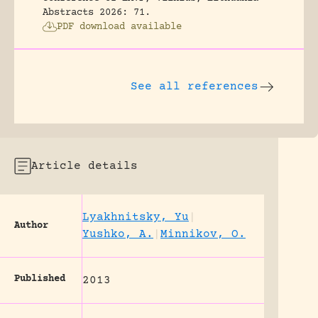
Abstracts 2026: 71.
PDF download available
See all references
Article details
Lyakhnitsky, Yu
|
Author
Yushko, A.
|
Minnikov, O.
Published
2013