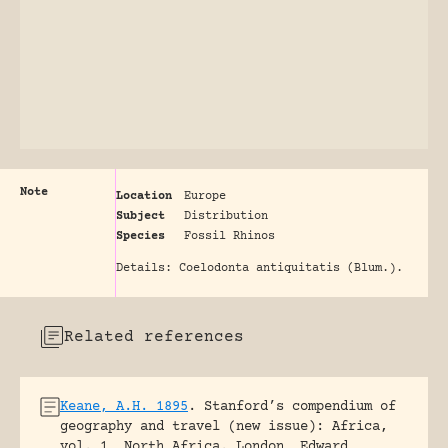
Note
Location
Europe
Subject
Distribution
Species
Fossil Rhinos
Details: Coelodonta antiquitatis (Blum.).
Related references
Keane, A.H. 1895
.
Stanford’s compendium of
geography and travel (new issue): Africa,
vol. 1, North Africa.
London, Edward