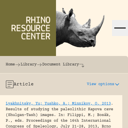
Skip to content
The world's largest online rhinoceros librar
Home
Library
Document Library
Article
View options
Lyakhnitsky, Yu; Yushko, A.; Minnikov, O. 2013
.
Results of studying the paleolithic Kapova cave
(Shulgan-Tash) images.
In: Filippi, M.; Bosák,
P., eds. Proceedings of the 16th International
Congress of Speleology, July 21-28, 2013, Brno