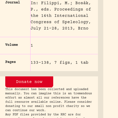
Journal
In: Filippi, M.; Bosák,
P., eds. Proceedings of
the 16th International
Congress of Speleology,
July 21-28, 2013, Brno
Volume
1
Pages
133-138, 7 figs, 1 tab
Donate now
This document has been collected and uploaded
manually. You can imagine this is an tremendous
effort as almost all our references have the
full resource available online. Please consider
donating to our small non profit charity so we
can continue our work.
Any PDF files provided by the RRC are for