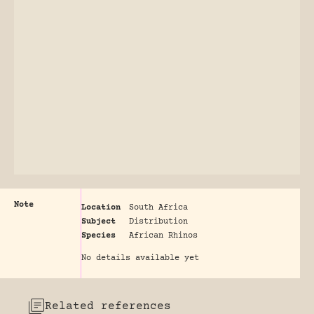
Note
Location
South Africa
Subject
Distribution
Species
African Rhinos
No details available yet
Related references