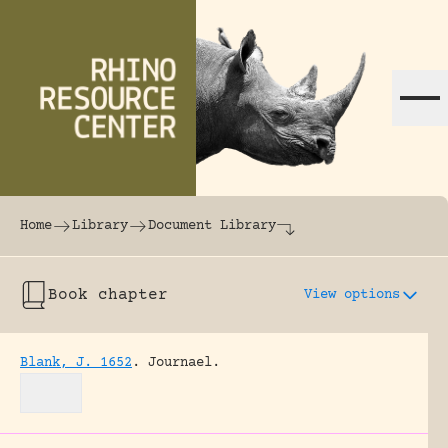
Skip to content
The world's largest online rhinoceros librar
Home
Library
Document Library
Book chapter
View options
Blank, J. 1652
.
Journael.