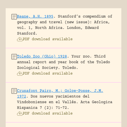
Keane, A.H. 1895
.
Stanford’s compendium of
geography and travel (new issue): Africa,
vol. 1, North Africa.
London, Edward
Stanford.
PDF download available
Toledo Zoo (Ohio) 1928
.
Your zoo. Third
annual report and year book of the Toledo
Zoological Society.
Toledo.
PDF download available
Crusafont Pairo, M.; Golpe-Posse, J.M.
1972
.
Dos nuevos yacimientos del
Vindoboniense en el Vallés.
Acta Geologica
Hispanica 7 (2): 71-72.
PDF download available