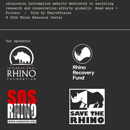
rhinoceros information website dedicated to assisting
research and conservation efforts globally. Read more >
Privacy
|
Site by
TwelveTrains
© 2026 Rhino Resource Center
Our sponsors