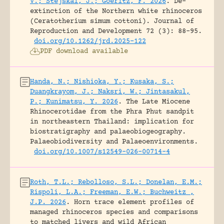
V.; Stejskal, J.; Goeritz, F. 2026
.
De-
extinction of the Northern white rhinoceros
(Ceratotherium simum cottoni).
Journal of
Reproduction and Development 72 (3): 88-95.
doi.org/10.1262/jrd.2025-122
PDF download available
Handa, N.; Nishioka, Y.; Kusaka, S.;
Duangkrayom, J.; Naksri, W.; Jintasakul,
P.; Kunimatsu, Y. 2026
.
The Late Miocene
Rhinocerotidae from the Phra Phut sandpit
in northeastern Thailand: implication for
biostratigraphy and palaeobiogeography.
Palaeobiodiversity and Palaeoenvironments.
doi.org/10.1007/s12549-026-00714-4
Roth, T.L.; Rebolloso, S.L.; Donelan, E.M.;
Rispoli, L.A.; Freeman, E.W.; Buchweitz ,
J.P. 2026
.
Horn trace element profiles of
managed rhinoceros species and comparisons
to matched livers and wild African