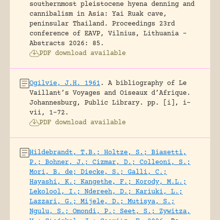
southernmost pleistocene hyena denning and
cannibalism in Asia: Yai Ruak cave,
peninsular Thailand.
Proceedings 23rd
conference of EAVP, Vilnius, Lithuania -
Abstracts 2026: 85.
PDF download available
Ogilvie, J.H. 1961
.
A bibliography of Le
Vaillant’s Voyages and Oiseaux d’Afrique.
Johannesburg, Public Library.
pp. [i], i-
vii, 1-72.
PDF download available
Hildebrandt, T.B.; Holtze, S.; Biasetti,
P.; Bohner, J.; Cizmar, D.; Colleoni, S.;
Mori, B. de; Diecke, S.; Galli, C.;
Hayashi, K.; Kangethe, F.; Korody, M.L.;
Lekolool, I.; Ndereeh, D.; Kariuki, L.;
Lazzari, G.; Mijele, D.; Mutisya, S.;
Ngulu, S.; Omondi, P.; Seet, S.; Zywitza,