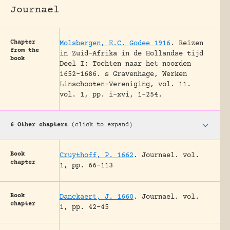
Journael
Chapter
Molsbergen, E.C. Godee 1916
.
Reizen
from the
in Zuid-Afrika in de Hollandse tijd
book
Deel I: Tochten naar het noorden
1652-1686.
s Gravenhage, Werken
Linschooten-Vereniging, vol. 11.
vol. 1, pp. i-xvi, 1-254.
6 Other chapters
(click to expand)
Book
Cruythoff, P. 1662
.
Journael.
vol.
chapter
1, pp. 66-113
Book
Danckaert, J. 1660
.
Journael.
vol.
chapter
1, pp. 42-45