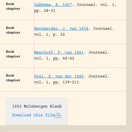
Book
Gabbema, A. 1657
.
Journael.
vol. 1,
chapter
pp. 28-31
Book
Herwaerden, J. van 1658
.
Journael.
chapter
vol. 1, p. 32
Book
Meerhoff, P. van 1661
.
Journael.
chapter
vol. 1, pp. 46-62
Book
Stel, S. van der 1685
.
Journael.
chapter
vol. 1, pp. 139-211
1652 Molsbergen Blank
Download this file