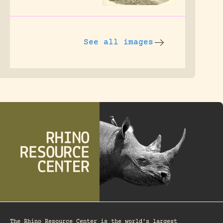
See all images
The Rhino Resource Center is the world's largest