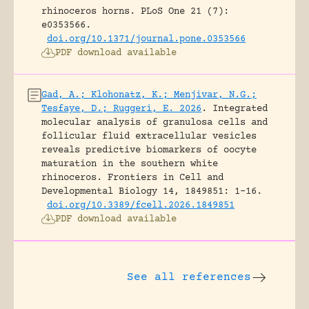
rhinoceros horns.
PLoS One 21 (7):
e0353566.
doi.org/10.1371/journal.pone.0353566
PDF download available
Gad, A.; Klohonatz, K.; Menjivar, N.G.;
Tesfaye, D.; Ruggeri, E. 2026
.
Integrated
molecular analysis of granulosa cells and
follicular fluid extracellular vesicles
reveals predictive biomarkers of oocyte
maturation in the southern white
rhinoceros.
Frontiers in Cell and
Developmental Biology 14, 1849851: 1-16.
doi.org/10.3389/fcell.2026.1849851
PDF download available
See all references