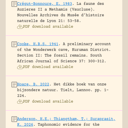
Crégut-Bonnoure, E. 1983
.
La faune des
Auzieres II a Methamis (Vaucluse).
Nouvelles Archives du Musée d’histoire
naturelle de Lyon 21: 53-58.
PDF download available
Cooke, H.B.S. 1941
.
A preliminary account
of the Wonderwerk cave, Kuruman District.
Section II: The fossil remains.
South
African Journal of Science 37: 300-312.
PDF download available
Hoare, B. 2022
.
Het dikke boek van onze
bijzondere natuur.
Tielt, Lannoo.
pp. 1-
224.
PDF download available
Anderson, H.E.; Thiangtham, T.; Suraprasit,
K. 2026
.
Taphonomic evidence for the