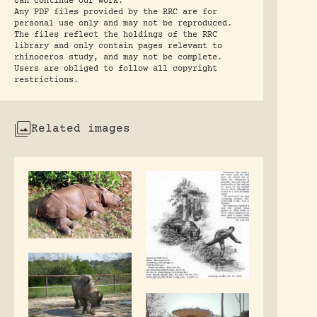
can continue our work.
Any PDF files provided by the RRC are for
personal use only and may not be reproduced.
The files reflect the holdings of the RRC
library and only contain pages relevant to
rhinoceros study, and may not be complete.
Users are obliged to follow all copyright
restrictions.
Related images