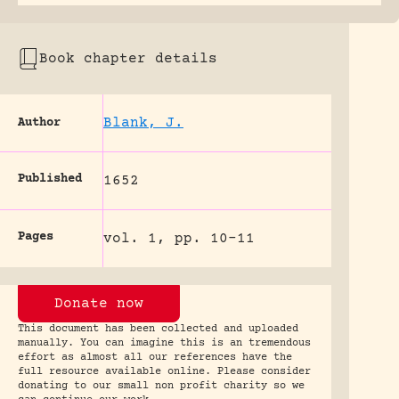
Book chapter details
Blank, J.
Author
Published
1652
Pages
vol. 1, pp. 10-11
Donate now
This document has been collected and uploaded
manually. You can imagine this is an tremendous
effort as almost all our references have the
full resource available online. Please consider
donating to our small non profit charity so we