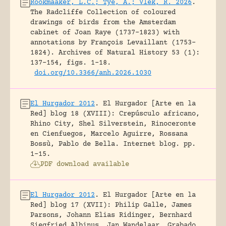
Rookmaaker, L.C.; Tye, A.; Vlek, R. 2026
.
The Radcliffe Collection of coloured
drawings of birds from the Amsterdam
cabinet of Joan Raye (1737–1823) with
annotations by François Levaillant (1753–
1824).
Archives of Natural History 53 (1):
137-154, figs. 1-18.
doi.org/10.3366/anh.2026.1030
El Hurgador 2012
.
El Hurgador [Arte en la
Red] blog 18 (XVIII): Crepúsculo africano,
Rhino City, Shel Silverstein, Rinoceronte
en Cienfuegos, Marcelo Aguirre, Rossana
Bossù, Pablo de Bella.
Internet blog.
pp.
1-15.
PDF download available
El Hurgador 2012
.
El Hurgador [Arte en la
Red] blog 17 (XVII): Philip Galle, James
Parsons, Johann Elias Ridinger, Bernhard
Siegfried Albinus, Jan Wandelaar, Grabado