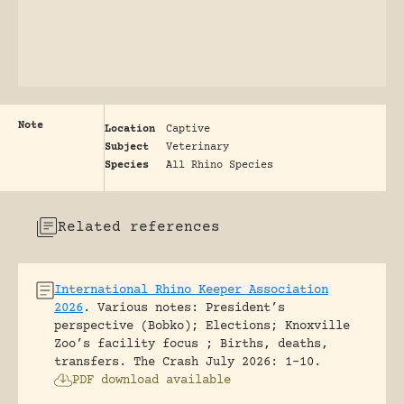
Note
Location
Captive
Subject
Veterinary
Species
All Rhino Species
Related references
International Rhino Keeper Association
2026
.
Various notes: President’s
perspective (Bobko); Elections; Knoxville
Zoo’s facility focus ; Births, deaths,
transfers.
The Crash July 2026: 1-10.
PDF download available