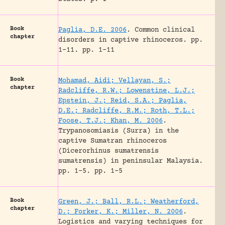
Book
Paglia, D.E. 2006
.
Common clinical
chapter
disorders in captive rhinoceros.
pp.
1-11.
pp. 1-11
Book
Mohamad, Aidi; Vellayan, S.;
chapter
Radcliffe, R.W.; Lowenstine, L.J.;
Epstein, J.; Reid, S.A.; Paglia,
D.E.; Radcliffe, R.M.; Roth, T.L.;
Foose, T.J.; Khan, M. 2006
.
Trypanosomiasis (Surra) in the
captive Sumatran rhinoceros
(Dicerorhinus sumatrensis
sumatrensis) in peninsular Malaysia.
pp. 1-5.
pp. 1-5
Book
Green, J.; Ball, R.L.; Weatherford,
chapter
D.; Forker, K.; Miller, N. 2006
.
Logistics and varying techniques for