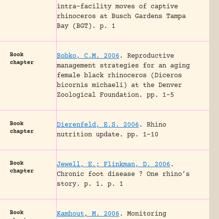
intra-facility moves of captive
rhinoceros at Busch Gardens Tampa
Bay (BGT).
p. 1
Book
Bobko, C.M. 2006
.
Reproductive
chapter
management strategies for an aging
female black rhinoceros (Diceros
bicornis michaeli) at the Denver
Zoological Foundation.
pp. 1-5
Book
Dierenfeld, E.S. 2006
.
Rhino
chapter
nutrition update.
pp. 1-10
Book
Jewell, E.; Flinkman, D. 2006
.
chapter
Chronic foot disease ? One rhino’s
story.
p. 1.
p. 1
Book
Kamhout, M. 2006
.
Monitoring