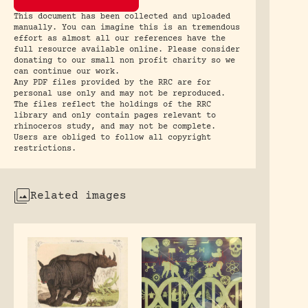
This document has been collected and uploaded
manually. You can imagine this is an tremendous
effort as almost all our references have the
full resource available online. Please consider
donating to our small non profit charity so we
can continue our work.
Any PDF files provided by the RRC are for
personal use only and may not be reproduced.
The files reflect the holdings of the RRC
library and only contain pages relevant to
rhinoceros study, and may not be complete.
Users are obliged to follow all copyright
restrictions.
Related images