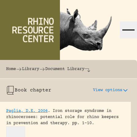
Skip to content
The world's largest online rhinoceros librar
Home
Library
Document Library
Book chapter
View options
Paglia, D.E. 2006
.
Iron storage syndrome in
rhinoceroses: potential role for rhino keepers
in prevention and therapy.
pp. 1-10.