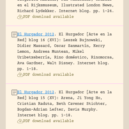
en el Rijksmuseum, Ilustrated London News,
Richard Lydekker.
Internet blog.
pp. 1-24.
PDF download available
El Hurgador 2012
.
El Hurgador [Arte en la
Red] blog 16 (XVI): Leszek Bujnowski,
Didier Massard, Oscar Sanmartín, Kerry
Lemon, Andreea Muntean, Mikel
Uribetxeberría, Rino doméstico, Rinomorsa,
Ava Gardner, Walt Disney.
Internet blog.
pp. 1-18.
PDF download available
El Hurgador 2012
.
El Hurgador [Arte en la
Red] blog 15 (XV): Arena, Ji Yong Ho,
Cristian Raduta, Beth Cavener Stichter,
Bogdan-Adrian Lefter, Davis Murphy.
Internet blog.
pp. 1-18.
PDF download available