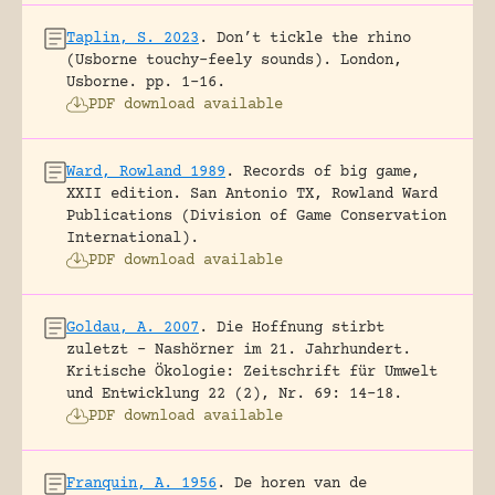
Taplin, S. 2023
.
Don’t tickle the rhino
(Usborne touchy-feely sounds).
London,
Usborne.
pp. 1-16.
PDF download available
Ward, Rowland 1989
.
Records of big game,
XXII edition.
San Antonio TX, Rowland Ward
Publications (Division of Game Conservation
International).
PDF download available
Goldau, A. 2007
.
Die Hoffnung stirbt
zuletzt – Nashörner im 21. Jahrhundert.
Kritische Ökologie: Zeitschrift für Umwelt
und Entwicklung 22 (2), Nr. 69: 14-18.
PDF download available
Franquin, A. 1956
.
De horen van de