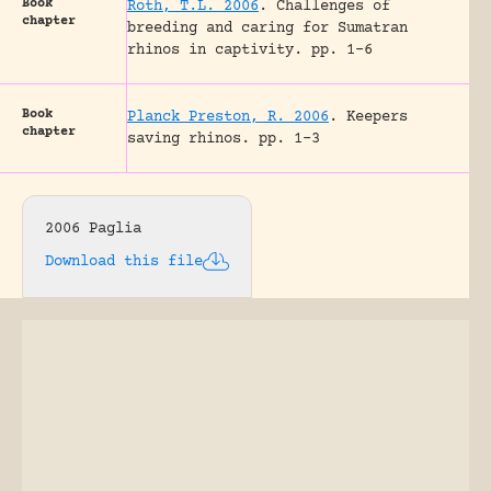
Book
Roth, T.L. 2006
.
Challenges of
chapter
breeding and caring for Sumatran
rhinos in captivity.
pp. 1-6
Book
Planck Preston, R. 2006
.
Keepers
chapter
saving rhinos.
pp. 1-3
2006 Paglia
Download this file