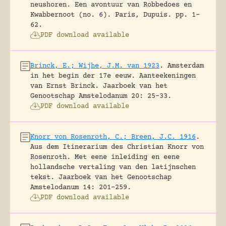
neushoren. Een avontuur van Robbedoes en
Kwabbernoot (no. 6).
Paris, Dupuis.
pp. 1-
62.
PDF download available
Brinck, E.; Wijhe, J.M. van 1923
.
Amsterdam
in het begin der 17e eeuw. Aanteekeningen
van Ernst Brinck.
Jaarboek van het
Genootschap Amstelodanum 20: 25-33.
PDF download available
Knorr von Rosenroth, C.; Breen, J.C. 1916
.
Aus dem Itinerarium des Christian Knorr von
Rosenroth. Met eene inleiding en eene
hollandsche vertaling van den latijnschen
tekst.
Jaarboek van het Genootschap
Amstelodanum 14: 201-259.
PDF download available