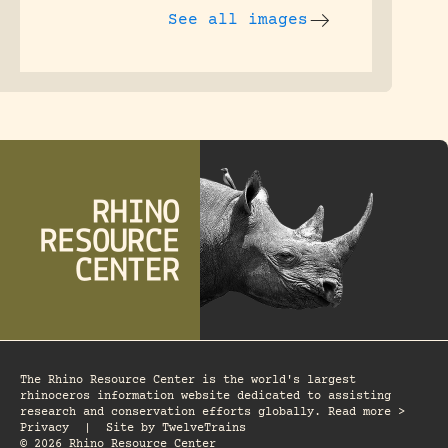
See all images
The Rhino Resource Center is the world's largest
rhinoceros information website dedicated to assisting
research and conservation efforts globally. Read more >
Privacy
|
Site by
TwelveTrains
© 2026 Rhino Resource Center