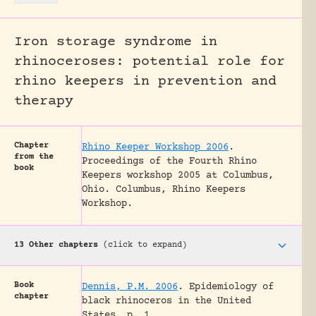
Iron storage syndrome in
rhinoceroses: potential role for
rhino keepers in prevention and
therapy
Chapter
Rhino Keeper Workshop 2006
.
from the
Proceedings of the Fourth Rhino
book
Keepers workshop 2005 at Columbus,
Ohio.
Columbus, Rhino Keepers
Workshop.
13 Other chapters
(click to expand)
Book
Dennis, P.M. 2006
.
Epidemiology of
chapter
black rhinoceros in the United
States.
p. 1