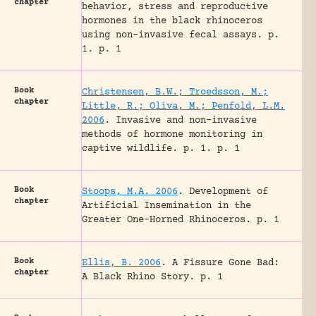
chapter
behavior, stress and reproductive
hormones in the black rhinoceros
using non-invasive fecal assays.
p.
1.
p. 1
Book
Christensen, B.W.; Troedsson, M.;
chapter
Little, R.; Oliva, M.; Penfold, L.M.
2006
.
Invasive and non-invasive
methods of hormone monitoring in
captive wildlife.
p. 1.
p. 1
Book
Stoops, M.A. 2006
.
Development of
chapter
Artificial Insemination in the
Greater One-Horned Rhinoceros.
p. 1
Book
Ellis, B. 2006
.
A Fissure Gone Bad:
chapter
A Black Rhino Story.
p. 1