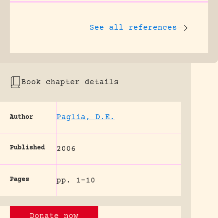
See all references
Book chapter details
Paglia, D.E.
Author
Published
2006
Pages
pp. 1-10
Donate now