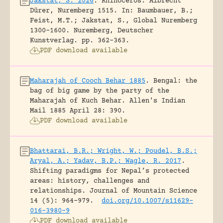
Jakstat, S. 2026
.
Rhinoceros: Albrecht
Dürer, Nuremberg 1515.
In: Baumbauer, B.;
Feist, M.T.; Jakstat, S., Global Nuremberg
1300-1600. Nuremberg, Deutscher
Kunstverlag.
pp. 362-363.
PDF download available
Maharajah of Cooch Behar 1885
.
Bengal: the
bag of big game by the party of the
Maharajah of Kuch Behar.
Allen's Indian
Mail 1885 April 28: 390.
PDF download available
Bhattarai, B.R.; Wright, W.; Poudel, B.S.;
Aryal, A.; Yadav, B.P.; Wagle, R. 2017
.
Shifting paradigms for Nepal’s protected
areas: history, challenges and
relationships.
Journal of Mountain Science
14 (5): 964-979.
doi.org/10.1007/s11629-
016-3980-9
PDF download available