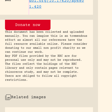
DOI
doi.org/10.17420/ap680
1.420
Donate now
This document has been collected and uploaded
manually. You can imagine this is an tremendous
effort as almost all our references have the
full resource available online. Please consider
donating to our small non profit charity so we
can continue our work.
Any PDF files provided by the RRC are for
personal use only and may not be reproduced.
The files reflect the holdings of the RRC
library and only contain pages relevant to
rhinoceros study, and may not be complete.
Users are obliged to follow all copyright
restrictions.
Related images