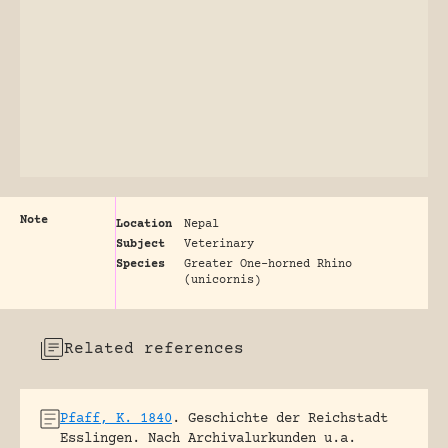
Note
Location
Nepal
Subject
Veterinary
Species
Greater One-horned Rhino
(unicornis)
Related references
Pfaff, K. 1840
.
Geschichte der Reichstadt
Esslingen. Nach Archivalurkunden u.a.