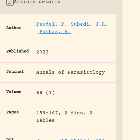
Article details
Paudel, P.
|
Subedi, J.R.
Author
|
Pathak, A.
Published
2022
Journal
Annals of Parasitology
Volume
68 (1)
Pages
159-167, 2 figs. 2
tables