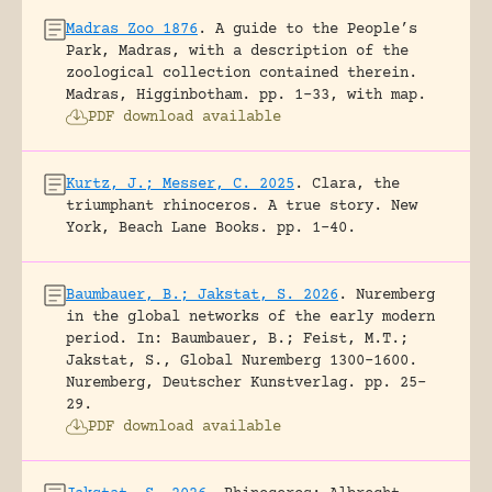
Madras Zoo 1876
.
A guide to the People’s
Park, Madras, with a description of the
zoological collection contained therein.
Madras, Higginbotham.
pp. 1-33, with map.
PDF download available
Kurtz, J.; Messer, C. 2025
.
Clara, the
triumphant rhinoceros. A true story.
New
York, Beach Lane Books.
pp. 1-40.
Baumbauer, B.; Jakstat, S. 2026
.
Nuremberg
in the global networks of the early modern
period.
In: Baumbauer, B.; Feist, M.T.;
Jakstat, S., Global Nuremberg 1300-1600.
Nuremberg, Deutscher Kunstverlag.
pp. 25-
29.
PDF download available