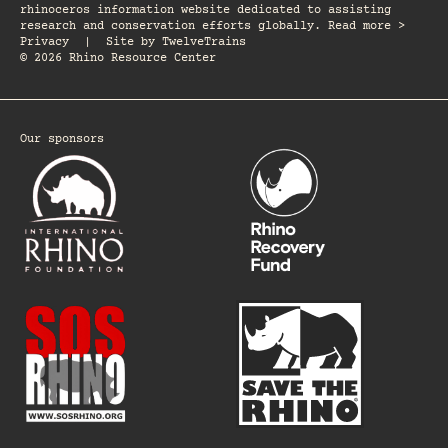
rhinoceros information website dedicated to assisting
research and conservation efforts globally. Read more >
Privacy
|
Site by
TwelveTrains
© 2026 Rhino Resource Center
Our sponsors