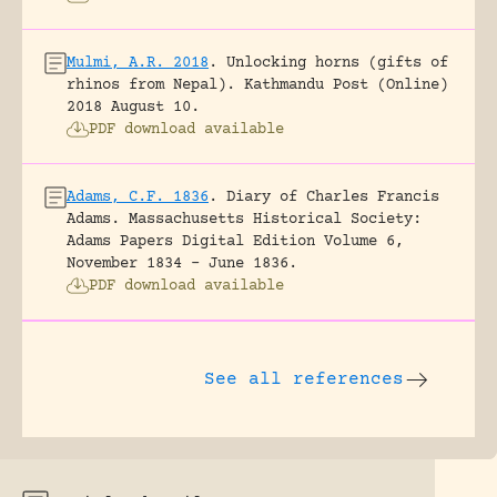
Mulmi, A.R. 2018
.
Unlocking horns (gifts of
rhinos from Nepal).
Kathmandu Post (Online)
2018 August 10.
PDF download available
Adams, C.F. 1836
.
Diary of Charles Francis
Adams.
Massachusetts Historical Society:
Adams Papers Digital Edition Volume 6,
November 1834 – June 1836.
PDF download available
See all references