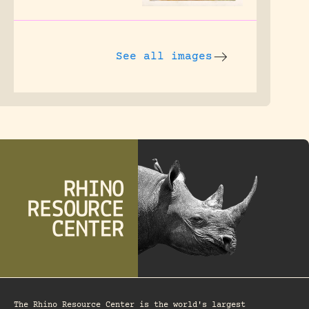
See all images
The Rhino Resource Center is the world's largest