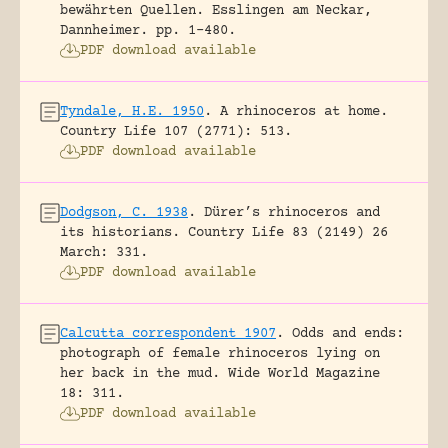
bewährten Quellen.
Esslingen am Neckar,
Dannheimer.
pp. 1-480.
PDF download available
Tyndale, H.E. 1950
.
A rhinoceros at home.
Country Life 107 (2771): 513.
PDF download available
Dodgson, C. 1938
.
Dürer’s rhinoceros and
its historians.
Country Life 83 (2149) 26
March: 331.
PDF download available
Calcutta correspondent 1907
.
Odds and ends:
photograph of female rhinoceros lying on
her back in the mud.
Wide World Magazine
18: 311.
PDF download available