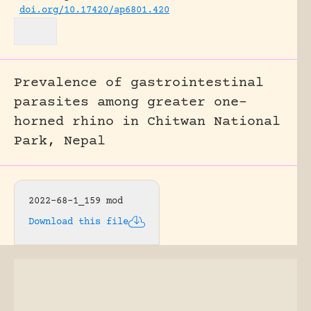
doi.org/10.17420/ap6801.420
Prevalence of gastrointestinal
parasites among greater one-
horned rhino in Chitwan National
Park, Nepal
2022-68-1_159 mod
Download this file