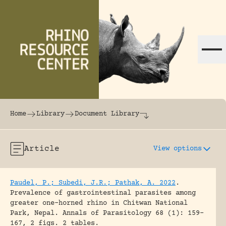
Skip to content
The world's largest online rhinoceros librar
Home
Library
Document Library
Article
View options
Paudel, P.; Subedi, J.R.; Pathak, A. 2022
.
Prevalence of gastrointestinal parasites among
greater one-horned rhino in Chitwan National
Park, Nepal.
Annals of Parasitology 68 (1): 159-
167, 2 figs. 2 tables.