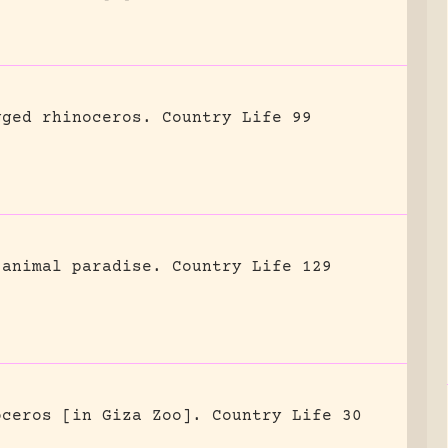
gged rhinoceros.
Country Life 99
 animal paradise.
Country Life 129
oceros [in Giza Zoo].
Country Life 30