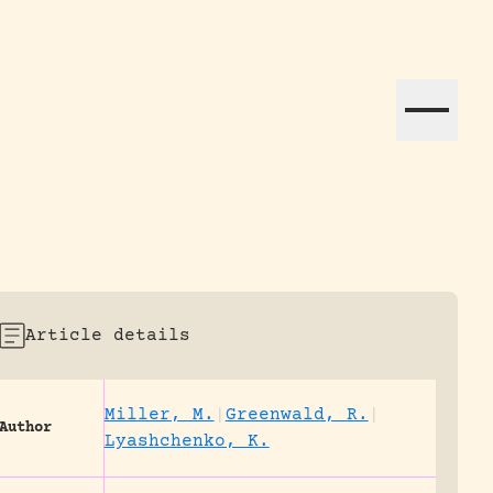
ation efforts globally.
Article details
Miller, M.
|
Greenwald, R.
|
Author
Lyashchenko, K.