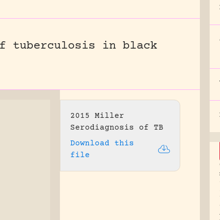
f tuberculosis in black
2015 Miller
Serodiagnosis of TB
Download this
file