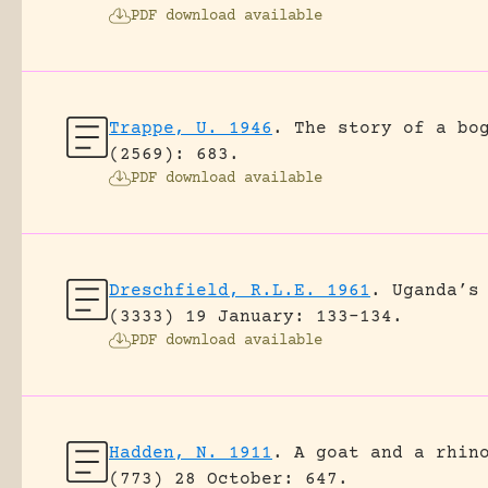
PDF download available
Trappe, U. 1946
.
The story of a bo
(2569): 683.
PDF download available
Dreschfield, R.L.E. 1961
.
Uganda’s
(3333) 19 January: 133-134.
PDF download available
Hadden, N. 1911
.
A goat and a rhin
(773) 28 October: 647.