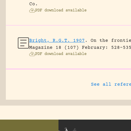
Co.
PDF download available
Bright, R.G.T. 1907
.
On the fronti
Magazine 18 (107) February: 528-53
PDF download available
See all refer