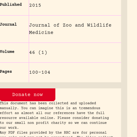
Published
2015
Journal
Journal of Zoo and Wildlife
Medicine
Volume
46 (1)
Pages
100-104
Donate now
This document has been collected and uploaded
manually. You can imagine this is an tremendous
effort as almost all our references have the full
resource available online. Please consider donating
to our small non profit charity so we can continue
our work.
Any PDF files provided by the RRC are for personal