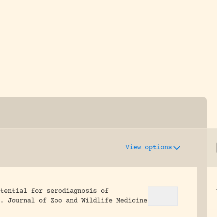
y dedicated to assisting research and conserv
View options
tential for serodiagnosis of
.
Journal of Zoo and Wildlife Medicine