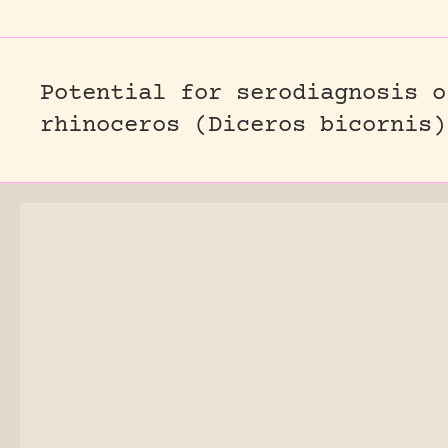
Potential for serodiagnosis o
rhinoceros (Diceros bicornis)