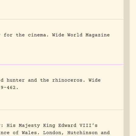
g for the cinema.
Wide World Magazine
ed hunter and the rhinoceros.
Wide
59-462.
g: His Majesty King Edward VIII’s
ince of Wales.
London, Hutchinson and