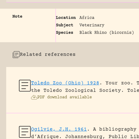
Note
Location
Africa
Subject
Veterinary
Species
Black Rhino (bicornis)
Related references
Toledo Zoo (Ohio) 1928
.
Your zoo. 
the Toledo Zoological Society.
Tol
PDF download available
Ogilvie, J.H. 1961
.
A bibliography
d’Afrique.
Johannesburg, Public Li