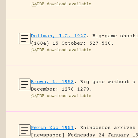
PDF download available
Dollman, J.G. 1927
.
Big-game shoot
(1604) 15 October: 527-530.
PDF download available
Brown, L. 1958
.
Big game without a
December: 1278-1279.
PDF download available
Perth Zoo 1951
.
Rhinoceros arrives
[newspaper] Wednesday 24 January 1