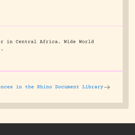
er in Central Africa.
Wide World
5.
ences
in the Rhino Document Library