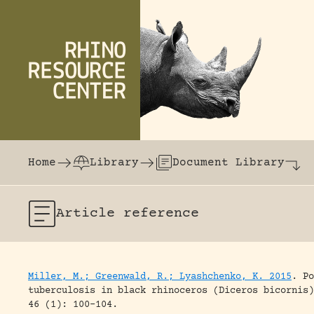
Skip to content
The world's largest online rhinoceros librar
Home
Library
Document Library
Article
reference
Miller, M.; Greenwald, R.; Lyashchenko, K. 2015
.
Po
tuberculosis in black rhinoceros (Diceros bicornis)
46 (1): 100-104.