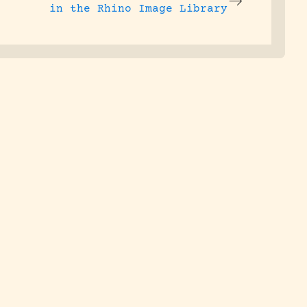
in the Rhino Image Library