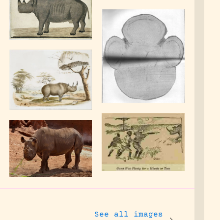
See all images