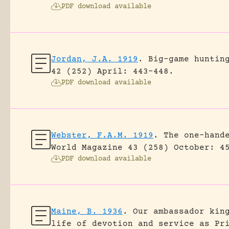
PDF download available
Jordan, J.A. 1919
.
Big-game huntin
42 (252) April: 443-448.
PDF download available
Webster, F.A.M. 1919
.
The one-hand
World Magazine 43 (258) October: 4
PDF download available
Maine, B. 1936
.
Our ambassador kin
life of devotion and service as Pr