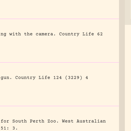
ing with the camera.
Country Life 62
 gun.
Country Life 124 (3229) 4
 for South Perth Zoo.
West Australian
951: 3.