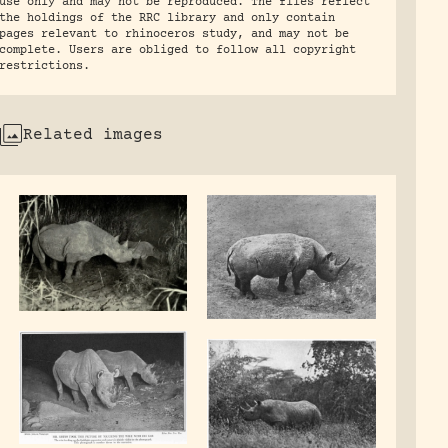
use only and may not be reproduced. The files reflect
the holdings of the RRC library and only contain
pages relevant to rhinoceros study, and may not be
complete. Users are obliged to follow all copyright
restrictions.
Related images