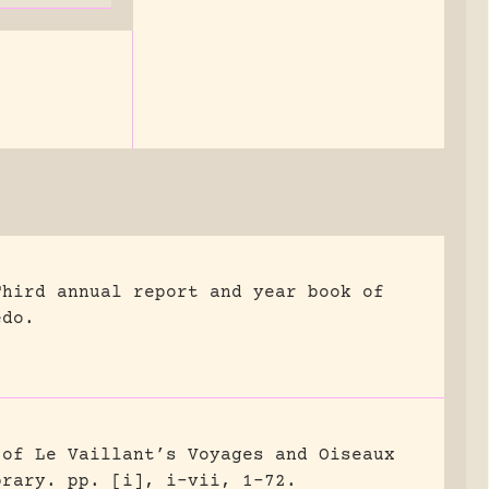
Third annual report and year book of
edo.
 of Le Vaillant’s Voyages and Oiseaux
brary.
pp. [i], i-vii, 1-72.