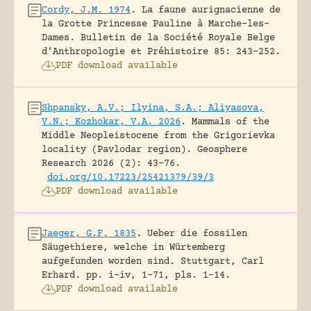
Cordy, J.M. 1974
.
La faune aurignacienne de
la Grotte Princesse Pauline à Marche-les-
Dames.
Bulletin de la Société Royale Belge
d’Anthropologie et Préhistoire 85: 243-252.
PDF download available
Shpansky, A.V.; Ilyina, S.A.; Aliyasova,
V.N.; Kozhokar, V.A. 2026
.
Mammals of the
Middle Neopleistocene from the Grigorievka
locality (Pavlodar region).
Geosphere
Research 2026 (2): 43-76.
doi.org/10.17223/25421379/39/3
PDF download available
Jaeger, G.F. 1835
.
Ueber die fossilen
Säugethiere, welche in Würtemberg
aufgefunden worden sind.
Stuttgart, Carl
Erhard.
pp. i-iv, 1-71, pls. 1-14.
PDF download available