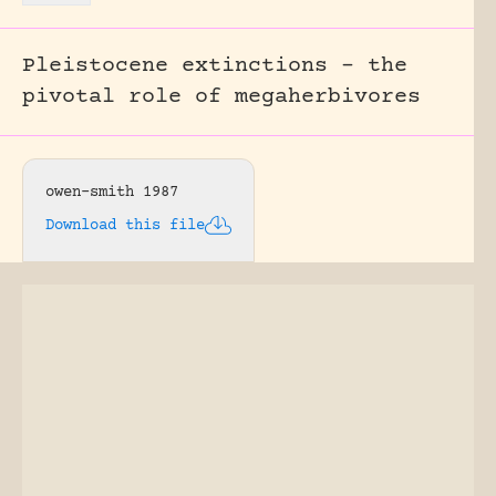
Pleistocene extinctions – the
pivotal role of megaherbivores
owen-smith 1987
Download this file