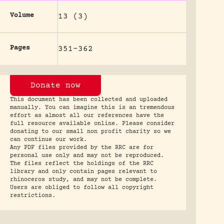
Volume
13 (3)
Pages
351-362
Donate now
This document has been collected and uploaded
manually. You can imagine this is an tremendous
effort as almost all our references have the
full resource available online. Please consider
donating to our small non profit charity so we
can continue our work.
Any PDF files provided by the RRC are for
personal use only and may not be reproduced.
The files reflect the holdings of the RRC
library and only contain pages relevant to
rhinoceros study, and may not be complete.
Users are obliged to follow all copyright
restrictions.