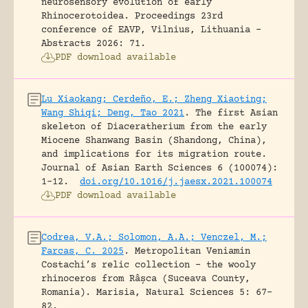
neurosensory evolution of early
Rhinocerotoidea.
Proceedings 23rd
conference of EAVP, Vilnius, Lithuania -
Abstracts 2026: 71.
PDF download available
Lu Xiaokang; Cerdeño, E.; Zheng Xiaoting;
Wang Shiqi; Deng, Tao 2021
.
The first Asian
skeleton of Diaceratherium from the early
Miocene Shanwang Basin (Shandong, China),
and implications for its migration route.
Journal of Asian Earth Sciences 6 (100074):
1-12.
doi.org/10.1016/j.jaesx.2021.100074
PDF download available
Codrea, V.A.; Solomon, A.A.; Venczel, M.;
Farcas, C. 2025
.
Metropolitan Veniamin
Costachi’s relic collection – the wooly
rhinoceros from Râșca (Suceava County,
Romania).
Marisia, Natural Sciences 5: 67-
82.