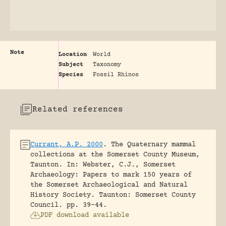
Note
Location
World
Subject
Taxonomy
Species
Fossil Rhinos
Related references
Currant, A.P. 2000
.
The Quaternary mammal
collections at the Somerset County Museum,
Taunton.
In: Webster, C.J., Somerset
Archaeology: Papers to mark 150 years of
the Somerset Archaeological and Natural
History Society. Taunton: Somerset County
Council.
pp. 39-44.
PDF download available