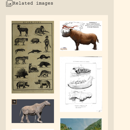
Related images