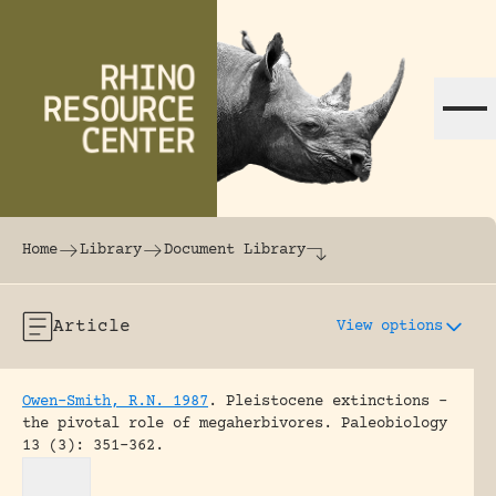
Skip to content
The world's largest online rhinoceros librar
Home
Library
Document Library
Article
View options
Owen-Smith, R.N. 1987
.
Pleistocene extinctions –
the pivotal role of megaherbivores.
Paleobiology
13 (3): 351-362.