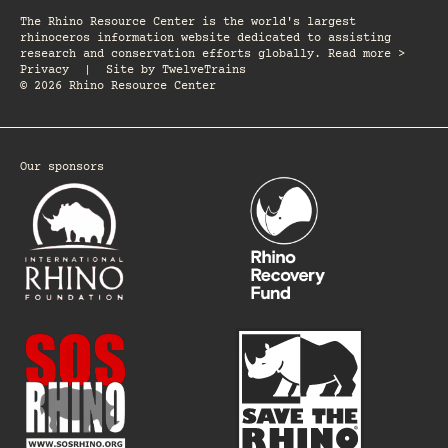
The Rhino Resource Center is the world's largest
rhinoceros information website dedicated to assisting
research and conservation efforts globally. Read more >
Privacy
|
Site by
TwelveTrains
© 2026 Rhino Resource Center
Our sponsors