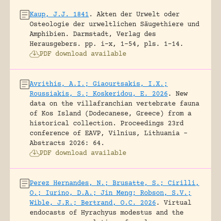
Kaup, J.J. 1841
.
Akten der Urwelt oder
Osteologie der urweltlichen Säugethiere und
Amphibien.
Darmstadt, Verlag des
Herausgebers.
pp. i-x, 1-54, pls. 1-14.
PDF download available
Avrithis, A.I.; Giaourtsakis, I.X.;
Roussiakis, S.; Koskeridou, E. 2026
.
New
data on the villafranchian vertebrate fauna
of Kos Island (Dodecanese, Greece) from a
historical collection.
Proceedings 23rd
conference of EAVP, Vilnius, Lithuania -
Abstracts 2026: 64.
PDF download available
Perez Hernandes, N.; Brusatte, S.; Cirilli,
O.; Iurino, D.A.; Jin Meng; Robson, S.V.;
Wible, J.R.; Bertrand, O.C. 2026
.
Virtual
endocasts of Hyrachyus modestus and the