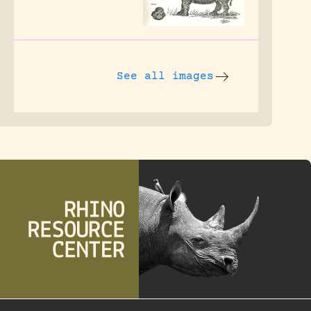
See all images