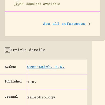
PDF download available
See all references
Article details
Owen-Smith, R.N.
Author
Published
1987
Journal
Paleobiology