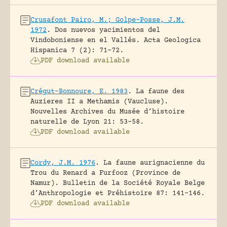
Crusafont Pairo, M.; Golpe-Posse, J.M.
1972
.
Dos nuevos yacimientos del
Vindoboniense en el Vallés.
Acta Geologica
Hispanica 7 (2): 71-72.
PDF download available
Crégut-Bonnoure, E. 1983
.
La faune des
Auzieres II a Methamis (Vaucluse).
Nouvelles Archives du Musée d’histoire
naturelle de Lyon 21: 53-58.
PDF download available
Cordy, J.M. 1976
.
La faune aurignacienne du
Trou du Renard a Furfooz (Province de
Namur).
Bulletin de la Société Royale Belge
d’Anthropologie et Préhistoire 87: 141-146.
PDF download available