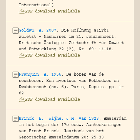
International).
PDF download available
Goldau, A. 2007
.
Die Hoffnung stirbt
zuletzt – Nashörner im 21. Jahrhundert.
Kritische Ökologie: Zeitschrift für Umwelt
und Entwicklung 22 (2), Nr. 69: 14-18.
PDF download available
Franquin, A. 1956
.
De horen van de
neushoren. Een avontuur van Robbedoes en
Kwabbernoot (no. 6).
Paris, Dupuis.
pp. 1-
62.
PDF download available
Brinck, E.; Wijhe, J.M. van 1923
.
Amsterdam
in het begin der 17e eeuw. Aanteekeningen
van Ernst Brinck.
Jaarboek van het
Genootschap Amstelodanum 20: 25-33.