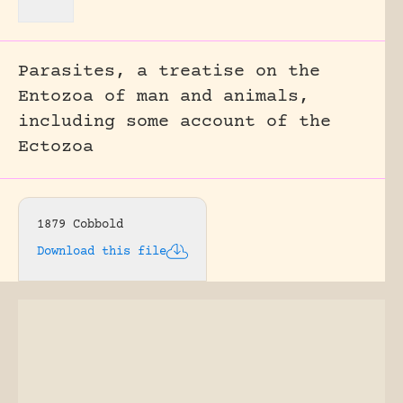
Parasites, a treatise on the
Entozoa of man and animals,
including some account of the
Ectozoa
1879 Cobbold
Download this file