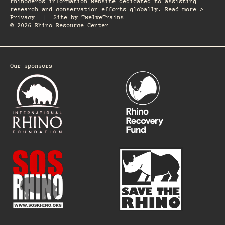
rhinoceros information website dedicated to assisting
research and conservation efforts globally. Read more >
Privacy
|
Site by
TwelveTrains
© 2026 Rhino Resource Center
Our sponsors