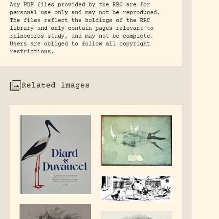
Any PDF files provided by the RRC are for
personal use only and may not be reproduced.
The files reflect the holdings of the RRC
library and only contain pages relevant to
rhinoceros study, and may not be complete.
Users are obliged to follow all copyright
restrictions.
Related images