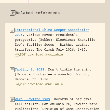
Related references
International Rhino Keeper Association
2026
.
Various notes: President’s
perspective (Bobko); Elections; Knoxville
Zoo’s facility focus ; Births, deaths,
transfers.
The Crash July 2026: 1-10.
PDF download available
Taplin, S. 2023
.
Don’t tickle the rhino
(Usborne touchy-feely sounds).
London,
Usborne.
pp. 1-16.
PDF download available
Ward, Rowland 1989
.
Records of big game,
XXII edition.
San Antonio TX, Rowland Ward
Publications (Division of Game Conservation