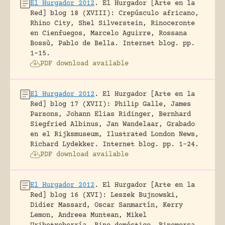
El Hurgador 2012
.
El Hurgador [Arte en la
Red] blog 18 (XVIII): Crepúsculo africano,
Rhino City, Shel Silverstein, Rinoceronte
en Cienfuegos, Marcelo Aguirre, Rossana
Bossù, Pablo de Bella.
Internet blog.
pp.
1-15.
PDF download available
El Hurgador 2012
.
El Hurgador [Arte en la
Red] blog 17 (XVII): Philip Galle, James
Parsons, Johann Elias Ridinger, Bernhard
Siegfried Albinus, Jan Wandelaar, Grabado
en el Rijksmuseum, Ilustrated London News,
Richard Lydekker.
Internet blog.
pp. 1-24.
PDF download available
El Hurgador 2012
.
El Hurgador [Arte en la
Red] blog 16 (XVI): Leszek Bujnowski,
Didier Massard, Oscar Sanmartín, Kerry
Lemon, Andreea Muntean, Mikel