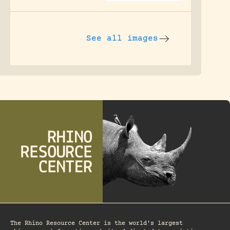
See all images
The Rhino Resource Center is the world's largest