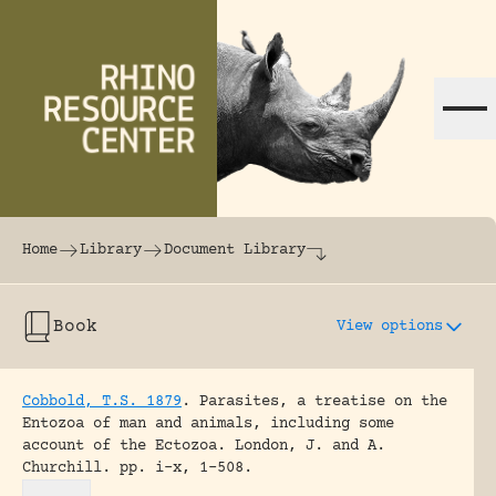
Skip to content
The world's largest online rhinoceros librar
Home
Library
Document Library
Book
View options
Cobbold, T.S. 1879
.
Parasites, a treatise on the
Entozoa of man and animals, including some
account of the Ectozoa.
London, J. and A.
Churchill.
pp. i-x, 1-508.