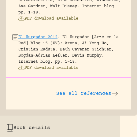
Uribetxeberría, Rino doméstico, Rinomorsa,
Ava Gardner, Walt Disney.
Internet blog.
pp. 1-18.
PDF download available
El Hurgador 2012
.
El Hurgador [Arte en la
Red] blog 15 (XV): Arena, Ji Yong Ho,
Cristian Raduta, Beth Cavener Stichter,
Bogdan-Adrian Lefter, Davis Murphy.
Internet blog.
pp. 1-18.
PDF download available
See all references
Book details