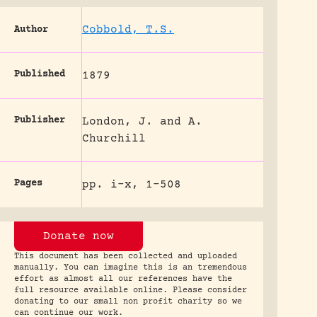
Cobbold, T.S.
Author
Published
1879
Publisher
London, J. and A.
Churchill
Pages
pp. i-x, 1-508
Donate now
This document has been collected and uploaded
manually. You can imagine this is an tremendous
effort as almost all our references have the
full resource available online. Please consider
donating to our small non profit charity so we
can continue our work.