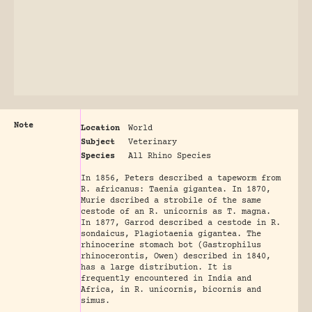
Note
Location
World
Subject
Veterinary
Species
All Rhino Species
In 1856, Peters described a tapeworm from
R. africanus: Taenia gigantea. In 1870,
Murie dscribed a strobile of the same
cestode of an R. unicornis as T. magna.
In 1877, Garrod described a cestode in R.
sondaicus, Plagiotaenia gigantea. The
rhinocerine stomach bot (Gastrophilus
rhinocerontis, Owen) described in 1840,
has a large distribution. It is
frequently encountered in India and
Africa, in R. unicornis, bicornis and
simus.