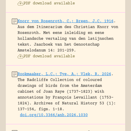
PDF download available
Knorr von Rosenroth, C.; Breen, J.C. 1916
.
Aus dem Itinerarium des Christian Knorr von
Rosenroth. Met eene inleiding en eene
hollandsche vertaling van den latijnschen
tekst.
Jaarboek van het Genootschap
Amstelodanum 14: 201-259.
PDF download available
Rookmaaker, L.C.; Tye, A.; Vlek, R. 2026
.
The Radcliffe Collection of coloured
drawings of birds from the Amsterdam
cabinet of Joan Raye (1737–1823) with
annotations by François Levaillant (1753–
1824).
Archives of Natural History 53 (1):
137-154, figs. 1-18.
doi.org/10.3366/anh.2026.1030