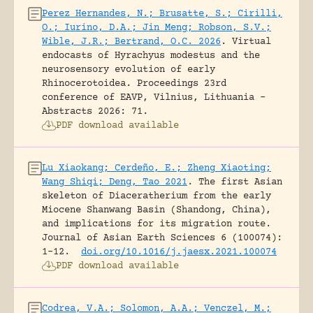
Perez Hernandes, N.; Brusatte, S.; Cirilli,
O.; Iurino, D.A.; Jin Meng; Robson, S.V.;
Wible, J.R.; Bertrand, O.C. 2026
.
Virtual
endocasts of Hyrachyus modestus and the
neurosensory evolution of early
Rhinocerotoidea.
Proceedings 23rd
conference of EAVP, Vilnius, Lithuania -
Abstracts 2026: 71.
PDF download available
Lu Xiaokang; Cerdeño, E.; Zheng Xiaoting;
Wang Shiqi; Deng, Tao 2021
.
The first Asian
skeleton of Diaceratherium from the early
Miocene Shanwang Basin (Shandong, China),
and implications for its migration route.
Journal of Asian Earth Sciences 6 (100074):
1-12.
doi.org/10.1016/j.jaesx.2021.100074
PDF download available
Codrea, V.A.; Solomon, A.A.; Venczel, M.;