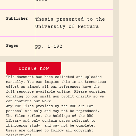
Publisher
Thesis presented to the
University of Ferrara
Pages
pp. 1-192
Donate now
This document has been collected and uploaded
manually. You can imagine this is an tremendous
effort as almost all our references have the
full resource available online. Please consider
donating to our small non profit charity so we
can continue our work.
Any PDF files provided by the RRC are for
personal use only and may not be reproduced.
The files reflect the holdings of the RRC
library and only contain pages relevant to
rhinoceros study, and may not be complete.
Users are obliged to follow all copyright
restrictions.