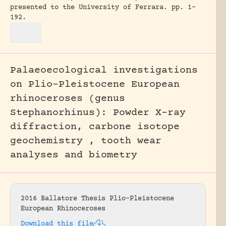
presented to the University of Ferrara.
pp. 1-
192.
Palaeoecological investigations
on Plio-Pleistocene European
rhinoceroses (genus
Stephanorhinus): Powder X-ray
diffraction, carbone isotope
geochemistry , tooth wear
analyses and biometry
2016 Ballatore Thesis Plio-Pleistocene
European Rhinoceroses
Download this file