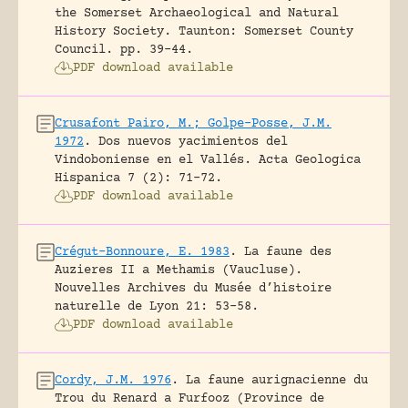
the Somerset Archaeological and Natural
History Society. Taunton: Somerset County
Council.
pp. 39-44.
PDF download available
Crusafont Pairo, M.; Golpe-Posse, J.M.
1972
.
Dos nuevos yacimientos del
Vindoboniense en el Vallés.
Acta Geologica
Hispanica 7 (2): 71-72.
PDF download available
Crégut-Bonnoure, E. 1983
.
La faune des
Auzieres II a Methamis (Vaucluse).
Nouvelles Archives du Musée d’histoire
naturelle de Lyon 21: 53-58.
PDF download available
Cordy, J.M. 1976
.
La faune aurignacienne du
Trou du Renard a Furfooz (Province de