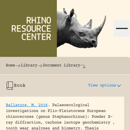
Skip to content
The world's largest online rhinoceros librar
Home
Library
Document Library
Book
View options
Ballatore, M. 2016
.
Palaeoecological
investigations on Plio-Pleistocene European
rhinoceroses (genus Stephanorhinus): Powder X-
ray diffraction, carbone isotope geochemistry ,
tooth wear analyses and biometry.
Thesis