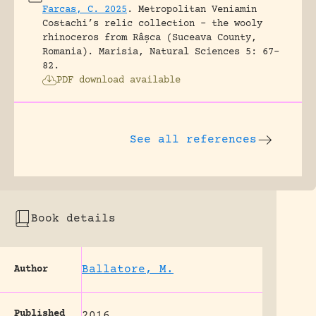
Farcas, C. 2025
.
Metropolitan Veniamin
Costachi’s relic collection – the wooly
rhinoceros from Râșca (Suceava County,
Romania).
Marisia, Natural Sciences 5: 67-
82.
PDF download available
See all references
Book details
Ballatore, M.
Author
Published
2016