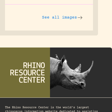
See all images
The Rhino Resource Center is the world's largest
rhinoceros information website dedicated to assisting