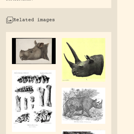
Related images