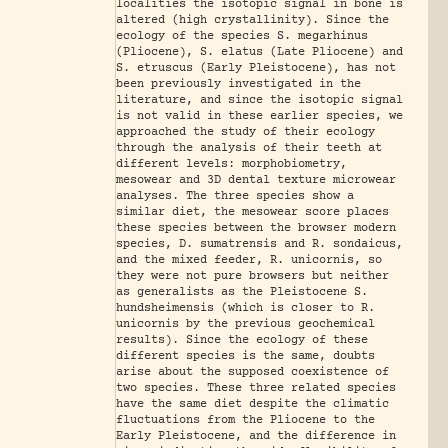
localities the isotopic signal in bone is
altered (high crystallinity). Since the
ecology of the species S. megarhinus
(Pliocene), S. elatus (Late Pliocene) and
S. etruscus (Early Pleistocene), has not
been previously investigated in the
literature, and since the isotopic signal
is not valid in these earlier species, we
approached the study of their ecology
through the analysis of their teeth at
different levels: morphobiometry,
mesowear and 3D dental texture microwear
analyses. The three species show a
similar diet, the mesowear score places
these species between the browser modern
species, D. sumatrensis and R. sondaicus,
and the mixed feeder, R. unicornis, so
they were not pure browsers but neither
as generalists as the Pleistocene S.
hundsheimensis (which is closer to R.
unicornis by the previous geochemical
results). Since the ecology of these
different species is the same, doubts
arise about the supposed coexistence of
two species. These three related species
have the same diet despite the climatic
fluctuations from the Pliocene to the
Early Pleistocene, and the difference in