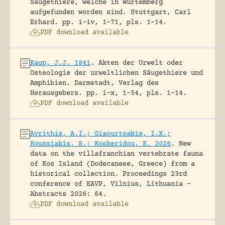
Säugethiere, welche in Würtemberg
aufgefunden worden sind.
Stuttgart, Carl
Erhard.
pp. i-iv, 1-71, pls. 1-14.
PDF download available
Kaup, J.J. 1841
.
Akten der Urwelt oder
Osteologie der urweltlichen Säugethiere und
Amphibien.
Darmstadt, Verlag des
Herausgebers.
pp. i-x, 1-54, pls. 1-14.
PDF download available
Avrithis, A.I.; Giaourtsakis, I.X.;
Roussiakis, S.; Koskeridou, E. 2026
.
New
data on the villafranchian vertebrate fauna
of Kos Island (Dodecanese, Greece) from a
historical collection.
Proceedings 23rd
conference of EAVP, Vilnius, Lithuania -
Abstracts 2026: 64.
PDF download available