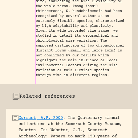
size, indicating the wide flexibility of
the whole taxon. Among fossil
rhinoceroses, S. hundsheimensis had been
recognized by several author as an
extremely flexible species, characterized
by high adaptability and plasticity.
Given its wide recorded size range, we
studied in detail its geographical and
chronological size variation. The
supposed distinction of two chronological
distinct forms (small and large form) is
not confirmed by our results which
highlights the main influence of local
environmental factors driving the size
variation of this flexible species
through time in different regions.
Related references
Currant, A.P. 2000
.
The Quaternary mammal
collections at the Somerset County Museum,
Taunton.
In: Webster, C.J., Somerset
Archaeology: Papers to mark 150 years of