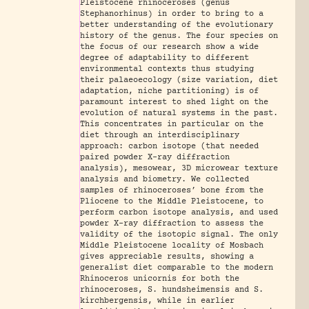
Pleistocene rhinoceroses (genus
Stephanorhinus) in order to bring to a
better understanding of the evolutionary
history of the genus. The four species on
the focus of our research show a wide
degree of adaptability to different
environmental contexts thus studying
their palaeoecology (size variation, diet
adaptation, niche partitioning) is of
paramount interest to shed light on the
evolution of natural systems in the past.
This concentrates in particular on the
diet through an interdisciplinary
approach: carbon isotope (that needed
paired powder X-ray diffraction
analysis), mesowear, 3D microwear texture
analysis and biometry. We collected
samples of rhinoceroses’ bone from the
Pliocene to the Middle Pleistocene, to
perform carbon isotope analysis, and used
powder X-ray diffraction to assess the
validity of the isotopic signal. The only
Middle Pleistocene locality of Mosbach
gives appreciable results, showing a
generalist diet comparable to the modern
Rhinoceros unicornis for both the
rhinoceroses, S. hundsheimensis and S.
kirchbergensis, while in earlier