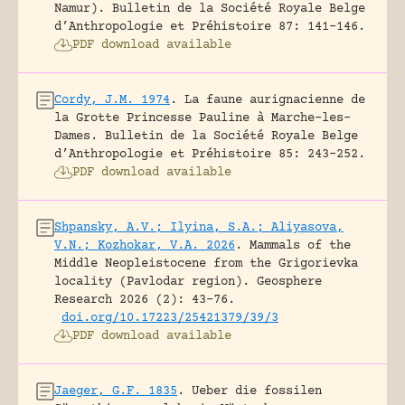
Namur).
Bulletin de la Société Royale Belge
d’Anthropologie et Préhistoire 87: 141-146.
PDF download available
Cordy, J.M. 1974
.
La faune aurignacienne de
la Grotte Princesse Pauline à Marche-les-
Dames.
Bulletin de la Société Royale Belge
d’Anthropologie et Préhistoire 85: 243-252.
PDF download available
Shpansky, A.V.; Ilyina, S.A.; Aliyasova,
V.N.; Kozhokar, V.A. 2026
.
Mammals of the
Middle Neopleistocene from the Grigorievka
locality (Pavlodar region).
Geosphere
Research 2026 (2): 43-76.
doi.org/10.17223/25421379/39/3
PDF download available
Jaeger, G.F. 1835
.
Ueber die fossilen