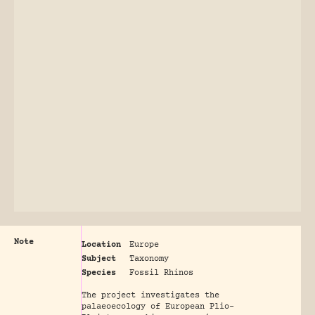
Note
Location
Europe
Subject
Taxonomy
Species
Fossil Rhinos
The project investigates the
palaeoecology of European Plio-