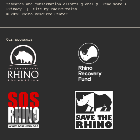
research and conservation efforts globally. Read more >
Privacy
|
Site by
TwelveTrains
© 2026 Rhino Resource Center
Our sponsors