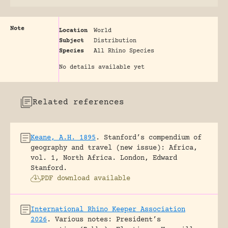
Note
Location
World
Subject
Distribution
Species
All Rhino Species
No details available yet
Related references
Keane, A.H. 1895
.
Stanford’s compendium of
geography and travel (new issue): Africa,
vol. 1, North Africa.
London, Edward
Stanford.
PDF download available
International Rhino Keeper Association
2026
.
Various notes: President’s