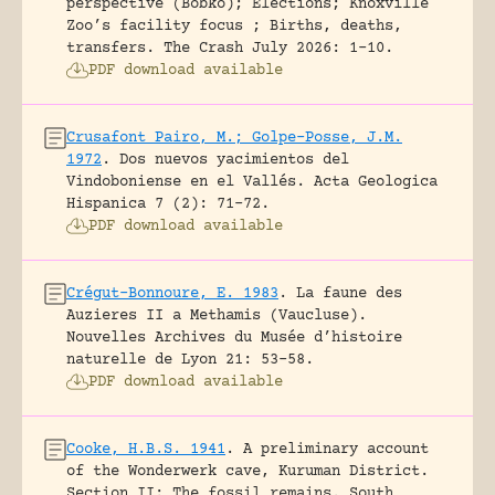
perspective (Bobko); Elections; Knoxville
Zoo’s facility focus ; Births, deaths,
transfers.
The Crash July 2026: 1-10.
PDF download available
Crusafont Pairo, M.; Golpe-Posse, J.M.
1972
.
Dos nuevos yacimientos del
Vindoboniense en el Vallés.
Acta Geologica
Hispanica 7 (2): 71-72.
PDF download available
Crégut-Bonnoure, E. 1983
.
La faune des
Auzieres II a Methamis (Vaucluse).
Nouvelles Archives du Musée d’histoire
naturelle de Lyon 21: 53-58.
PDF download available
Cooke, H.B.S. 1941
.
A preliminary account
of the Wonderwerk cave, Kuruman District.
Section II: The fossil remains.
South