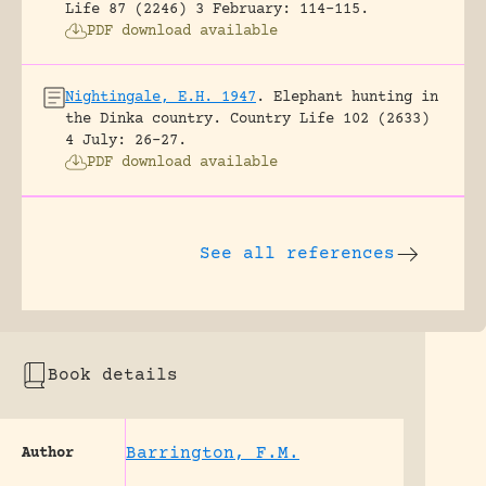
Life 87 (2246) 3 February: 114-115.
PDF download available
Nightingale, E.H. 1947
.
Elephant hunting in
the Dinka country.
Country Life 102 (2633)
4 July: 26-27.
PDF download available
See all references
Book details
Barrington, F.M.
Author