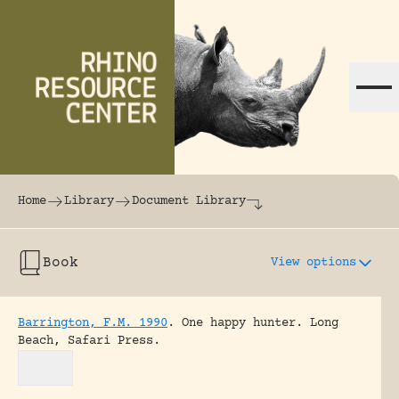
Skip to content
The world's largest online rhinoceros librar
Home
Library
Document Library
Book
View options
Barrington, F.M. 1990
.
One happy hunter.
Long
Beach, Safari Press.