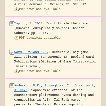
African Journal of Science 37: 300-312.
PDF download available
Taplin, S. 2023
.
Don’t tickle the rhino
(Usborne touchy-feely sounds).
London,
Usborne.
pp. 1-16.
PDF download available
Ward, Rowland 1989
.
Records of big game,
XXII edition.
San Antonio TX, Rowland Ward
Publications (Division of Game Conservation
International).
PDF download available
Anderson, H.E.; Thiangtham, T.; Suraprasit,
K. 2026
.
Taphonomic evidence for the
southernmost pleistocene hyena denning and
cannibalism in Asia: Yai Ruak cave,
peninsular Thailand.
Proceedings 23rd