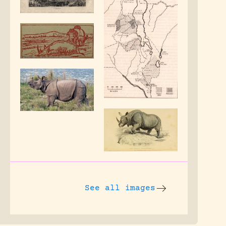
See all images