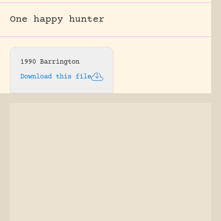
One happy hunter
1990 Barrington
Download this file