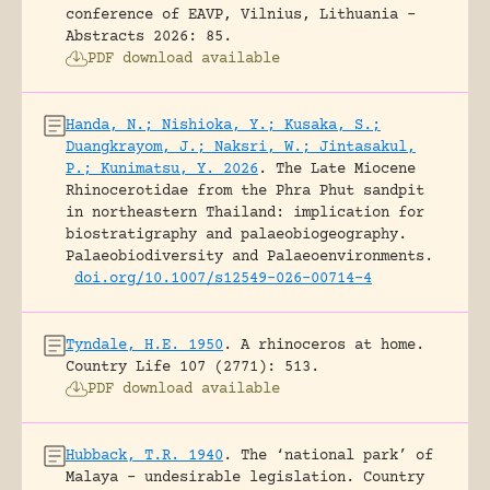
conference of EAVP, Vilnius, Lithuania -
Abstracts 2026: 85.
PDF download available
Handa, N.; Nishioka, Y.; Kusaka, S.;
Duangkrayom, J.; Naksri, W.; Jintasakul,
P.; Kunimatsu, Y. 2026
.
The Late Miocene
Rhinocerotidae from the Phra Phut sandpit
in northeastern Thailand: implication for
biostratigraphy and palaeobiogeography.
Palaeobiodiversity and Palaeoenvironments.
doi.org/10.1007/s12549-026-00714-4
Tyndale, H.E. 1950
.
A rhinoceros at home.
Country Life 107 (2771): 513.
PDF download available
Hubback, T.R. 1940
.
The ‘national park’ of
Malaya – undesirable legislation.
Country