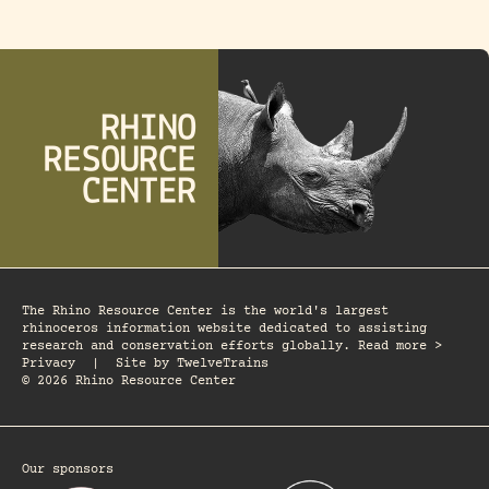
The Rhino Resource Center is the world's largest
rhinoceros information website dedicated to assisting
research and conservation efforts globally. Read more >
Privacy
|
Site by
TwelveTrains
© 2026 Rhino Resource Center
Our sponsors