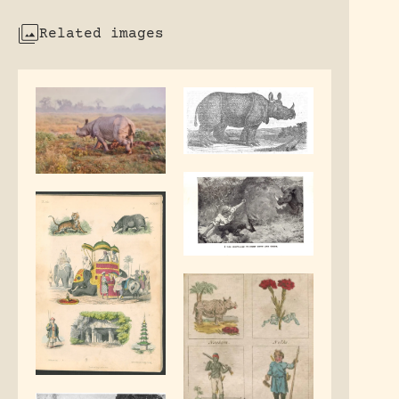
Related images