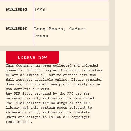
Published
1990
Publisher
Long Beach, Safari
Press
Donate now
This document has been collected and uploaded
manually. You can imagine this is an tremendous
effort as almost all our references have the
full resource available online. Please consider
donating to our small non profit charity so we
can continue our work.
Any PDF files provided by the RRC are for
personal use only and may not be reproduced.
The files reflect the holdings of the RRC
library and only contain pages relevant to
rhinoceros study, and may not be complete.
Users are obliged to follow all copyright
restrictions.