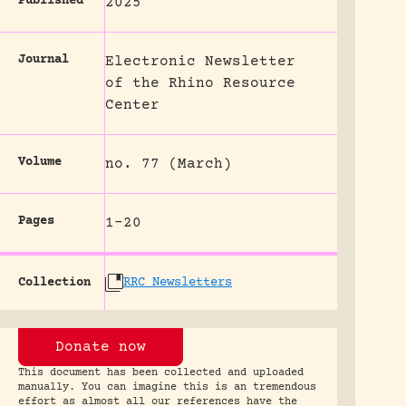
Published
2025
Journal
Electronic Newsletter
of the Rhino Resource
Center
Volume
no. 77 (March)
Pages
1-20
Collection
RRC Newsletters
Donate now
This document has been collected and uploaded
manually. You can imagine this is an tremendous
effort as almost all our references have the