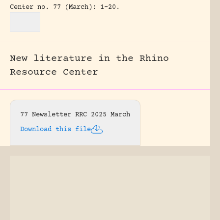
Center no. 77 (March): 1-20.
New literature in the Rhino
Resource Center
77 Newsletter RRC 2025 March
Download this file