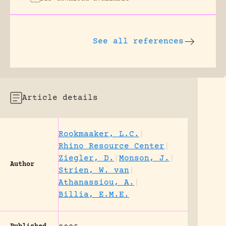
See all references
Article details
Rookmaaker, L.C.
|
Rhino Resource Center
|
Ziegler, D.
|
Monson, J.
|
Author
Strien, W. van
|
Athanassiou, A.
|
Billia, E.M.E.