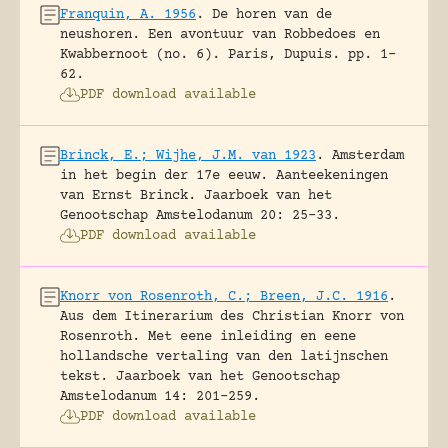
Franquin, A. 1956
.
De horen van de
neushoren. Een avontuur van Robbedoes en
Kwabbernoot (no. 6).
Paris, Dupuis.
pp. 1-
62.
PDF download available
Brinck, E.; Wijhe, J.M. van 1923
.
Amsterdam
in het begin der 17e eeuw. Aanteekeningen
van Ernst Brinck.
Jaarboek van het
Genootschap Amstelodanum 20: 25-33.
PDF download available
Knorr von Rosenroth, C.; Breen, J.C. 1916
.
Aus dem Itinerarium des Christian Knorr von
Rosenroth. Met eene inleiding en eene
hollandsche vertaling van den latijnschen
tekst.
Jaarboek van het Genootschap
Amstelodanum 14: 201-259.
PDF download available