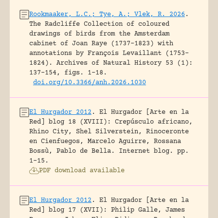
Rookmaaker, L.C.; Tye, A.; Vlek, R. 2026
.
The Radcliffe Collection of coloured
drawings of birds from the Amsterdam
cabinet of Joan Raye (1737–1823) with
annotations by François Levaillant (1753–
1824).
Archives of Natural History 53 (1):
137-154, figs. 1-18.
doi.org/10.3366/anh.2026.1030
El Hurgador 2012
.
El Hurgador [Arte en la
Red] blog 18 (XVIII): Crepúsculo africano,
Rhino City, Shel Silverstein, Rinoceronte
en Cienfuegos, Marcelo Aguirre, Rossana
Bossù, Pablo de Bella.
Internet blog.
pp.
1-15.
PDF download available
El Hurgador 2012
.
El Hurgador [Arte en la
Red] blog 17 (XVII): Philip Galle, James