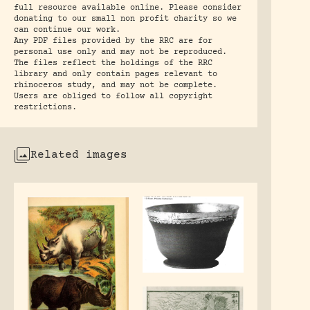
full resource available online. Please consider
donating to our small non profit charity so we
can continue our work.
Any PDF files provided by the RRC are for
personal use only and may not be reproduced.
The files reflect the holdings of the RRC
library and only contain pages relevant to
rhinoceros study, and may not be complete.
Users are obliged to follow all copyright
restrictions.
Related images