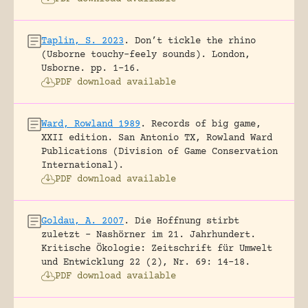
Taplin, S. 2023
.
Don’t tickle the rhino
(Usborne touchy-feely sounds).
London,
Usborne.
pp. 1-16.
PDF download available
Ward, Rowland 1989
.
Records of big game,
XXII edition.
San Antonio TX, Rowland Ward
Publications (Division of Game Conservation
International).
PDF download available
Goldau, A. 2007
.
Die Hoffnung stirbt
zuletzt – Nashörner im 21. Jahrhundert.
Kritische Ökologie: Zeitschrift für Umwelt
und Entwicklung 22 (2), Nr. 69: 14-18.
PDF download available