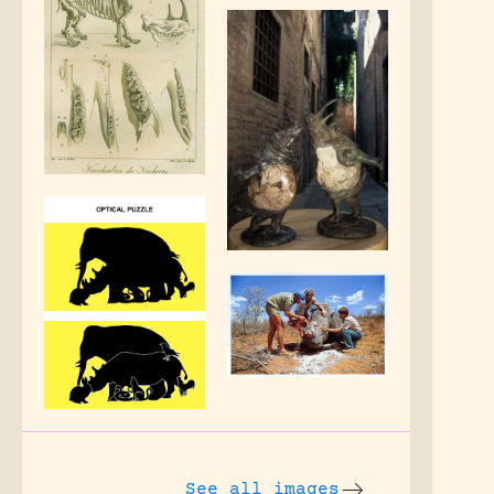
See all images