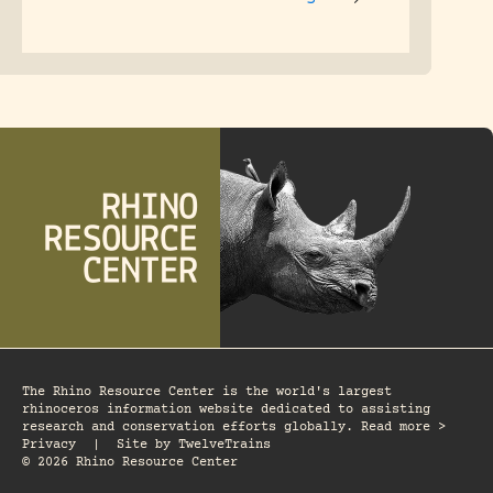
The Rhino Resource Center is the world's largest
rhinoceros information website dedicated to assisting
research and conservation efforts globally. Read more >
Privacy
|
Site by
TwelveTrains
© 2026 Rhino Resource Center