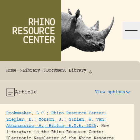
Skip to content
The world's largest online rhinoceros librar
Home
Library
Document Library
Article
View options
Rookmaaker, L.C.; Rhino Resource Center;
Ziegler, D.; Monson, J.; Strien, W. van;
Athanassiou, A.; Billia, E.M.E. 2025
.
New
literature in the Rhino Resource Center.
Electronic Newsletter of the Rhino Resource