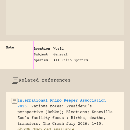
Note
Location
World
Subject
General
Species
All Rhino Species
Related references
International Rhino Keeper Association
2026
.
Various notes: President’s
perspective (Bobko); Elections; Knoxville
Zoo’s facility focus ; Births, deaths,
transfers.
The Crash July 2026: 1-10.
PDF download available