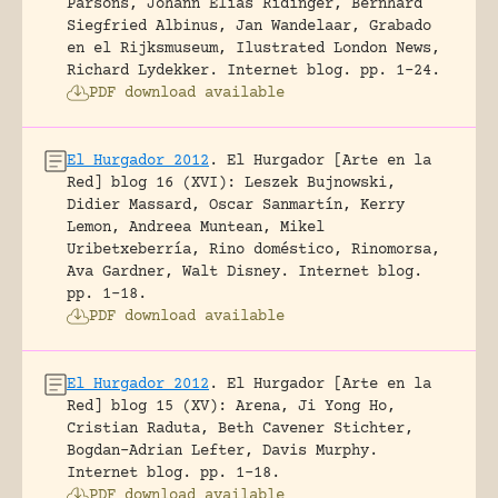
Parsons, Johann Elias Ridinger, Bernhard
Siegfried Albinus, Jan Wandelaar, Grabado
en el Rijksmuseum, Ilustrated London News,
Richard Lydekker.
Internet blog.
pp. 1-24.
PDF download available
El Hurgador 2012
.
El Hurgador [Arte en la
Red] blog 16 (XVI): Leszek Bujnowski,
Didier Massard, Oscar Sanmartín, Kerry
Lemon, Andreea Muntean, Mikel
Uribetxeberría, Rino doméstico, Rinomorsa,
Ava Gardner, Walt Disney.
Internet blog.
pp. 1-18.
PDF download available
El Hurgador 2012
.
El Hurgador [Arte en la
Red] blog 15 (XV): Arena, Ji Yong Ho,
Cristian Raduta, Beth Cavener Stichter,
Bogdan-Adrian Lefter, Davis Murphy.
Internet blog.
pp. 1-18.
PDF download available