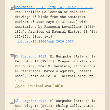
Rookmaaker, L.C.; Tye, A.; Vlek, R. 2026
.
The Radcliffe Collection of coloured
drawings of birds from the Amsterdam
cabinet of Joan Raye (1737–1823) with
annotations by François Levaillant (1753–
1824).
Archives of Natural History 53 (1):
137-154, figs. 1-18.
doi.org/10.3366/anh.2026.1030
El Hurgador 2012
.
El Hurgador [Arte en la
Red] blog 18 (XVIII): Crepúsculo africano,
Rhino City, Shel Silverstein, Rinoceronte
en Cienfuegos, Marcelo Aguirre, Rossana
Bossù, Pablo de Bella.
Internet blog.
pp.
1-15.
PDF download available
El Hurgador 2012
.
El Hurgador [Arte en la
Red] blog 17 (XVII): Philip Galle, James