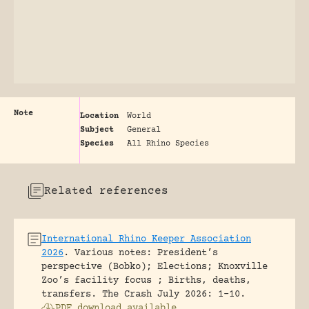
Note
Location
World
Subject
General
Species
All Rhino Species
Related references
International Rhino Keeper Association
2026
.
Various notes: President’s
perspective (Bobko); Elections; Knoxville
Zoo’s facility focus ; Births, deaths,
transfers.
The Crash July 2026: 1-10.
PDF download available