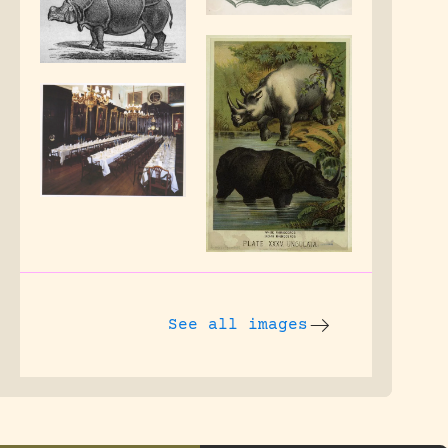
See all images