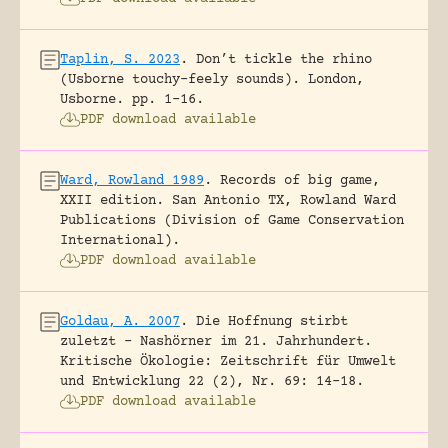
Taplin, S. 2023
.
Don’t tickle the rhino
(Usborne touchy-feely sounds).
London,
Usborne.
pp. 1-16.
PDF download available
Ward, Rowland 1989
.
Records of big game,
XXII edition.
San Antonio TX, Rowland Ward
Publications (Division of Game Conservation
International).
PDF download available
Goldau, A. 2007
.
Die Hoffnung stirbt
zuletzt – Nashörner im 21. Jahrhundert.
Kritische Ökologie: Zeitschrift für Umwelt
und Entwicklung 22 (2), Nr. 69: 14-18.
PDF download available