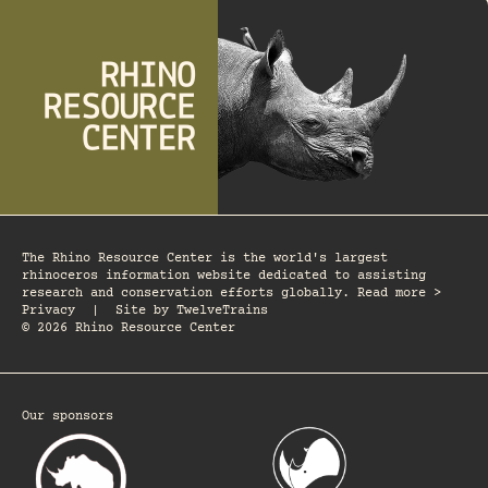
The Rhino Resource Center is the world's largest
rhinoceros information website dedicated to assisting
research and conservation efforts globally. Read more >
Privacy
|
Site by
TwelveTrains
© 2026 Rhino Resource Center
Our sponsors