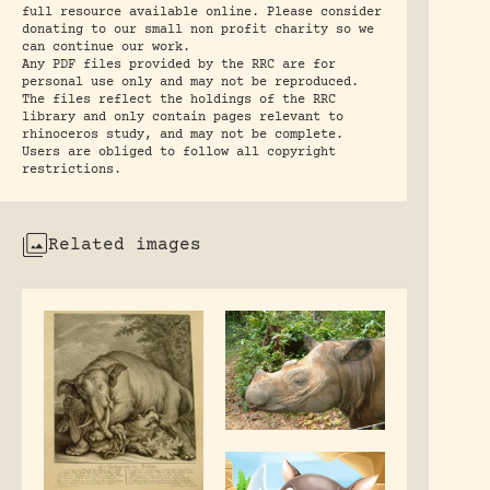
full resource available online. Please consider
donating to our small non profit charity so we
can continue our work.
Any PDF files provided by the RRC are for
personal use only and may not be reproduced.
The files reflect the holdings of the RRC
library and only contain pages relevant to
rhinoceros study, and may not be complete.
Users are obliged to follow all copyright
restrictions.
Related images