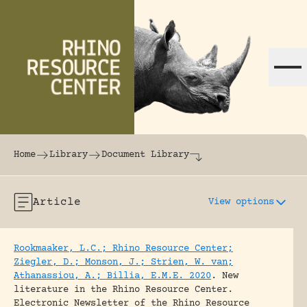
Skip to content
The world's largest online rhinoceros librar
Home
Library
Document Library
Article
View options
Rookmaaker, L.C.; Rhino Resource Center;
Ziegler, D.; Monson, J.; Strien, W. van;
Athanassiou, A.; Billia, E.M.E. 2020
.
New
literature in the Rhino Resource Center.
Electronic Newsletter of the Rhino Resource