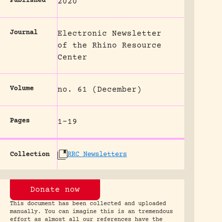
Published
2020
Journal
Electronic Newsletter
of the Rhino Resource
Center
Volume
no. 61 (December)
Pages
1-19
Collection
RRC Newsletters
Donate now
This document has been collected and uploaded
manually. You can imagine this is an tremendous
effort as almost all our references have the