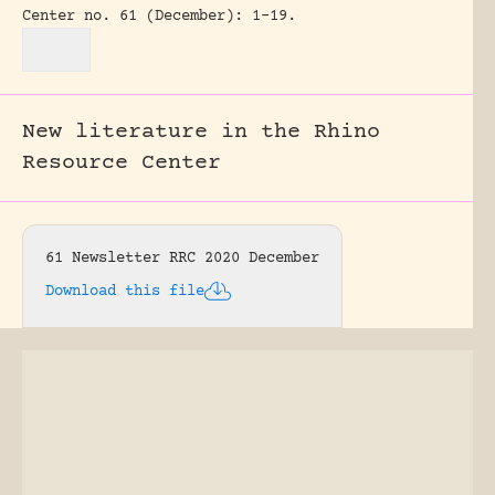
Center no. 61 (December): 1-19.
New literature in the Rhino
Resource Center
61 Newsletter RRC 2020 December
Download this file