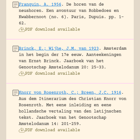
Franquin, A. 1956
.
De horen van de
neushoren. Een avontuur van Robbedoes en
Kwabbernoot (no. 6).
Paris, Dupuis.
pp. 1-
62.
PDF download available
Brinck, E.; Wijhe, J.M. van 1923
.
Amsterdam
in het begin der 17e eeuw. Aanteekeningen
van Ernst Brinck.
Jaarboek van het
Genootschap Amstelodanum 20: 25-33.
PDF download available
Knorr von Rosenroth, C.; Breen, J.C. 1916
.
Aus dem Itinerarium des Christian Knorr von
Rosenroth. Met eene inleiding en eene
hollandsche vertaling van den latijnschen
tekst.
Jaarboek van het Genootschap
Amstelodanum 14: 201-259.
PDF download available