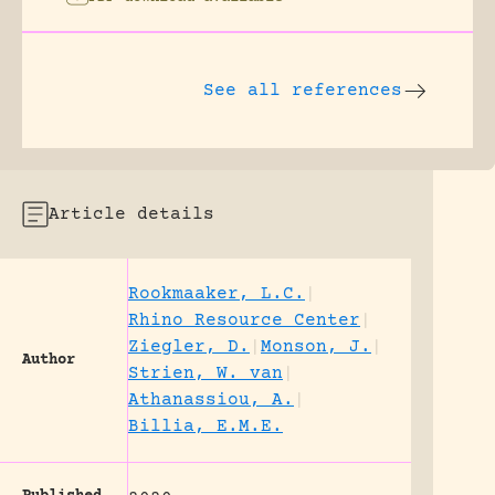
See all references
Article details
Rookmaaker, L.C.
|
Rhino Resource Center
|
Ziegler, D.
|
Monson, J.
|
Author
Strien, W. van
|
Athanassiou, A.
|
Billia, E.M.E.