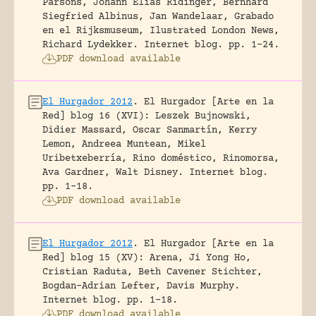
Parsons, Johann Elias Ridinger, Bernhard
Siegfried Albinus, Jan Wandelaar, Grabado
en el Rijksmuseum, Ilustrated London News,
Richard Lydekker.
Internet blog.
pp. 1-24.
PDF download available
El Hurgador 2012
.
El Hurgador [Arte en la
Red] blog 16 (XVI): Leszek Bujnowski,
Didier Massard, Oscar Sanmartín, Kerry
Lemon, Andreea Muntean, Mikel
Uribetxeberría, Rino doméstico, Rinomorsa,
Ava Gardner, Walt Disney.
Internet blog.
pp. 1-18.
PDF download available
El Hurgador 2012
.
El Hurgador [Arte en la
Red] blog 15 (XV): Arena, Ji Yong Ho,
Cristian Raduta, Beth Cavener Stichter,
Bogdan-Adrian Lefter, Davis Murphy.
Internet blog.
pp. 1-18.
PDF download available