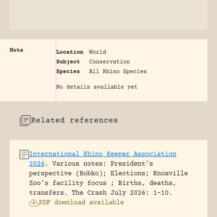
Note
Location
World
Subject
Conservation
Species
All Rhino Species
No details available yet
Related references
International Rhino Keeper Association
2026
.
Various notes: President’s
perspective (Bobko); Elections; Knoxville
Zoo’s facility focus ; Births, deaths,
transfers.
The Crash July 2026: 1-10.
PDF download available