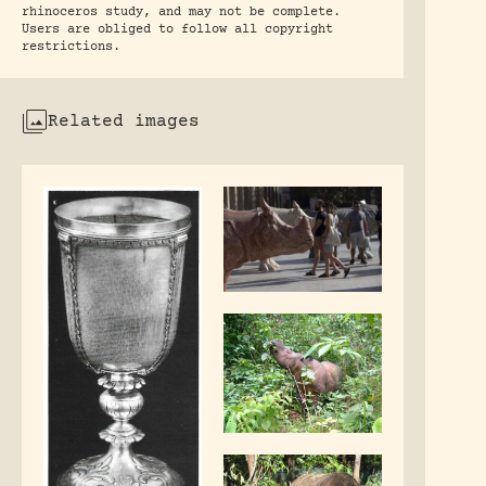
rhinoceros study, and may not be complete.
Users are obliged to follow all copyright
restrictions.
Related images