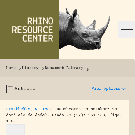
Skip to content
The world's largest online rhinoceros librar
Home
Library
Document Library
Article
View options
Braakhekke, W. 1987
.
Neushoorns: binnenkort zo
dood als de dodo?.
Panda 23 (12): 164-168, figs.
1-6.