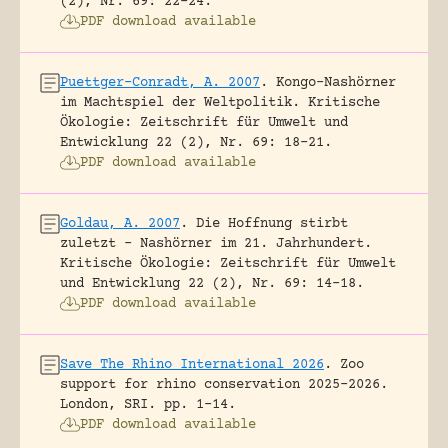
(2), Nr. 69: 22-24.
PDF download available
Puettger-Conradt, A. 2007
.
Kongo-Nashörner
im Machtspiel der Weltpolitik.
Kritische
Ökologie: Zeitschrift für Umwelt und
Entwicklung 22 (2), Nr. 69: 18-21.
PDF download available
Goldau, A. 2007
.
Die Hoffnung stirbt
zuletzt – Nashörner im 21. Jahrhundert.
Kritische Ökologie: Zeitschrift für Umwelt
und Entwicklung 22 (2), Nr. 69: 14-18.
PDF download available
Save The Rhino International 2026
.
Zoo
support for rhino conservation 2025-2026.
London, SRI.
pp. 1-14.
PDF download available