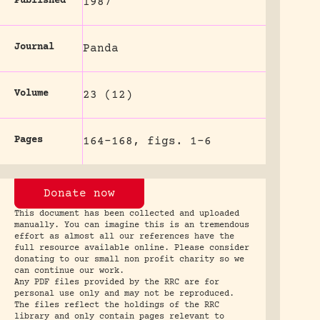
Published
1987
Journal
Panda
Volume
23 (12)
Pages
164-168, figs. 1-6
Donate now
This document has been collected and uploaded
manually. You can imagine this is an tremendous
effort as almost all our references have the
full resource available online. Please consider
donating to our small non profit charity so we
can continue our work.
Any PDF files provided by the RRC are for
personal use only and may not be reproduced.
The files reflect the holdings of the RRC
library and only contain pages relevant to