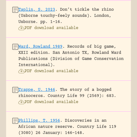
Taplin, S. 2023
.
Don’t tickle the rhino
(Usborne touchy-feely sounds).
London,
Usborne.
pp. 1-16.
PDF download available
Ward, Rowland 1989
.
Records of big game,
XXII edition.
San Antonio TX, Rowland Ward
Publications (Division of Game Conservation
International).
PDF download available
Trappe, U. 1946
.
The story of a bogged
rhinoceros.
Country Life 99 (2569): 683.
PDF download available
Phillips, T. 1956
.
Discoveries in an
African nature reserve.
Country Life 119
(3080) 26 January: 146-148.