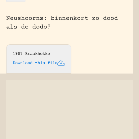
Neushoorns: binnenkort zo dood
als de dodo?
1987 Braakhekke
Download this file