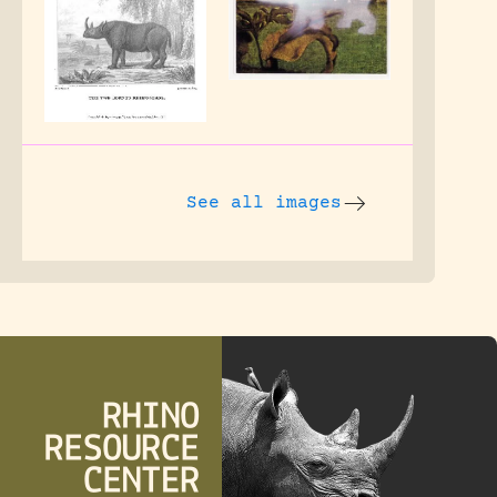
See all images