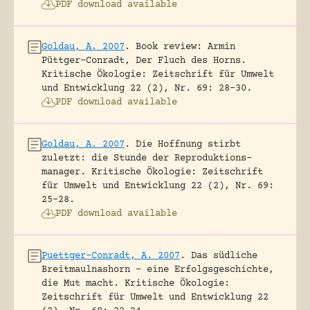
PDF download available
Goldau, A. 2007
.
Book review: Armin
Püttger-Conradt, Der Fluch des Horns.
Kritische Ökologie: Zeitschrift für Umwelt
und Entwicklung 22 (2), Nr. 69: 28-30.
PDF download available
Goldau, A. 2007
.
Die Hoffnung stirbt
zuletzt: die Stunde der Reproduktions-
manager.
Kritische Ökologie: Zeitschrift
für Umwelt und Entwicklung 22 (2), Nr. 69:
25-28.
PDF download available
Puettger-Conradt, A. 2007
.
Das südliche
Breitmaulnashorn – eine Erfolgsgeschichte,
die Mut macht.
Kritische Ökologie:
Zeitschrift für Umwelt und Entwicklung 22