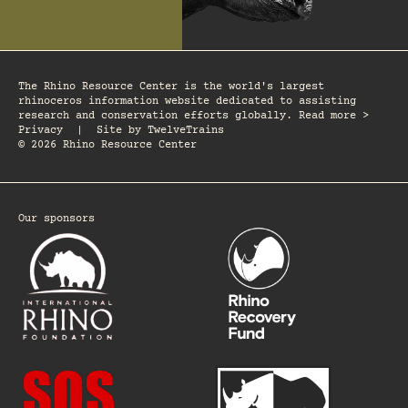
The Rhino Resource Center is the world's largest
rhinoceros information website dedicated to assisting
research and conservation efforts globally. Read more >
Privacy
|
Site by
TwelveTrains
© 2026 Rhino Resource Center
Our sponsors