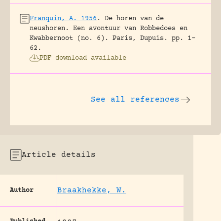
Franquin, A. 1956
.
De horen van de
neushoren. Een avontuur van Robbedoes en
Kwabbernoot (no. 6).
Paris, Dupuis.
pp. 1-
62.
PDF download available
See all references
Article details
Braakhekke, W.
Author