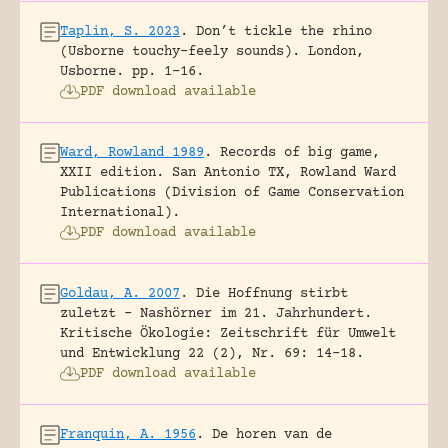
Taplin, S. 2023
.
Don’t tickle the rhino
(Usborne touchy-feely sounds).
London,
Usborne.
pp. 1-16.
PDF download available
Ward, Rowland 1989
.
Records of big game,
XXII edition.
San Antonio TX, Rowland Ward
Publications (Division of Game Conservation
International).
PDF download available
Goldau, A. 2007
.
Die Hoffnung stirbt
zuletzt – Nashörner im 21. Jahrhundert.
Kritische Ökologie: Zeitschrift für Umwelt
und Entwicklung 22 (2), Nr. 69: 14-18.
PDF download available
Franquin, A. 1956
.
De horen van de