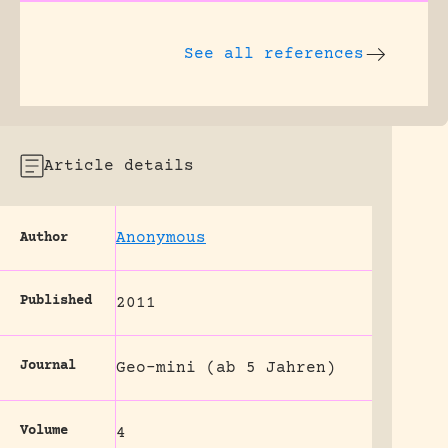
See all references
Article details
Anonymous
Author
Published
2011
Journal
Geo-mini (ab 5 Jahren)
Volume
4