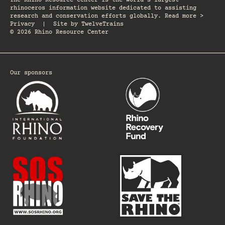
The Rhino Resource Center is the world's largest
rhinoceros information website dedicated to assisting
research and conservation efforts globally. Read more >
Privacy
|
Site by
TwelveTrains
© 2026 Rhino Resource Center
Our sponsors