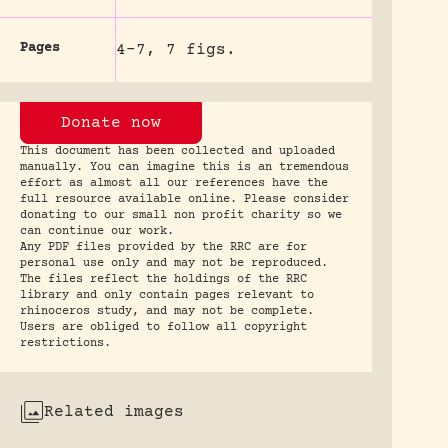
Pages
4-7, 7 figs.
Donate now
This document has been collected and uploaded
manually. You can imagine this is an tremendous
effort as almost all our references have the
full resource available online. Please consider
donating to our small non profit charity so we
can continue our work.
Any PDF files provided by the RRC are for
personal use only and may not be reproduced.
The files reflect the holdings of the RRC
library and only contain pages relevant to
rhinoceros study, and may not be complete.
Users are obliged to follow all copyright
restrictions.
Related images