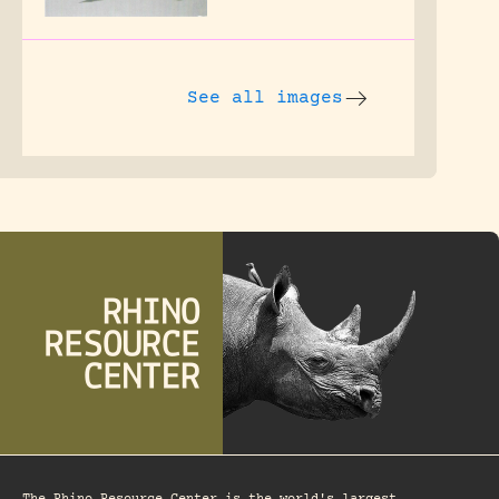
See all images