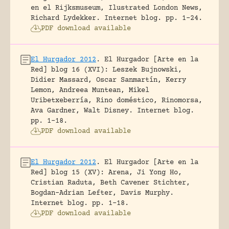
en el Rijksmuseum, Ilustrated London News,
Richard Lydekker.
Internet blog.
pp. 1-24.
PDF download available
El Hurgador 2012
.
El Hurgador [Arte en la
Red] blog 16 (XVI): Leszek Bujnowski,
Didier Massard, Oscar Sanmartín, Kerry
Lemon, Andreea Muntean, Mikel
Uribetxeberría, Rino doméstico, Rinomorsa,
Ava Gardner, Walt Disney.
Internet blog.
pp. 1-18.
PDF download available
El Hurgador 2012
.
El Hurgador [Arte en la
Red] blog 15 (XV): Arena, Ji Yong Ho,
Cristian Raduta, Beth Cavener Stichter,
Bogdan-Adrian Lefter, Davis Murphy.
Internet blog.
pp. 1-18.
PDF download available