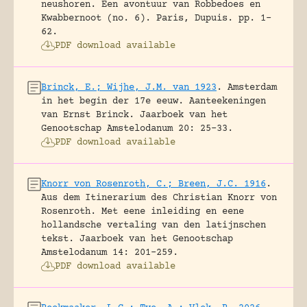
neushoren. Een avontuur van Robbedoes en
Kwabbernoot (no. 6).
Paris, Dupuis.
pp. 1-
62.
PDF download available
Brinck, E.; Wijhe, J.M. van 1923
.
Amsterdam
in het begin der 17e eeuw. Aanteekeningen
van Ernst Brinck.
Jaarboek van het
Genootschap Amstelodanum 20: 25-33.
PDF download available
Knorr von Rosenroth, C.; Breen, J.C. 1916
.
Aus dem Itinerarium des Christian Knorr von
Rosenroth. Met eene inleiding en eene
hollandsche vertaling van den latijnschen
tekst.
Jaarboek van het Genootschap
Amstelodanum 14: 201-259.
PDF download available