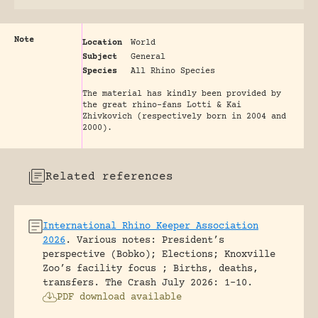
Note
Location
World
Subject
General
Species
All Rhino Species
The material has kindly been provided by
the great rhino-fans Lotti & Kai
Zhivkovich (respectively born in 2004 and
2000).
Related references
International Rhino Keeper Association
2026
.
Various notes: President’s
perspective (Bobko); Elections; Knoxville
Zoo’s facility focus ; Births, deaths,
transfers.
The Crash July 2026: 1-10.
PDF download available