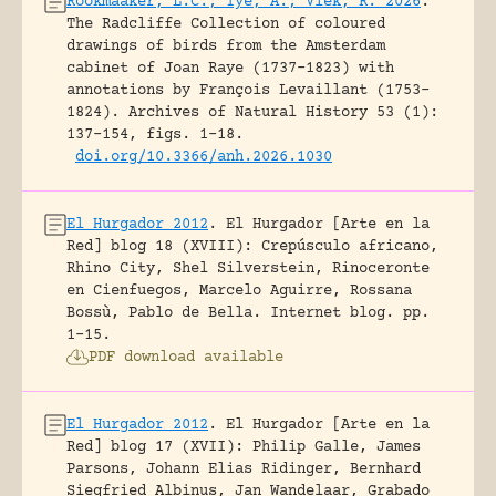
Rookmaaker, L.C.; Tye, A.; Vlek, R. 2026
.
The Radcliffe Collection of coloured
drawings of birds from the Amsterdam
cabinet of Joan Raye (1737–1823) with
annotations by François Levaillant (1753–
1824).
Archives of Natural History 53 (1):
137-154, figs. 1-18.
doi.org/10.3366/anh.2026.1030
El Hurgador 2012
.
El Hurgador [Arte en la
Red] blog 18 (XVIII): Crepúsculo africano,
Rhino City, Shel Silverstein, Rinoceronte
en Cienfuegos, Marcelo Aguirre, Rossana
Bossù, Pablo de Bella.
Internet blog.
pp.
1-15.
PDF download available
El Hurgador 2012
.
El Hurgador [Arte en la
Red] blog 17 (XVII): Philip Galle, James
Parsons, Johann Elias Ridinger, Bernhard
Siegfried Albinus, Jan Wandelaar, Grabado