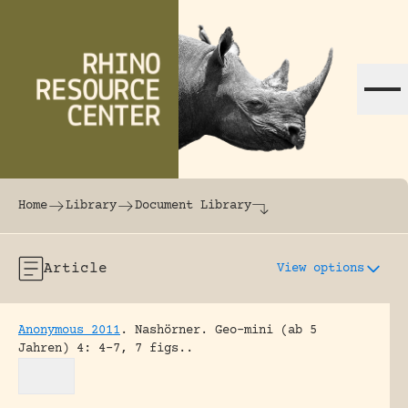
Skip to content
The world's largest online rhinoceros librar
Home
Library
Document Library
Article
View options
Anonymous 2011
.
Nashörner.
Geo-mini (ab 5
Jahren) 4: 4-7, 7 figs..