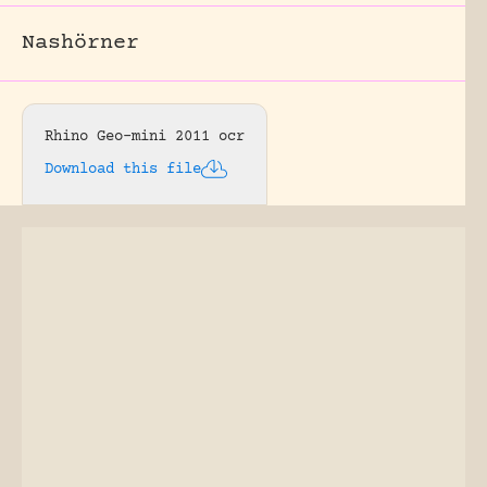
Nashörner
Rhino Geo-mini 2011 ocr
Download this file