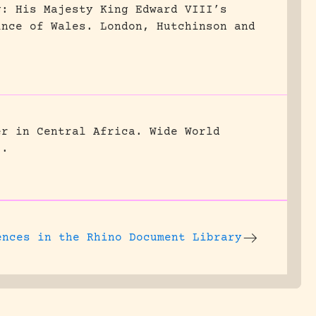
g: His Majesty King Edward VIII’s
ince of Wales.
London, Hutchinson and
er in Central Africa.
Wide World
5.
ences
in the Rhino Document Library