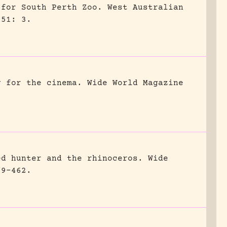
 for South Perth Zoo.
West Australian
951: 3.
g for the cinema.
Wide World Magazine
ed hunter and the rhinoceros.
Wide
59-462.