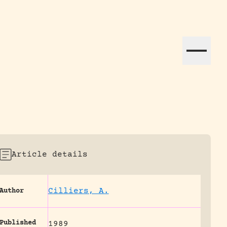
ation efforts globally.
Article details
Cilliers, A.
Author
Published
1989