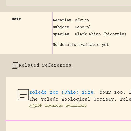
Note
Location
Africa
Subject
General
Species
Black Rhino (bicornis)
No details available yet
Related references
Toledo Zoo (Ohio) 1928
.
Your zoo. 
the Toledo Zoological Society.
Tol
PDF download available