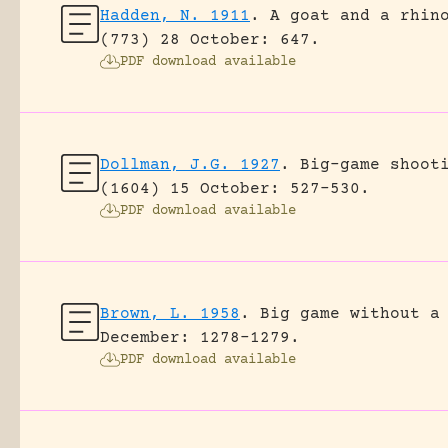
Hadden, N. 1911
.
A goat and a rhin
(773) 28 October: 647.
PDF download available
Dollman, J.G. 1927
.
Big-game shoot
(1604) 15 October: 527-530.
PDF download available
Brown, L. 1958
.
Big game without a
December: 1278-1279.
PDF download available