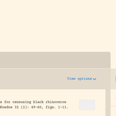
y dedicated to assisting research and conserv
View options
s for censusing black rhinoceros
Koedoe 32 (2): 49-60, figs. 1-11.