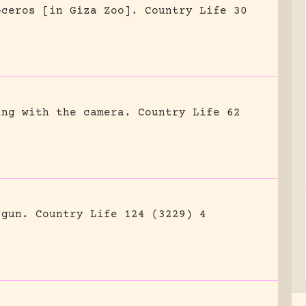
oceros [in Giza Zoo].
Country Life 30
ing with the camera.
Country Life 62
 gun.
Country Life 124 (3229) 4