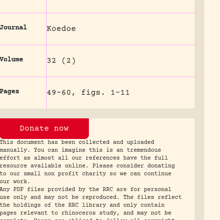
Journal
Koedoe
Volume
32 (2)
Pages
49-60, figs. 1-11
Donate now
This document has been collected and uploaded
manually. You can imagine this is an tremendous
effort as almost all our references have the full
resource available online. Please consider donating
to our small non profit charity so we can continue
our work.
Any PDF files provided by the RRC are for personal
use only and may not be reproduced. The files reflect
the holdings of the RRC library and only contain
pages relevant to rhinoceros study, and may not be