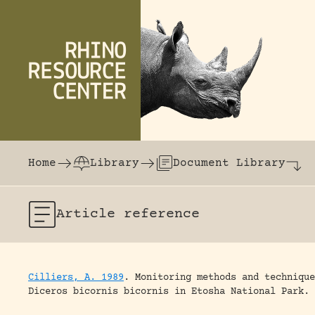
Skip to content
The world's largest online rhinoceros librar
Home
Library
Document Library
Article
reference
Cilliers, A. 1989
.
Monitoring methods and technique
Diceros bicornis bicornis in Etosha National Park.