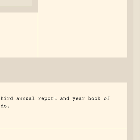
Third annual report and year book of
edo.