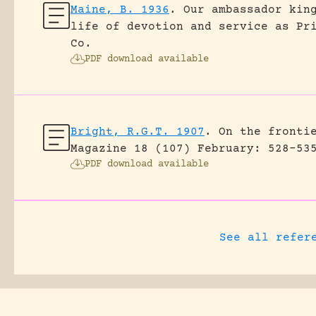
Maine, B. 1936
.
Our ambassador kin
life of devotion and service as Pr
Co.
PDF download available
Bright, R.G.T. 1907
.
On the fronti
Magazine 18 (107) February: 528-53
PDF download available
See all refer