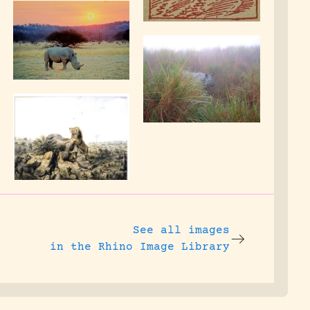
See all images
in the Rhino Image Library