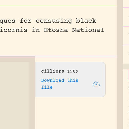
ques for censusing black
icornis in Etosha National
cilliers 1989
Download this
file