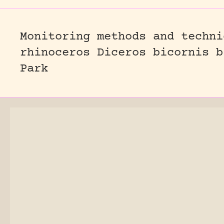
Monitoring methods and techni
rhinoceros Diceros bicornis b
Park