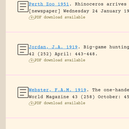
Perth Zoo 1951
.
Rhinoceros arrives
[newspaper] Wednesday 24 January 1
PDF download available
Jordan, J.A. 1919
.
Big-game huntin
42 (252) April: 443-448.
PDF download available
Webster, F.A.M. 1919
.
The one-hand
World Magazine 43 (258) October: 4
PDF download available