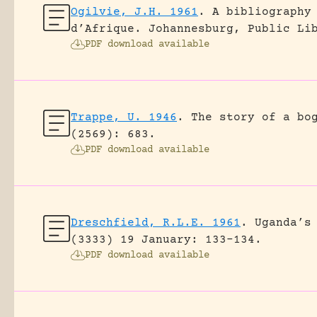
Ogilvie, J.H. 1961
.
A bibliography
d’Afrique.
Johannesburg, Public Li
PDF download available
Trappe, U. 1946
.
The story of a bo
(2569): 683.
PDF download available
Dreschfield, R.L.E. 1961
.
Uganda’s
(3333) 19 January: 133-134.
PDF download available