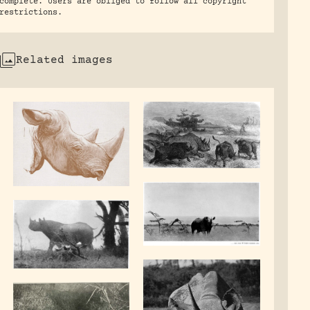
complete. Users are obliged to follow all copyright
restrictions.
Related images