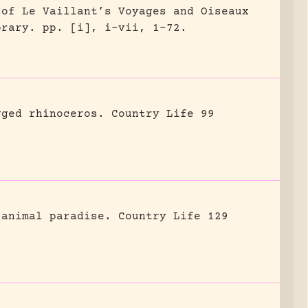
 of Le Vaillant’s Voyages and Oiseaux
brary.
pp. [i], i-vii, 1-72.
gged rhinoceros.
Country Life 99
 animal paradise.
Country Life 129