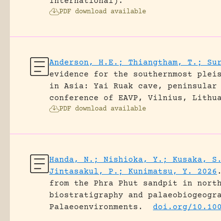
International).
PDF download available
Anderson, H.E.; Thiangtham, T.; Su
evidence for the southernmost plei
in Asia: Yai Ruak cave, peninsular
conference of EAVP, Vilnius, Lithu
PDF download available
Handa, N.; Nishioka, Y.; Kusaka, S
Jintasakul, P.; Kunimatsu, Y. 2026
from the Phra Phut sandpit in nort
biostratigraphy and palaeobiogeogr
Palaeoenvironments.
doi.org/10.10