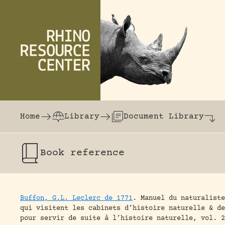
Skip to content
The world's largest online rhinoceros librar
Home
Library
Document Library
Book
reference
Buffon, G.L. Leclerc de 1771
.
Manuel du naturaliste
qui visitent les cabinets d’histoire naturelle & d
pour servir de suite à l’histoire naturelle, vol. 2