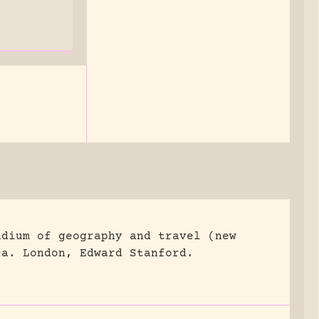
ndium of geography and travel (new
ca.
London, Edward Stanford.