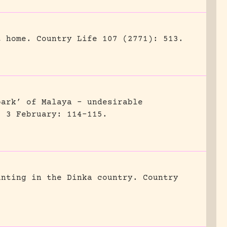
t home.
Country Life 107 (2771): 513.
park’ of Malaya – undesirable
) 3 February: 114-115.
unting in the Dinka country.
Country