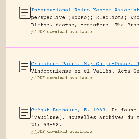
International Rhino Keeper Associa
perspective (Bobko); Elections; Kn
Births, deaths, transfers.
The Cra
PDF download available
Crusafont Pairo, M.; Golpe-Posse, 
Vindoboniense en el Vallés.
Acta G
PDF download available
Crégut-Bonnoure, E. 1983
.
La faune
(Vaucluse).
Nouvelles Archives du 
21: 53-58.
PDF download available