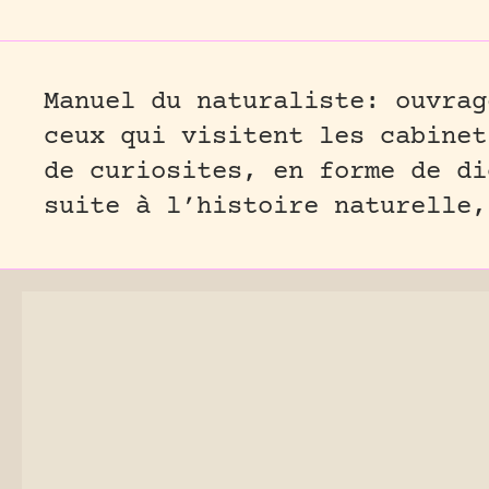
Manuel du naturaliste: ouvrag
ceux qui visitent les cabinet
de curiosites, en forme de di
suite à l’histoire naturelle,