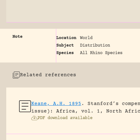
Note
Location
World
Subject
Distribution
Species
All Rhino Species
Related references
Keane, A.H. 1895
.
Stanford’s compe
issue): Africa, vol. 1, North Afri
PDF download available