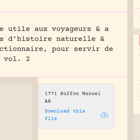
e utile aux voyageurs & a
s d’histoire naturelle &
ctionnaire, pour servir de
 vol. 2
1771 Buffon Manuel
AA
Download this
file