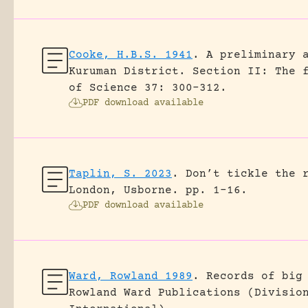
Cooke, H.B.S. 1941
.
A preliminary 
Kuruman District. Section II: The 
of Science 37: 300-312.
PDF download available
Taplin, S. 2023
.
Don’t tickle the 
London, Usborne.
pp. 1-16.
PDF download available
Ward, Rowland 1989
.
Records of big
Rowland Ward Publications (Divisio