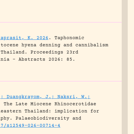
raprasit, K. 2026
.
Taphonomic
stocene hyena denning and cannibalism
 Thailand.
Proceedings 23rd
ania - Abstracts 2026: 85.
.; Duangkrayom, J.; Naksri, W.;
.
The Late Miocene Rhinocerotidae
heastern Thailand: implication for
aphy.
Palaeobiodiversity and
07/s12549-026-00714-4