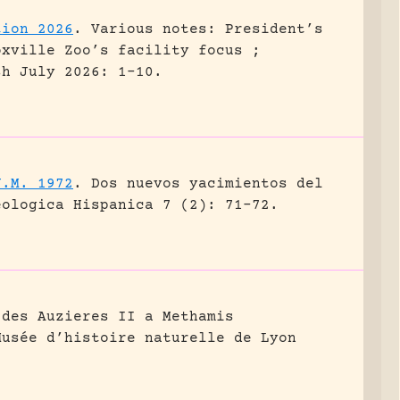
tion 2026
.
Various notes: President’s
oxville Zoo’s facility focus ;
sh July 2026: 1-10.
J.M. 1972
.
Dos nuevos yacimientos del
eologica Hispanica 7 (2): 71-72.
 des Auzieres II a Methamis
Musée d’histoire naturelle de Lyon