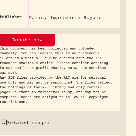
Publisher
Paris, Imprimerie Royale
Donate now
This document has been collected and uploaded
manually. You can imagine this is an tremendous
effort as almost all our references have the full
resource available online. Please consider donating
to our small non profit charity so we can continue
our work.
Any PDF files provided by the RRC are for personal
use only and may not be reproduced. The files reflect
the holdings of the RRC library and only contain
pages relevant to rhinoceros study, and may not be
complete. Users are obliged to follow all copyright
restrictions.
Related images