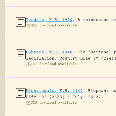
Tyndale, H.E. 1950
.
A rhinoceros a
PDF download available
Hubback, T.R. 1940
.
The ‘national 
legislation.
Country Life 87 (2246
PDF download available
Nightingale, E.H. 1947
.
Elephant h
Life 102 (2633) 4 July: 26-27.
PDF download available