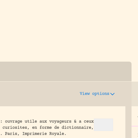
y dedicated to assisting research and conserv
View options
: ouvrage utile aux voyageurs & a ceux
e curiosites, en forme de dictionnaire,
.
Paris, Imprimerie Royale.