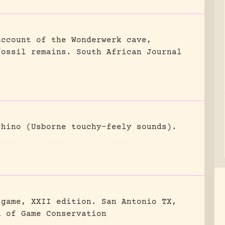
account of the Wonderwerk cave,
fossil remains.
South African Journal
rhino (Usborne touchy-feely sounds).
 game, XXII edition.
San Antonio TX,
n of Game Conservation