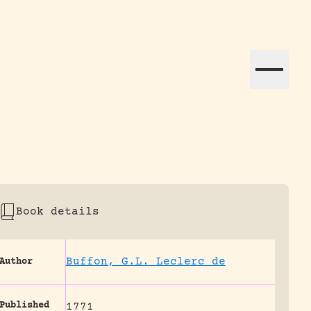
ation efforts globally.
Book details
Buffon, G.L. Leclerc de
Author
Published
1771