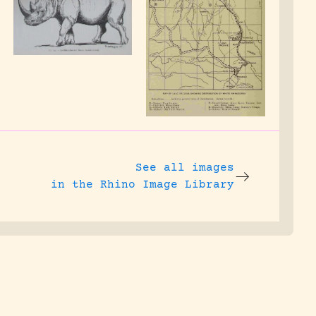
See all images
in the Rhino Image Library