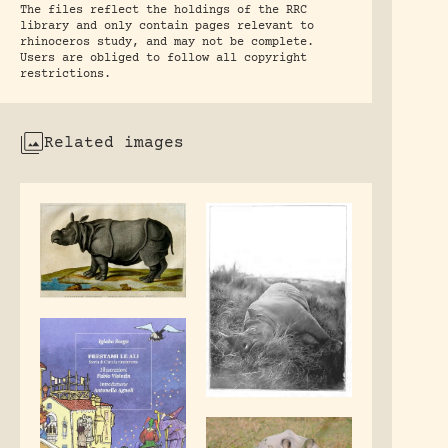
The files reflect the holdings of the RRC
library and only contain pages relevant to
rhinoceros study, and may not be complete.
Users are obliged to follow all copyright
restrictions.
Related images