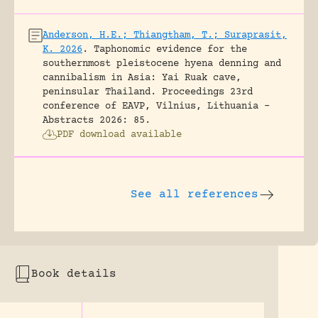
Anderson, H.E.; Thiangtham, T.; Suraprasit,
K. 2026
.
Taphonomic evidence for the
southernmost pleistocene hyena denning and
cannibalism in Asia: Yai Ruak cave,
peninsular Thailand.
Proceedings 23rd
conference of EAVP, Vilnius, Lithuania -
Abstracts 2026: 85.
PDF download available
See all references
Book details