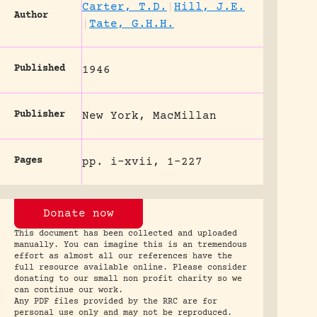
Carter, T.D.
|
Hill, J.E.
Author
|
Tate, G.H.H.
Published
1946
Publisher
New York, MacMillan
Pages
pp. i-xvii, 1-227
Donate now
This document has been collected and uploaded
manually. You can imagine this is an tremendous
effort as almost all our references have the
full resource available online. Please consider
donating to our small non profit charity so we
can continue our work.
Any PDF files provided by the RRC are for
personal use only and may not be reproduced.