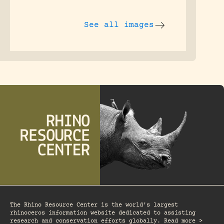
See all images
The Rhino Resource Center is the world's largest
rhinoceros information website dedicated to assisting
research and conservation efforts globally. Read more >