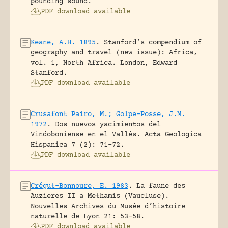
pounding sound.
PDF download available
Keane, A.H. 1895
.
Stanford’s compendium of
geography and travel (new issue): Africa,
vol. 1, North Africa.
London, Edward
Stanford.
PDF download available
Crusafont Pairo, M.; Golpe-Posse, J.M.
1972
.
Dos nuevos yacimientos del
Vindoboniense en el Vallés.
Acta Geologica
Hispanica 7 (2): 71-72.
PDF download available
Crégut-Bonnoure, E. 1983
.
La faune des
Auzieres II a Methamis (Vaucluse).
Nouvelles Archives du Musée d’histoire
naturelle de Lyon 21: 53-58.
PDF download available