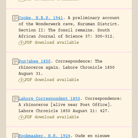
Cooke, H.B.S. 1941
.
A preliminary account
of the Wonderwerk cave, Kuruman District.
Section II: The fossil remains.
South
African Journal of Science 37: 300-312.
PDF download available
Punjabee 1850
.
Correspondence: The
rhinoceros again.
Lahore Chronicle 1850
August 31.
PDF download available
Lahore Correspondent 1850
.
Correspondence:
A rhinoceros [alive near Post Office].
Lahore Chronicle 1850 August 21: 427.
PDF download available
Rookmaaker, H.R. 1924
.
Oude en nieuwe