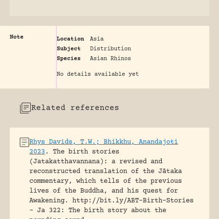
Note
Location
Asia
Subject
Distribution
Species
Asian Rhinos
No details available yet
Related references
Rhys Davids, T.W.; Bhikkhu, Anandajoti
2023
.
The birth stories
(Jatakatthavannana): a revised and
reconstructed translation of the Jātaka
commentary, which tells of the previous
lives of the Buddha, and his quest for
Awakening.
http://bit.ly/ABT-Birth-Stories
- Ja 322: The birth story about the