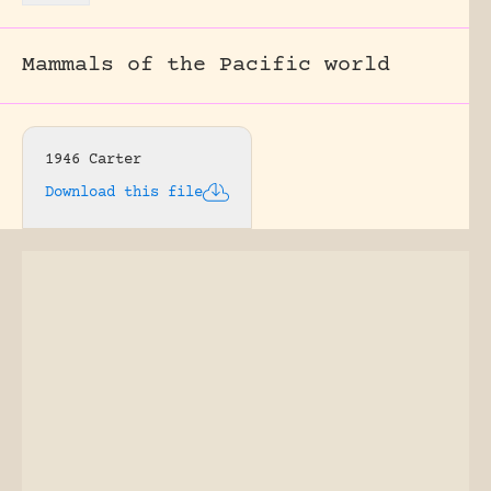
Mammals of the Pacific world
1946 Carter
Download this file