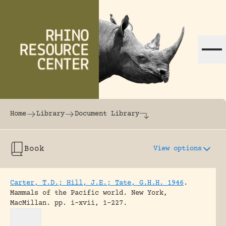
Skip to content
The world's largest online rhinoceros librar
Home
Library
Document Library
Book
View options
Carter, T.D.; Hill, J.E.; Tate, G.H.H. 1946
.
Mammals of the Pacific world.
New York,
MacMillan.
pp. i-xvii, 1-227.