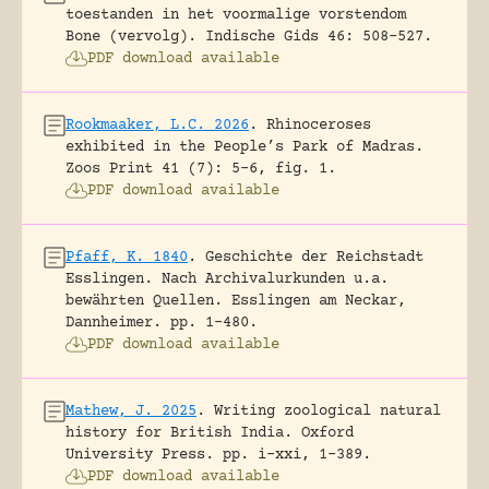
toestanden in het voormalige vorstendom
Bone (vervolg).
Indische Gids 46: 508-527.
PDF download available
Rookmaaker, L.C. 2026
.
Rhinoceroses
exhibited in the People’s Park of Madras.
Zoos Print 41 (7): 5-6, fig. 1.
PDF download available
Pfaff, K. 1840
.
Geschichte der Reichstadt
Esslingen. Nach Archivalurkunden u.a.
bewährten Quellen.
Esslingen am Neckar,
Dannheimer.
pp. 1-480.
PDF download available
Mathew, J. 2025
.
Writing zoological natural
history for British India.
Oxford
University Press.
pp. i-xxi, 1-389.
PDF download available