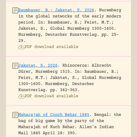
Baumbauer, B.; Jakstat, S. 2026
.
Nuremberg
in the global networks of the early modern
period.
In: Baumbauer, B.; Feist, M.T.;
Jakstat, S., Global Nuremberg 1300-1600.
Nuremberg, Deutscher Kunstverlag.
pp. 25-
29.
PDF download available
Jakstat, S. 2026
.
Rhinoceros: Albrecht
Dürer, Nuremberg 1515.
In: Baumbauer, B.;
Feist, M.T.; Jakstat, S., Global Nuremberg
1300-1600. Nuremberg, Deutscher
Kunstverlag.
pp. 362-363.
PDF download available
Maharajah of Cooch Behar 1885
.
Bengal: the
bag of big game by the party of the
Maharajah of Kuch Behar.
Allen's Indian
Mail 1885 April 28: 390.