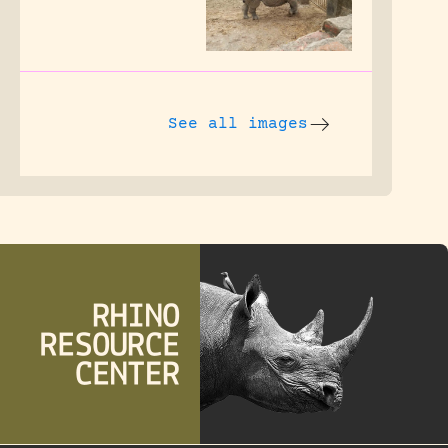
See all images