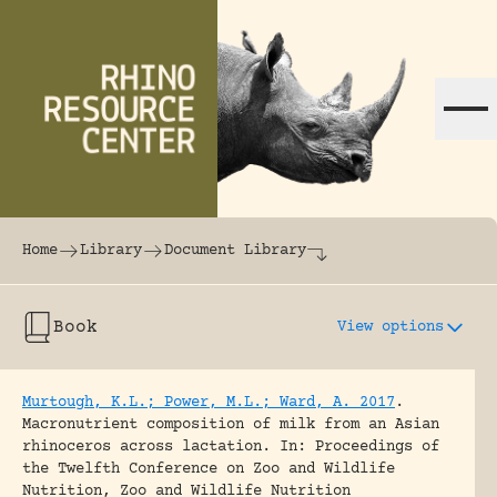
Skip to content
The world's largest online rhinoceros librar
Home
Library
Document Library
Book
View options
Murtough, K.L.; Power, M.L.; Ward, A. 2017
.
Macronutrient composition of milk from an Asian
rhinoceros across lactation.
In: Proceedings of
the Twelfth Conference on Zoo and Wildlife
Nutrition, Zoo and Wildlife Nutrition