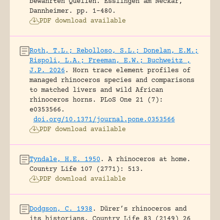
bewährten Quellen.
Esslingen am Neckar,
Dannheimer.
pp. 1-480.
PDF download available
Roth, T.L.; Rebolloso, S.L.; Donelan, E.M.;
Rispoli, L.A.; Freeman, E.W.; Buchweitz ,
J.P. 2026
.
Horn trace element profiles of
managed rhinoceros species and comparisons
to matched livers and wild African
rhinoceros horns.
PLoS One 21 (7):
e0353566.
doi.org/10.1371/journal.pone.0353566
PDF download available
Tyndale, H.E. 1950
.
A rhinoceros at home.
Country Life 107 (2771): 513.
PDF download available
Dodgson, C. 1938
.
Dürer’s rhinoceros and
its historians.
Country Life 83 (2149) 26