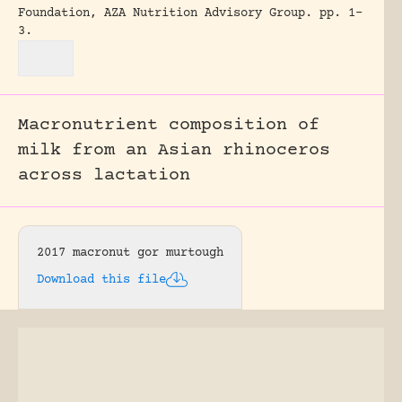
Foundation, AZA Nutrition Advisory Group.
pp. 1-
3.
Macronutrient composition of
milk from an Asian rhinoceros
across lactation
2017 macronut gor murtough
Download this file