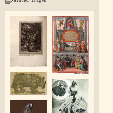
Related images