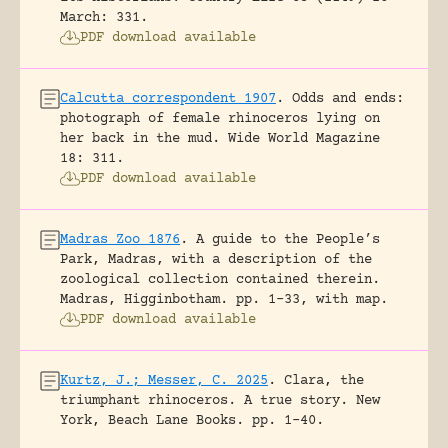
March: 331.
PDF download available
Calcutta correspondent 1907
.
Odds and ends:
photograph of female rhinoceros lying on
her back in the mud.
Wide World Magazine
18: 311.
PDF download available
Madras Zoo 1876
.
A guide to the People’s
Park, Madras, with a description of the
zoological collection contained therein.
Madras, Higginbotham.
pp. 1-33, with map.
PDF download available
Kurtz, J.; Messer, C. 2025
.
Clara, the
triumphant rhinoceros. A true story.
New
York, Beach Lane Books.
pp. 1-40.