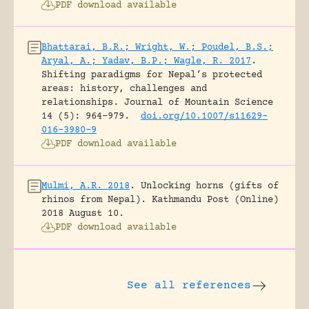
PDF download available
Bhattarai, B.R.; Wright, W.; Poudel, B.S.;
Aryal, A.; Yadav, B.P.; Wagle, R. 2017
.
Shifting paradigms for Nepal’s protected
areas: history, challenges and
relationships.
Journal of Mountain Science
14 (5): 964-979.
doi.org/10.1007/s11629-
016-3980-9
PDF download available
Mulmi, A.R. 2018
.
Unlocking horns (gifts of
rhinos from Nepal).
Kathmandu Post (Online)
2018 August 10.
PDF download available
See all references