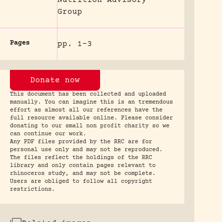
Group
Pages
pp. 1-3
Donate now
This document has been collected and uploaded
manually. You can imagine this is an tremendous
effort as almost all our references have the
full resource available online. Please consider
donating to our small non profit charity so we
can continue our work.
Any PDF files provided by the RRC are for
personal use only and may not be reproduced.
The files reflect the holdings of the RRC
library and only contain pages relevant to
rhinoceros study, and may not be complete.
Users are obliged to follow all copyright
restrictions.