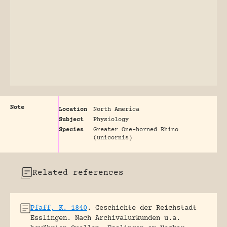
Note
Location
North America
Subject
Physiology
Species
Greater One-horned Rhino
(unicornis)
Related references
Pfaff, K. 1840
.
Geschichte der Reichstadt
Esslingen. Nach Archivalurkunden u.a.