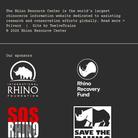
The Rhino Resource Center is the world's largest
rhinoceros information website dedicated to assisting
research and conservation efforts globally. Read more >
Privacy
|
Site by
TwelveTrains
© 2026 Rhino Resource Center
Our sponsors