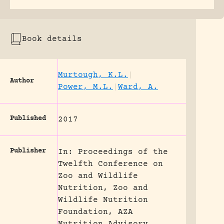
Book details
Murtough, K.L.
|
Author
Power, M.L.
|
Ward, A.
Published
2017
Publisher
In: Proceedings of the
Twelfth Conference on
Zoo and Wildlife
Nutrition, Zoo and
Wildlife Nutrition
Foundation, AZA
Nutrition Advisory