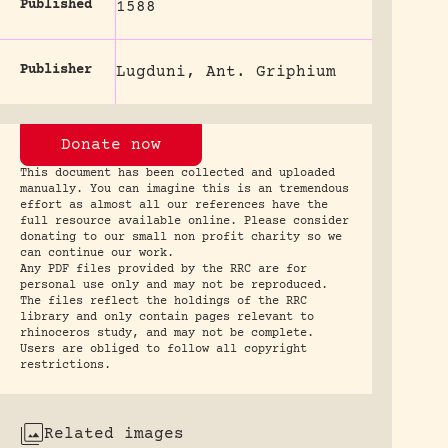
Published
1588
Publisher
Lugduni, Ant. Griphium
Donate now
This document has been collected and uploaded
manually. You can imagine this is an tremendous
effort as almost all our references have the
full resource available online. Please consider
donating to our small non profit charity so we
can continue our work.
Any PDF files provided by the RRC are for
personal use only and may not be reproduced.
The files reflect the holdings of the RRC
library and only contain pages relevant to
rhinoceros study, and may not be complete.
Users are obliged to follow all copyright
restrictions.
Related images