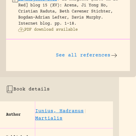
Red] blog 15 (XV): Arena, Ji Yong Ho,
Cristian Raduta, Beth Cavener Stichter,
Bogdan-Adrian Lefter, Davis Murphy.
Internet blog.
pp. 1-18.
PDF download available
See all references
Book details
Iunius, Hadranus
|
Author
Martialis