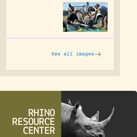
See all images