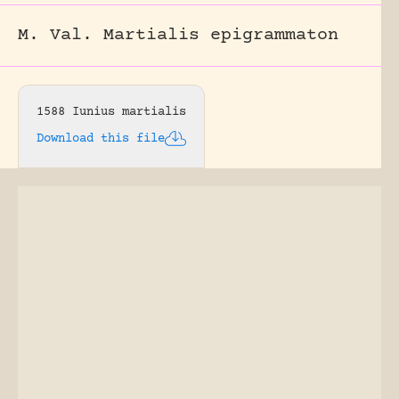
M. Val. Martialis epigrammaton
1588 Iunius martialis
Download this file