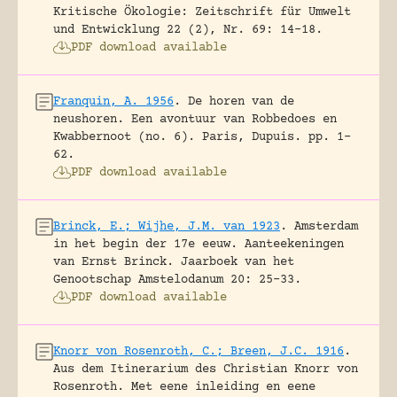
Kritische Ökologie: Zeitschrift für Umwelt
und Entwicklung 22 (2), Nr. 69: 14-18.
PDF download available
Franquin, A. 1956
.
De horen van de
neushoren. Een avontuur van Robbedoes en
Kwabbernoot (no. 6).
Paris, Dupuis.
pp. 1-
62.
PDF download available
Brinck, E.; Wijhe, J.M. van 1923
.
Amsterdam
in het begin der 17e eeuw. Aanteekeningen
van Ernst Brinck.
Jaarboek van het
Genootschap Amstelodanum 20: 25-33.
PDF download available
Knorr von Rosenroth, C.; Breen, J.C. 1916
.
Aus dem Itinerarium des Christian Knorr von
Rosenroth. Met eene inleiding en eene