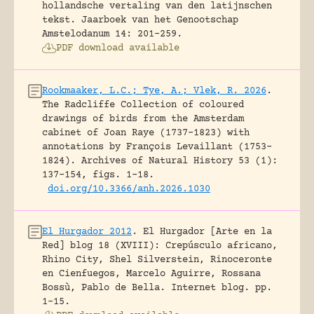
hollandsche vertaling van den latijnschen
tekst.
Jaarboek van het Genootschap
Amstelodanum 14: 201-259.
PDF download available
Rookmaaker, L.C.; Tye, A.; Vlek, R. 2026
.
The Radcliffe Collection of coloured
drawings of birds from the Amsterdam
cabinet of Joan Raye (1737–1823) with
annotations by François Levaillant (1753–
1824).
Archives of Natural History 53 (1):
137-154, figs. 1-18.
doi.org/10.3366/anh.2026.1030
El Hurgador 2012
.
El Hurgador [Arte en la
Red] blog 18 (XVIII): Crepúsculo africano,
Rhino City, Shel Silverstein, Rinoceronte
en Cienfuegos, Marcelo Aguirre, Rossana
Bossù, Pablo de Bella.
Internet blog.
pp.
1-15.