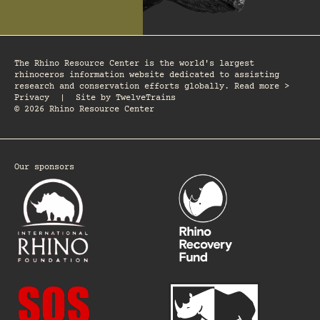
The Rhino Resource Center is the world's largest
rhinoceros information website dedicated to assisting
research and conservation efforts globally. Read more >
Privacy
|
Site by
TwelveTrains
© 2026 Rhino Resource Center
Our sponsors