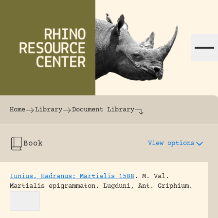
Skip to content
The world's largest online rhinoceros librar
Home
Library
Document Library
Book
View options
Iunius, Hadranus; Martialis 1588
.
M. Val.
Martialis epigrammaton.
Lugduni, Ant. Griphium.