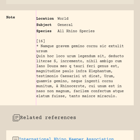
Note
Location
World
Subject
General
Species
All Rhino Species
[16]
* Namque gravem gemino cornu sic extulit
ursum
Quin hoc loco urum legendum sit, deducto
literae S, incremento, nihil ambigo cum
Iano Douza meo q tauri feri genus est,
magnitudine paulo infra Elephantum,
testimonio Caesarisi ut dicat, Urum,
quamvis gemino, neque ingenti cornu
munitum, à Rhinocerote, cui unum est in
naso non magnum, facilem confectum atque
elatum fuisse, tanto maiore miraculo.
Related references
International Rhino Keeper Association