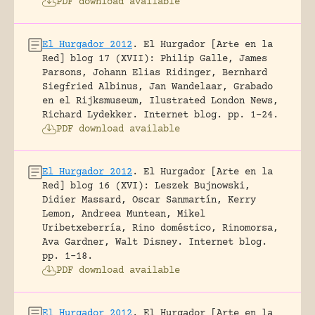
PDF download available
El Hurgador 2012
.
El Hurgador [Arte en la
Red] blog 17 (XVII): Philip Galle, James
Parsons, Johann Elias Ridinger, Bernhard
Siegfried Albinus, Jan Wandelaar, Grabado
en el Rijksmuseum, Ilustrated London News,
Richard Lydekker.
Internet blog.
pp. 1-24.
PDF download available
El Hurgador 2012
.
El Hurgador [Arte en la
Red] blog 16 (XVI): Leszek Bujnowski,
Didier Massard, Oscar Sanmartín, Kerry
Lemon, Andreea Muntean, Mikel
Uribetxeberría, Rino doméstico, Rinomorsa,
Ava Gardner, Walt Disney.
Internet blog.
pp. 1-18.
PDF download available
El Hurgador 2012
.
El Hurgador [Arte en la