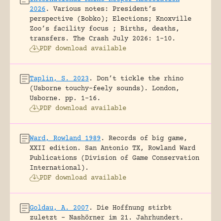
2026
.
Various notes: President’s
perspective (Bobko); Elections; Knoxville
Zoo’s facility focus ; Births, deaths,
transfers.
The Crash July 2026: 1-10.
PDF download available
Taplin, S. 2023
.
Don’t tickle the rhino
(Usborne touchy-feely sounds).
London,
Usborne.
pp. 1-16.
PDF download available
Ward, Rowland 1989
.
Records of big game,
XXII edition.
San Antonio TX, Rowland Ward
Publications (Division of Game Conservation
International).
PDF download available
Goldau, A. 2007
.
Die Hoffnung stirbt
zuletzt – Nashörner im 21. Jahrhundert.