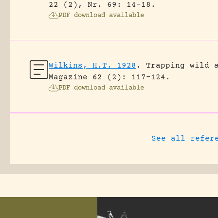
22 (2), Nr. 69: 14-18.
PDF download available
Wilkins, H.T. 1928
.
Trapping wild 
Magazine 62 (2): 117-124.
PDF download available
See all refer