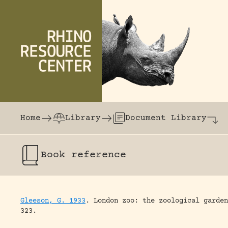
Skip to content
The world's largest online rhinoceros librar
Home
Library
Document Library
Book
reference
Gleeson, G. 1933
.
London zoo: the zoological garden
323.