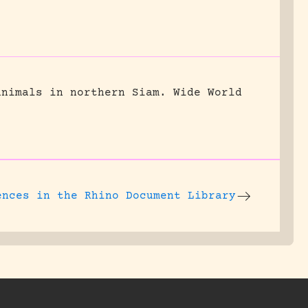
animals in northern Siam.
Wide World
ences
in the Rhino Document Library