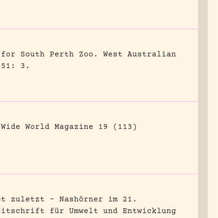
 for South Perth Zoo.
West Australian
951: 3.
Wide World Magazine 19 (113)
bt zuletzt – Nashörner im 21.
eitschrift für Umwelt und Entwicklung