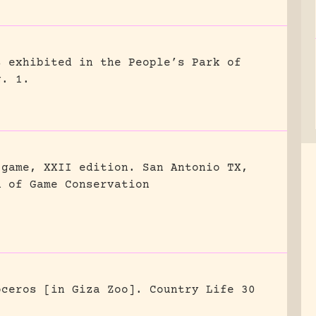
s exhibited in the People’s Park of
g. 1.
 game, XXII edition.
San Antonio TX,
n of Game Conservation
oceros [in Giza Zoo].
Country Life 30