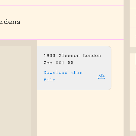
rdens
1933 Gleeson London
Zoo 001 AA
Download this
file