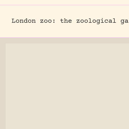
London zoo: the zoological ga