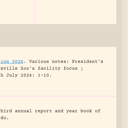
tion 2026
.
Various notes: President’s
oxville Zoo’s facility focus ;
sh July 2026: 1-10.
Third annual report and year book of
edo.