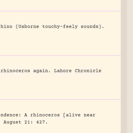
rhino (Usborne touchy-feely sounds).
 rhinoceros again.
Lahore Chronicle
ondence: A rhinoceros [alive near
0 August 21: 427.