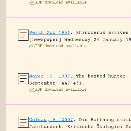
PDF download available
Perth Zoo 1951
.
Rhinoceros arrives
[newspaper] Wednesday 24 January 1
PDF download available
Mayer, C. 1907
.
The hunted hunter.
September: 447-451.
PDF download available
Goldau, A. 2007
.
Die Hoffnung stir
Jahrhundert.
Kritische Ökologie: Z