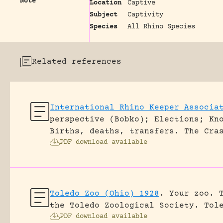
Note
Location
Captive
Subject
Captivity
Species
All Rhino Species
Related references
International Rhino Keeper Associa
perspective (Bobko); Elections; Kn
Births, deaths, transfers.
The Cra
PDF download available
Toledo Zoo (Ohio) 1928
.
Your zoo. 
the Toledo Zoological Society.
Tol
PDF download available