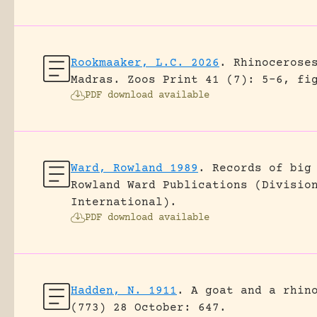
Rookmaaker, L.C. 2026
.
Rhinocerose
Madras.
Zoos Print 41 (7): 5-6, fi
PDF download available
Ward, Rowland 1989
.
Records of big
Rowland Ward Publications (Divisio
International).
PDF download available
Hadden, N. 1911
.
A goat and a rhin
(773) 28 October: 647.