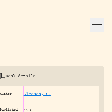
ation efforts globally.
Book details
Gleeson, G.
Author
Published
1933