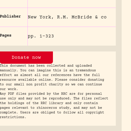
Publisher
New York, R.M. McBride & co
Pages
pp. 1-323
Donate now
This document has been collected and uploaded
manually. You can imagine this is an tremendous
effort as almost all our references have the full
resource available online. Please consider donating
to our small non profit charity so we can continue
our work.
Any PDF files provided by the RRC are for personal
use only and may not be reproduced. The files reflect
the holdings of the RRC library and only contain
pages relevant to rhinoceros study, and may not be
complete. Users are obliged to follow all copyright
restrictions.