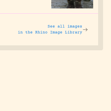
See all images
in the Rhino Image Library