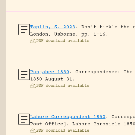
Taplin, S. 2023
.
Don’t tickle the 
London, Usborne.
pp. 1-16.
PDF download available
Punjabee 1850
.
Correspondence: The
1850 August 31.
PDF download available
Lahore Correspondent 1850
.
Corresp
Post Office].
Lahore Chronicle 185
PDF download available