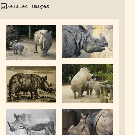
Related images