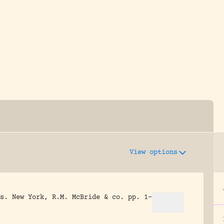
y dedicated to assisting research and conserv
View options
s.
New York, R.M. McBride & co.
pp. 1-