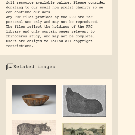
full resource available online. Please consider
donating to our small non profit charity so we
can continue our work.
Any PDF files provided by the RRC are for
personal use only and may not be reproduced.
The files reflect the holdings of the RRC
library and only contain pages relevant to
rhinoceros study, and may not be complete.
Users are obliged to follow all copyright
restrictions.
Related images