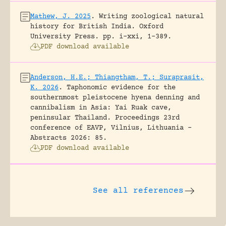
Mathew, J. 2025
.
Writing zoological natural
history for British India.
Oxford
University Press.
pp. i-xxi, 1-389.
PDF download available
Anderson, H.E.; Thiangtham, T.; Suraprasit,
K. 2026
.
Taphonomic evidence for the
southernmost pleistocene hyena denning and
cannibalism in Asia: Yai Ruak cave,
peninsular Thailand.
Proceedings 23rd
conference of EAVP, Vilnius, Lithuania -
Abstracts 2026: 85.
PDF download available
See all references