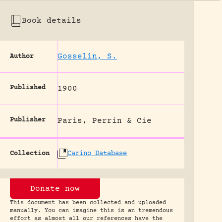
Book details
Gosselin, S.
Author
Published
1900
Publisher
Paris, Perrin & Cie
Collection
Carino Database
Donate now
This document has been collected and uploaded
manually. You can imagine this is an tremendous
effort as almost all our references have the