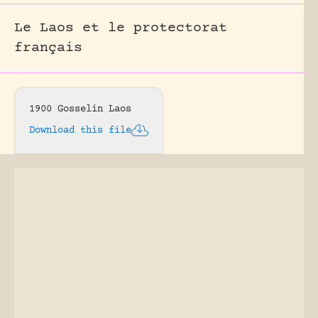
Le Laos et le protectorat
français
1900 Gosselin Laos
Download this file