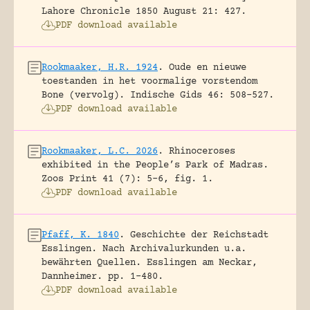
Lahore Chronicle 1850 August 21: 427.
PDF download available
Rookmaaker, H.R. 1924
.
Oude en nieuwe
toestanden in het voormalige vorstendom
Bone (vervolg).
Indische Gids 46: 508-527.
PDF download available
Rookmaaker, L.C. 2026
.
Rhinoceroses
exhibited in the People’s Park of Madras.
Zoos Print 41 (7): 5-6, fig. 1.
PDF download available
Pfaff, K. 1840
.
Geschichte der Reichstadt
Esslingen. Nach Archivalurkunden u.a.
bewährten Quellen.
Esslingen am Neckar,
Dannheimer.
pp. 1-480.
PDF download available