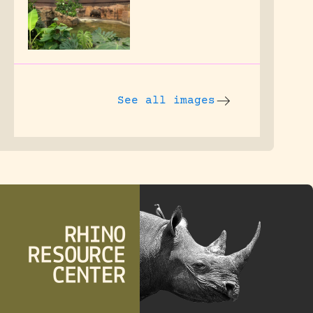
See all images