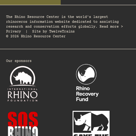
The Rhino Resource Center is the world's largest
rhinoceros information website dedicated to assisting
research and conservation efforts globally. Read more >
Privacy
|
Site by
TwelveTrains
© 2026 Rhino Resource Center
Our sponsors