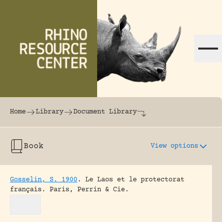
Skip to content
The world's largest online rhinoceros librar
Home
Library
Document Library
Book
View options
Gosselin, S. 1900
.
Le Laos et le protectorat
français.
Paris, Perrin & Cie.