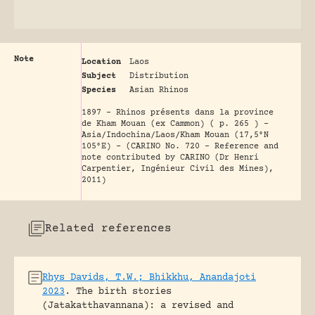
Note
Location
Laos
Subject
Distribution
Species
Asian Rhinos
1897 - Rhinos présents dans la province
de Kham Mouan (ex Cammon) ( p. 265 ) -
Asia/Indochina/Laos/Kham Mouan (17,5°N
105°E) - (CARINO No. 720 - Reference and
note contributed by CARINO (Dr Henri
Carpentier, Ingénieur Civil des Mines),
2011)
Related references
Rhys Davids, T.W.; Bhikkhu, Anandajoti
2023
.
The birth stories
(Jatakatthavannana): a revised and