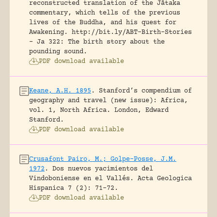
reconstructed translation of the Jātaka
commentary, which tells of the previous
lives of the Buddha, and his quest for
Awakening.
http://bit.ly/ABT-Birth-Stories
- Ja 322: The birth story about the
pounding sound.
PDF download available
Keane, A.H. 1895
.
Stanford’s compendium of
geography and travel (new issue): Africa,
vol. 1, North Africa.
London, Edward
Stanford.
PDF download available
Crusafont Pairo, M.; Golpe-Posse, J.M.
1972
.
Dos nuevos yacimientos del
Vindoboniense en el Vallés.
Acta Geologica
Hispanica 7 (2): 71-72.
PDF download available