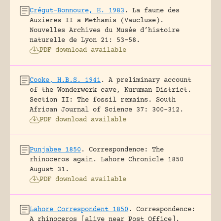
Crégut-Bonnoure, E. 1983
.
La faune des
Auzieres II a Methamis (Vaucluse).
Nouvelles Archives du Musée d’histoire
naturelle de Lyon 21: 53-58.
PDF download available
Cooke, H.B.S. 1941
.
A preliminary account
of the Wonderwerk cave, Kuruman District.
Section II: The fossil remains.
South
African Journal of Science 37: 300-312.
PDF download available
Punjabee 1850
.
Correspondence: The
rhinoceros again.
Lahore Chronicle 1850
August 31.
PDF download available
Lahore Correspondent 1850
.
Correspondence:
A rhinoceros [alive near Post Office].