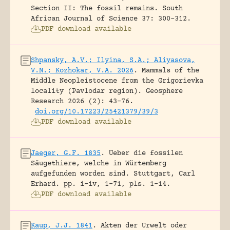
Section II: The fossil remains.
South
African Journal of Science 37: 300-312.
PDF download available
Shpansky, A.V.; Ilyina, S.A.; Aliyasova,
V.N.; Kozhokar, V.A. 2026
.
Mammals of the
Middle Neopleistocene from the Grigorievka
locality (Pavlodar region).
Geosphere
Research 2026 (2): 43-76.
doi.org/10.17223/25421379/39/3
PDF download available
Jaeger, G.F. 1835
.
Ueber die fossilen
Säugethiere, welche in Würtemberg
aufgefunden worden sind.
Stuttgart, Carl
Erhard.
pp. i-iv, 1-71, pls. 1-14.
PDF download available
Kaup, J.J. 1841
.
Akten der Urwelt oder