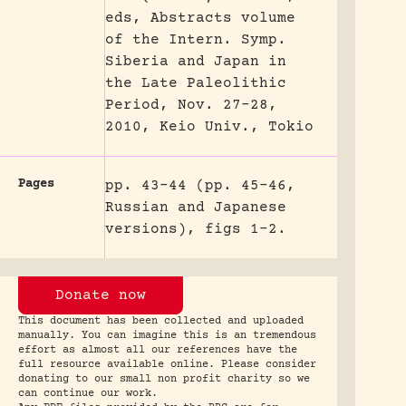
eds, Abstracts volume
of the Intern. Symp.
Siberia and Japan in
the Late Paleolithic
Period, Nov. 27-28,
2010, Keio Univ., Tokio
Pages
pp. 43-44 (pp. 45-46,
Russian and Japanese
versions), figs 1-2.
Donate now
This document has been collected and uploaded
manually. You can imagine this is an tremendous
effort as almost all our references have the
full resource available online. Please consider
donating to our small non profit charity so we
can continue our work.