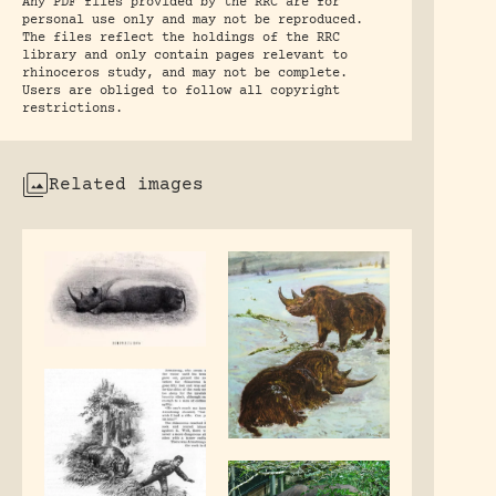
Any PDF files provided by the RRC are for
personal use only and may not be reproduced.
The files reflect the holdings of the RRC
library and only contain pages relevant to
rhinoceros study, and may not be complete.
Users are obliged to follow all copyright
restrictions.
Related images