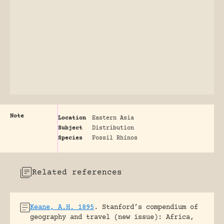
Note
Location
Eastern Asia
Subject
Distribution
Species
Fossil Rhinos
Related references
Keane, A.H. 1895
.
Stanford’s compendium of
geography and travel (new issue): Africa,