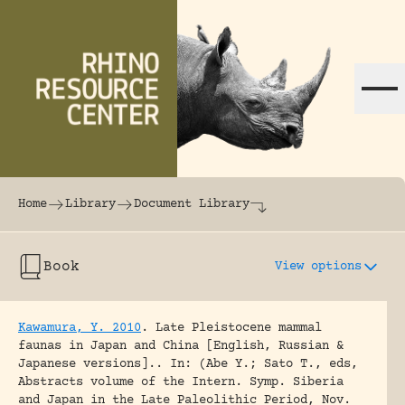
Skip to content
The world's largest online rhinoceros librar
Home
Library
Document Library
Book
View options
Kawamura, Y. 2010
.
Late Pleistocene mammal
faunas in Japan and China [English, Russian &
Japanese versions]..
In: (Abe Y.; Sato T., eds,
Abstracts volume of the Intern. Symp. Siberia
and Japan in the Late Paleolithic Period, Nov.