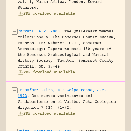
vol. 1, North Africa.
London, Edward
Stanford.
PDF download available
Currant, A.P. 2000
.
The Quaternary mammal
collections at the Somerset County Museum,
Taunton.
In: Webster, C.J., Somerset
Archaeology: Papers to mark 150 years of
the Somerset Archaeological and Natural
History Society. Taunton: Somerset County
Council.
pp. 39-44.
PDF download available
Crusafont Pairo, M.; Golpe-Posse, J.M.
1972
.
Dos nuevos yacimientos del
Vindoboniense en el Vallés.
Acta Geologica
Hispanica 7 (2): 71-72.
PDF download available