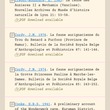
Crégut-Bonnoure, E. 1983
.
La faune des
Auzieres II a Methamis (Vaucluse).
Nouvelles Archives du Musée d’histoire
naturelle de Lyon 21: 53-58.
PDF download available
Cordy, J.M. 1976
.
La faune aurignacienne du
Trou du Renard a Furfooz (Province de
Namur).
Bulletin de la Société Royale Belge
d’Anthropologie et Préhistoire 87: 141-146.
PDF download available
Cordy, J.M. 1974
.
La faune aurignacienne de
la Grotte Princesse Pauline à Marche-les-
Dames.
Bulletin de la Société Royale Belge
d’Anthropologie et Préhistoire 85: 243-252.
PDF download available
Cooke, H.B.S. 1941
.
A preliminary account
of the Wonderwerk cave, Kuruman District.