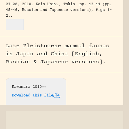
27-28, 2010, Keio Univ., Tokio.
pp. 43-44 (pp.
45-46, Russian and Japanese versions), figs 1-
2..
Late Pleistocene mammal faunas
in Japan and China [English,
Russian & Japanese versions].
Kawamura 2010==
Download this file