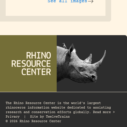
See all images
The Rhino Resource Center is the world's largest
rhinoceros information website dedicated to assisting
research and conservation efforts globally. Read more >
Privacy
|
Site by
TwelveTrains
© 2026 Rhino Resource Center