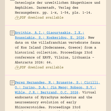
Osteologie der urweltlichen Säugethiere und
Amphibien.
Darmstadt, Verlag des
Herausgebers.
pp. i-x, 1-54, pls. 1-14.
PDF download available
Avrithis, A.I.; Giaourtsakis, I.X.;
Roussiakis, S.; Koskeridou, E. 2026
.
New
data on the villafranchian vertebrate fauna
of Kos Island (Dodecanese, Greece) from a
historical collection.
Proceedings 23rd
conference of EAVP, Vilnius, Lithuania -
Abstracts 2026: 64.
PDF download available
Perez Hernandes, N.; Brusatte, S.; Cirilli,
O.; Iurino, D.A.; Jin Meng; Robson, S.V.;
Wible, J.R.; Bertrand, O.C. 2026
.
Virtual
endocasts of Hyrachyus modestus and the
neurosensory evolution of early
Rhinocerotoidea.
Proceedings 23rd