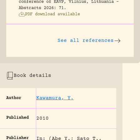
conference of EAVP, Vilnius, Lithuania -
Abstracts 2026: 71.
PDF download available
See all references
Book details
Kawamura, Y.
Author
Published
2010
Publisher
In: (Abe Y.; Sato T.,