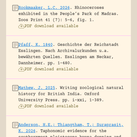
Rookmaaker, L.C. 2026
.
Rhinoceroses
exhibited in the People’s Park of Madras.
Zoos Print 41 (7): 5-6, fig. 1.
PDF download available
Pfaff, K. 1840
.
Geschichte der Reichstadt
Esslingen. Nach Archivalurkunden u.a.
bewährten Quellen.
Esslingen am Neckar,
Dannheimer.
pp. 1-480.
PDF download available
Mathew, J. 2025
.
Writing zoological natural
history for British India.
Oxford
University Press.
pp. i-xxi, 1-389.
PDF download available
Anderson, H.E.; Thiangtham, T.; Suraprasit,
K. 2026
.
Taphonomic evidence for the