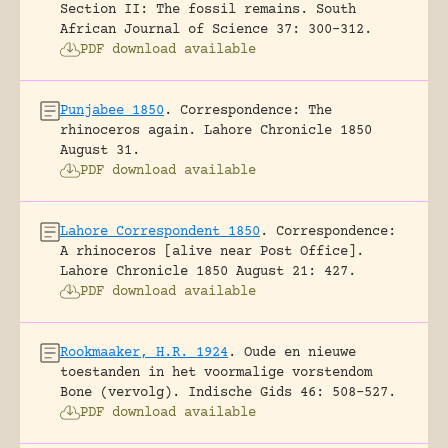
Section II: The fossil remains.
South
African Journal of Science 37: 300-312.
PDF download available
Punjabee 1850
.
Correspondence: The
rhinoceros again.
Lahore Chronicle 1850
August 31.
PDF download available
Lahore Correspondent 1850
.
Correspondence:
A rhinoceros [alive near Post Office].
Lahore Chronicle 1850 August 21: 427.
PDF download available
Rookmaaker, H.R. 1924
.
Oude en nieuwe
toestanden in het voormalige vorstendom
Bone (vervolg).
Indische Gids 46: 508-527.
PDF download available