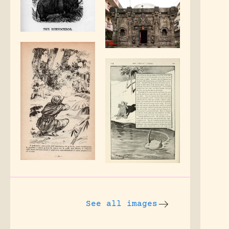
See all images