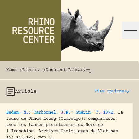
Skip to content
The world's largest online rhinoceros librar
Home
Library
Document Library
Article
View options
Beden, M.; Carbonnel, J.P.; Guérin, C. 1972
.
La
faune du Phnom Loang (Cambodge): comparaison
avec les faunes pleistocenes du Nord de
l’Indochine.
Archives Geologiques du Viet-nam
15: 113-122, map 1.