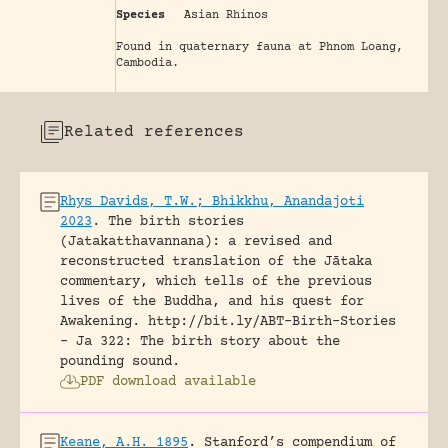
Species
Asian Rhinos
Found in quaternary fauna at Phnom Loang,
Cambodia.
Related references
Rhys Davids, T.W.; Bhikkhu, Anandajoti
2023
.
The birth stories
(Jatakatthavannana): a revised and
reconstructed translation of the Jātaka
commentary, which tells of the previous
lives of the Buddha, and his quest for
Awakening.
http://bit.ly/ABT-Birth-Stories
- Ja 322: The birth story about the
pounding sound.
PDF download available
Keane, A.H. 1895
.
Stanford’s compendium of