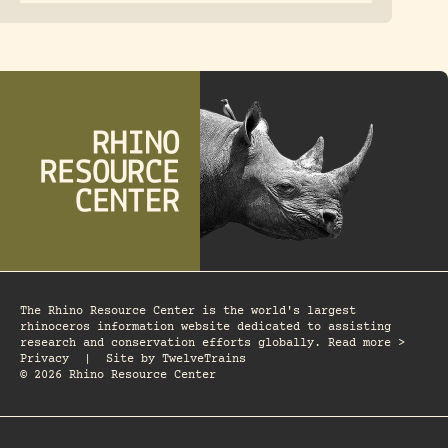
The Rhino Resource Center is the world's largest
rhinoceros information website dedicated to assisting
research and conservation efforts globally. Read more >
Privacy
|
Site by
TwelveTrains
© 2026 Rhino Resource Center