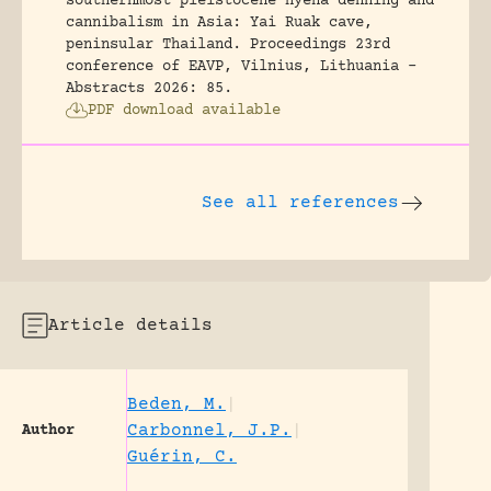
southernmost pleistocene hyena denning and
cannibalism in Asia: Yai Ruak cave,
peninsular Thailand.
Proceedings 23rd
conference of EAVP, Vilnius, Lithuania -
Abstracts 2026: 85.
PDF download available
See all references
Article details
Beden, M.
|
Carbonnel, J.P.
|
Author
Guérin, C.