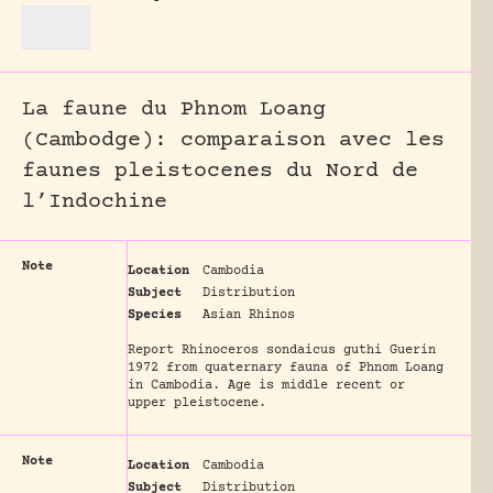
La faune du Phnom Loang
(Cambodge): comparaison avec les
faunes pleistocenes du Nord de
l’Indochine
Note
Location
Cambodia
Subject
Distribution
Species
Asian Rhinos
Report Rhinoceros sondaicus guthi Guerin
1972 from quaternary fauna of Phnom Loang
in Cambodia. Age is middle recent or
upper pleistocene.
Note
Location
Cambodia
Subject
Distribution