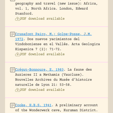
geography and travel (new issue): Africa,
vol. 1, North Africa.
London, Edward
Stanford.
PDF download available
Crusafont Pairo, M.; Golpe-Posse, J.M.
1972
.
Dos nuevos yacimientos del
Vindoboniense en el Vallés.
Acta Geologica
Hispanica 7 (2): 71-72.
PDF download available
Crégut-Bonnoure, E. 1983
.
La faune des
Auzieres II a Methamis (Vaucluse).
Nouvelles Archives du Musée d’histoire
naturelle de Lyon 21: 53-58.
PDF download available
Cooke, H.B.S. 1941
.
A preliminary account
of the Wonderwerk cave, Kuruman District.