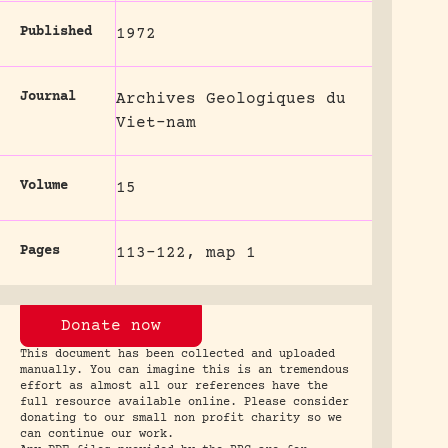
Published
1972
Journal
Archives Geologiques du
Viet-nam
Volume
15
Pages
113-122, map 1
Donate now
This document has been collected and uploaded
manually. You can imagine this is an tremendous
effort as almost all our references have the
full resource available online. Please consider
donating to our small non profit charity so we
can continue our work.