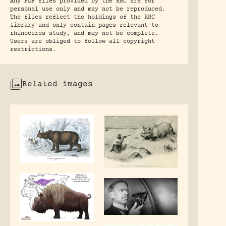
Any PDF files provided by the RRC are for
personal use only and may not be reproduced.
The files reflect the holdings of the RRC
library and only contain pages relevant to
rhinoceros study, and may not be complete.
Users are obliged to follow all copyright
restrictions.
Related images