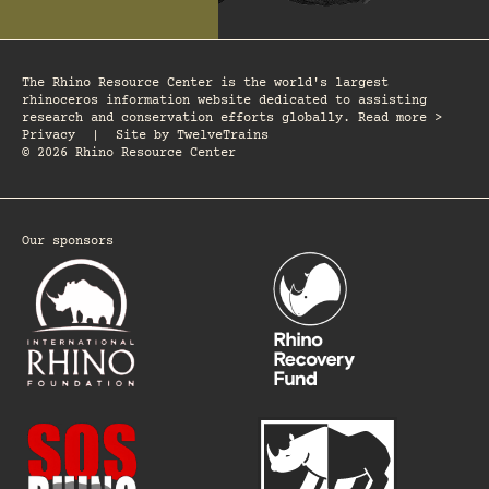
The Rhino Resource Center is the world's largest
rhinoceros information website dedicated to assisting
research and conservation efforts globally. Read more >
Privacy
|
Site by
TwelveTrains
© 2026 Rhino Resource Center
Our sponsors