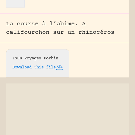
La course à l’abime. A
califourchon sur un rhinocéros
1908 Voyages Forbin
Download this file