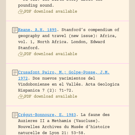
pounding sound.
PDF download available
Keane, A.H. 1895
.
Stanford’s compendium of
geography and travel (new issue): Africa,
vol. 1, North Africa.
London, Edward
Stanford.
PDF download available
Crusafont Pairo, M.; Golpe-Posse, J.M.
1972
.
Dos nuevos yacimientos del
Vindoboniense en el Vallés.
Acta Geologica
Hispanica 7 (2): 71-72.
PDF download available
Crégut-Bonnoure, E. 1983
.
La faune des
Auzieres II a Methamis (Vaucluse).
Nouvelles Archives du Musée d’histoire
naturelle de Lyon 21: 53-58.