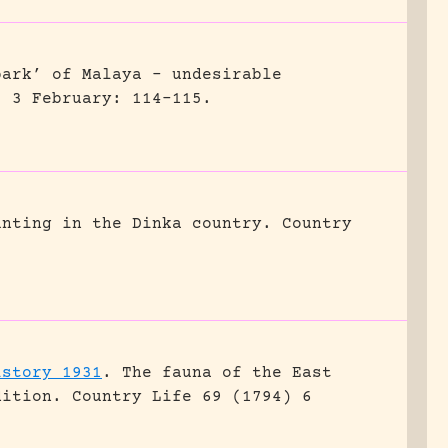
park’ of Malaya – undesirable
) 3 February: 114-115.
unting in the Dinka country.
Country
istory 1931
.
The fauna of the East
dition.
Country Life 69 (1794) 6