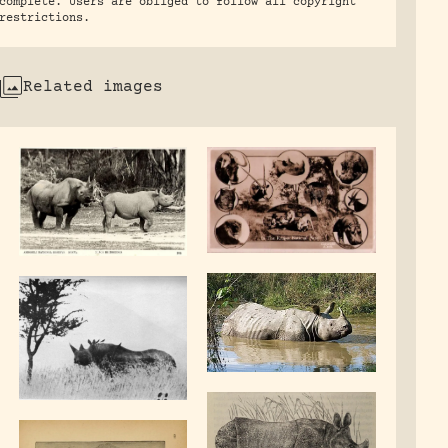
complete. Users are obliged to follow all copyright
restrictions.
Related images