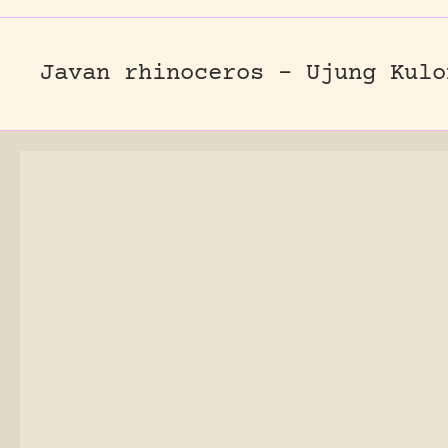
Javan rhinoceros – Ujung Kulo