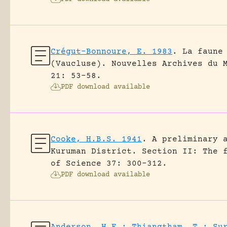
Crégut-Bonnoure, E. 1983
.
La faune
(Vaucluse).
Nouvelles Archives du 
21: 53-58.
PDF download available
Cooke, H.B.S. 1941
.
A preliminary 
Kuruman District. Section II: The 
of Science 37: 300-312.
PDF download available