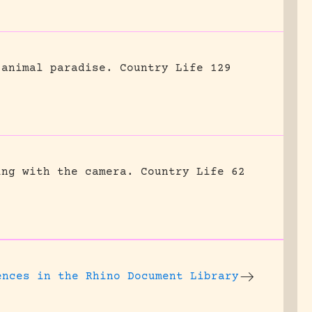
 animal paradise.
Country Life 129
ing with the camera.
Country Life 62
ences
in the Rhino Document Library