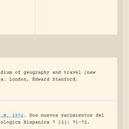
ndium of geography and travel (new
ca.
London, Edward Stanford.
J.M. 1972
.
Dos nuevos yacimientos del
eologica Hispanica 7 (2): 71-72.