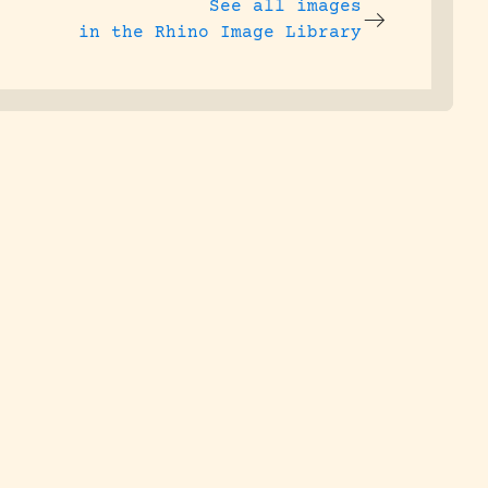
See all images
in the Rhino Image Library