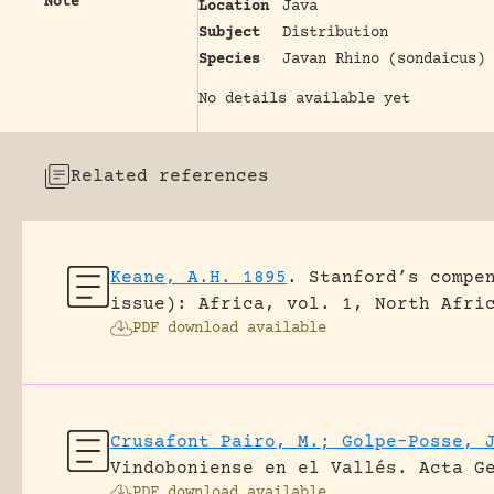
Note
Location
Java
Subject
Distribution
Species
Javan Rhino (sondaicus)
No details available yet
Related references
Keane, A.H. 1895
.
Stanford’s compe
issue): Africa, vol. 1, North Afri
PDF download available
Crusafont Pairo, M.; Golpe-Posse, 
Vindoboniense en el Vallés.
Acta G
PDF download available