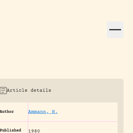
ation efforts globally.
Article details
Ammann, H.
Author
Published
1980