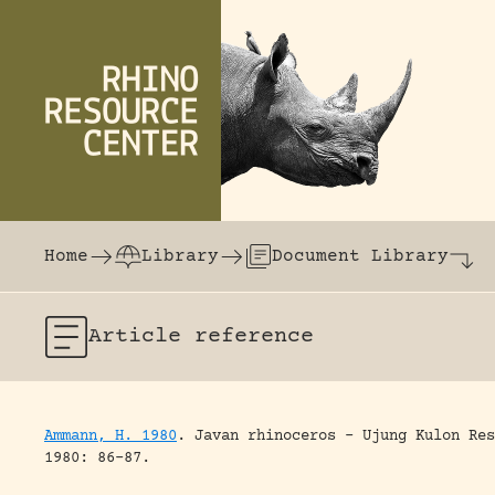
Skip to content
The world's largest online rhinoceros librar
Home
Library
Document Library
Article
reference
Ammann, H. 1980
.
Javan rhinoceros – Ujung Kulon Res
1980: 86-87.