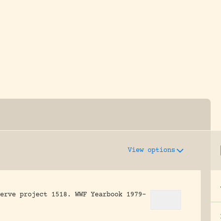
y dedicated to assisting research and conserv
View options
erve project 1518.
WWF Yearbook 1979-