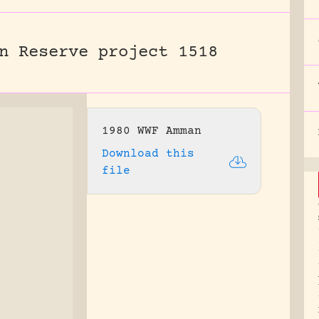
n Reserve project 1518
1980 WWF Amman
Download this
file