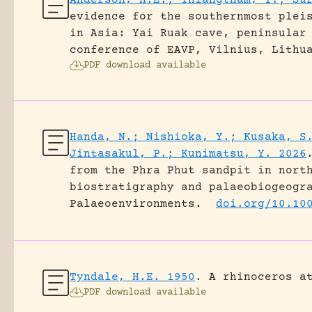
Anderson, H.E.; Thiangtham, T.; Su
evidence for the southernmost plei
in Asia: Yai Ruak cave, peninsular
conference of EAVP, Vilnius, Lithu
PDF download available
Handa, N.; Nishioka, Y.; Kusaka, S
Jintasakul, P.; Kunimatsu, Y. 2026
from the Phra Phut sandpit in nort
biostratigraphy and palaeobiogeogr
Palaeoenvironments.
doi.org/10.10
Tyndale, H.E. 1950
.
A rhinoceros a
PDF download available