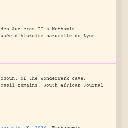
 des Auzieres II a Methamis
Musée d’histoire naturelle de Lyon
account of the Wonderwerk cave,
fossil remains.
South African Journal