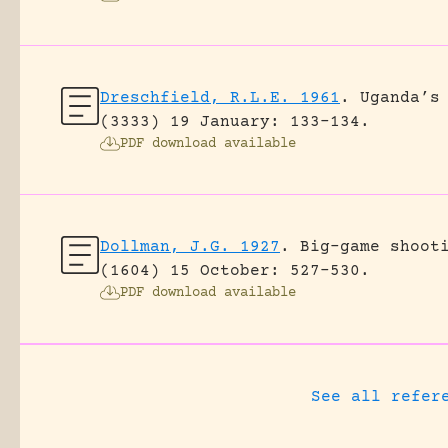
Dreschfield, R.L.E. 1961
.
Uganda’s
(3333) 19 January: 133-134.
PDF download available
Dollman, J.G. 1927
.
Big-game shoot
(1604) 15 October: 527-530.
PDF download available
See all refer