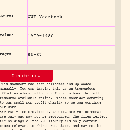
Journal
WWF Yearbook
Volume
1979-1980
Pages
86-87
Donate now
This document has been collected and uploaded
manually. You can imagine this is an tremendous
effort as almost all our references have the full
resource available online. Please consider donating
to our small non profit charity so we can continue
our work.
Any PDF files provided by the RRC are for personal
use only and may not be reproduced. The files reflect
the holdings of the RRC library and only contain
pages relevant to rhinoceros study, and may not be