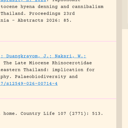
raprasit, K. 2026
.
Taphonomic
stocene hyena denning and cannibalism
 Thailand.
Proceedings 23rd
ania - Abstracts 2026: 85.
.; Duangkrayom, J.; Naksri, W.;
.
The Late Miocene Rhinocerotidae
heastern Thailand: implication for
aphy.
Palaeobiodiversity and
07/s12549-026-00714-4
t home.
Country Life 107 (2771): 513.