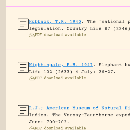
Hubback, T.R. 1940
.
The ‘national 
legislation.
Country Life 87 (2246
PDF download available
Nightingale, E.H. 1947
.
Elephant h
Life 102 (2633) 4 July: 26-27.
PDF download available
R.J.; American Museum of Natural H
Indies. The Vernay-Faunthorpe expe
June: 700-703.
PDF download available