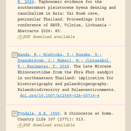
K. 2026
.
Taphonomic evidence for the
southernmost pleistocene hyena denning and
cannibalism in Asia: Yai Ruak cave,
peninsular Thailand.
Proceedings 23rd
conference of EAVP, Vilnius, Lithuania -
Abstracts 2026: 85.
PDF download available
Handa, N.; Nishioka, Y.; Kusaka, S.;
Duangkrayom, J.; Naksri, W.; Jintasakul,
P.; Kunimatsu, Y. 2026
.
The Late Miocene
Rhinocerotidae from the Phra Phut sandpit
in northeastern Thailand: implication for
biostratigraphy and palaeobiogeography.
Palaeobiodiversity and Palaeoenvironments.
doi.org/10.1007/s12549-026-00714-4
Tyndale, H.E. 1950
.
A rhinoceros at home.
Country Life 107 (2771): 513.
PDF download available