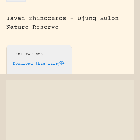
Javan rhinoceros – Ujung Kulon
Nature Reserve
1981 WWF Mos
Download this file