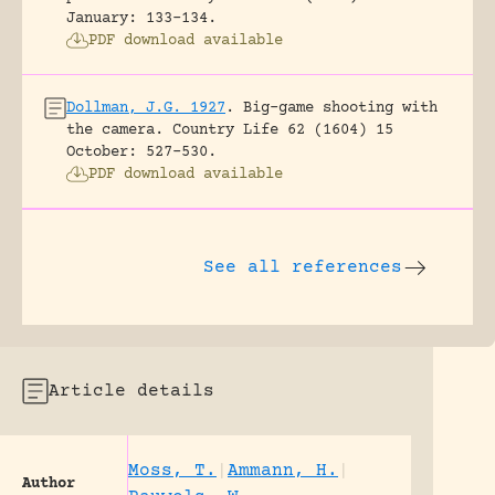
January: 133-134.
PDF download available
Dollman, J.G. 1927
.
Big-game shooting with
the camera.
Country Life 62 (1604) 15
October: 527-530.
PDF download available
See all references
Article details
Moss, T.
|
Ammann, H.
|
Author