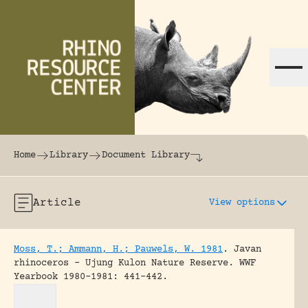
Skip to content
The world's largest online rhinoceros librar
Home
Library
Document Library
Article
View options
Moss, T.; Ammann, H.; Pauwels, W. 1981
.
Javan
rhinoceros – Ujung Kulon Nature Reserve.
WWF
Yearbook 1980-1981: 441-442.