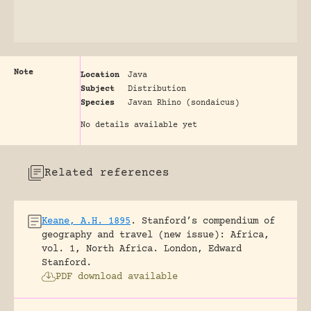
Note
Location
Java
Subject
Distribution
Species
Javan Rhino (sondaicus)
No details available yet
Related references
Keane, A.H. 1895
.
Stanford’s compendium of
geography and travel (new issue): Africa,
vol. 1, North Africa.
London, Edward
Stanford.
PDF download available