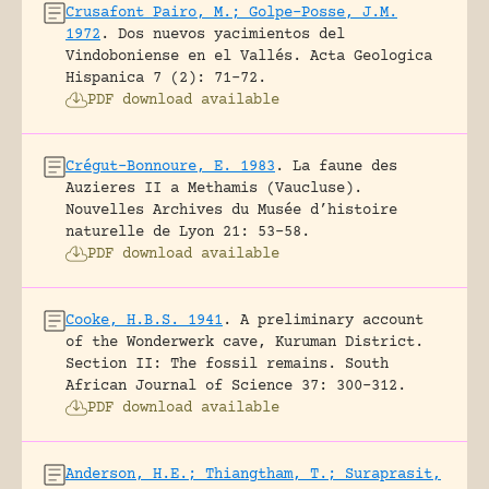
Crusafont Pairo, M.; Golpe-Posse, J.M.
1972
.
Dos nuevos yacimientos del
Vindoboniense en el Vallés.
Acta Geologica
Hispanica 7 (2): 71-72.
PDF download available
Crégut-Bonnoure, E. 1983
.
La faune des
Auzieres II a Methamis (Vaucluse).
Nouvelles Archives du Musée d’histoire
naturelle de Lyon 21: 53-58.
PDF download available
Cooke, H.B.S. 1941
.
A preliminary account
of the Wonderwerk cave, Kuruman District.
Section II: The fossil remains.
South
African Journal of Science 37: 300-312.
PDF download available
Anderson, H.E.; Thiangtham, T.; Suraprasit,