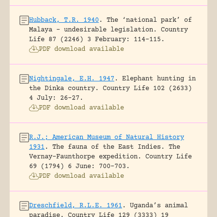
Hubback, T.R. 1940
.
The ‘national park’ of
Malaya – undesirable legislation.
Country
Life 87 (2246) 3 February: 114-115.
PDF download available
Nightingale, E.H. 1947
.
Elephant hunting in
the Dinka country.
Country Life 102 (2633)
4 July: 26-27.
PDF download available
R.J.; American Museum of Natural History
1931
.
The fauna of the East Indies. The
Vernay-Faunthorpe expedition.
Country Life
69 (1794) 6 June: 700-703.
PDF download available
Dreschfield, R.L.E. 1961
.
Uganda’s animal
paradise.
Country Life 129 (3333) 19