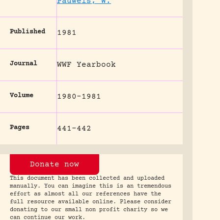
Pauwels, W.
Published
1981
Journal
WWF Yearbook
Volume
1980-1981
Pages
441-442
Donate now
This document has been collected and uploaded
manually. You can imagine this is an tremendous
effort as almost all our references have the
full resource available online. Please consider
donating to our small non profit charity so we
can continue our work.