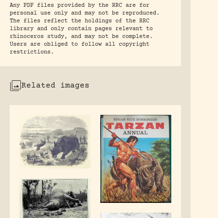
Any PDF files provided by the RRC are for
personal use only and may not be reproduced.
The files reflect the holdings of the RRC
library and only contain pages relevant to
rhinoceros study, and may not be complete.
Users are obliged to follow all copyright
restrictions.
Related images