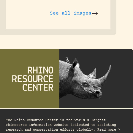
See all images
The Rhino Resource Center is the world's largest
rhinoceros information website dedicated to assisting
research and conservation efforts globally. Read more >