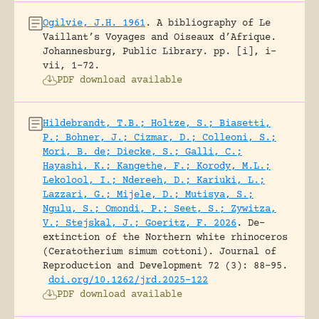
Ogilvie, J.H. 1961
.
A bibliography of Le
Vaillant’s Voyages and Oiseaux d’Afrique.
Johannesburg, Public Library.
pp. [i], i-
vii, 1-72.
PDF download available
Hildebrandt, T.B.; Holtze, S.; Biasetti,
P.; Bohner, J.; Cizmar, D.; Colleoni, S.;
Mori, B. de; Diecke, S.; Galli, C.;
Hayashi, K.; Kangethe, F.; Korody, M.L.;
Lekolool, I.; Ndereeh, D.; Kariuki, L.;
Lazzari, G.; Mijele, D.; Mutisya, S.;
Ngulu, S.; Omondi, P.; Seet, S.; Zywitza,
V.; Stejskal, J.; Goeritz, F. 2026
.
De-
extinction of the Northern white rhinoceros
(Ceratotherium simum cottoni).
Journal of
Reproduction and Development 72 (3): 88-95.
doi.org/10.1262/jrd.2025-122
PDF download available