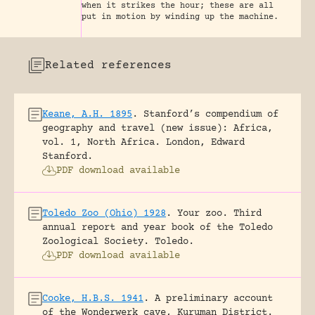
when it strikes the hour; these are all
put in motion by winding up the machine.
Related references
Keane, A.H. 1895
.
Stanford’s compendium of
geography and travel (new issue): Africa,
vol. 1, North Africa.
London, Edward
Stanford.
PDF download available
Toledo Zoo (Ohio) 1928
.
Your zoo. Third
annual report and year book of the Toledo
Zoological Society.
Toledo.
PDF download available
Cooke, H.B.S. 1941
.
A preliminary account
of the Wonderwerk cave, Kuruman District.