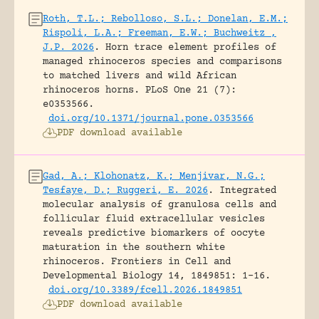
Roth, T.L.; Rebolloso, S.L.; Donelan, E.M.;
Rispoli, L.A.; Freeman, E.W.; Buchweitz ,
J.P. 2026
.
Horn trace element profiles of
managed rhinoceros species and comparisons
to matched livers and wild African
rhinoceros horns.
PLoS One 21 (7):
e0353566.
doi.org/10.1371/journal.pone.0353566
PDF download available
Gad, A.; Klohonatz, K.; Menjivar, N.G.;
Tesfaye, D.; Ruggeri, E. 2026
.
Integrated
molecular analysis of granulosa cells and
follicular fluid extracellular vesicles
reveals predictive biomarkers of oocyte
maturation in the southern white
rhinoceros.
Frontiers in Cell and
Developmental Biology 14, 1849851: 1-16.
doi.org/10.3389/fcell.2026.1849851
PDF download available