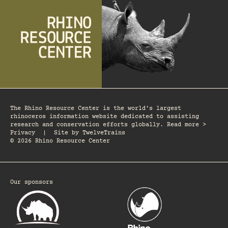
The Rhino Resource Center is the world's largest
rhinoceros information website dedicated to assisting
research and conservation efforts globally. Read more >
Privacy
|
Site by
TwelveTrains
© 2026 Rhino Resource Center
Our sponsors