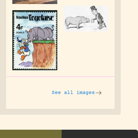
See all images