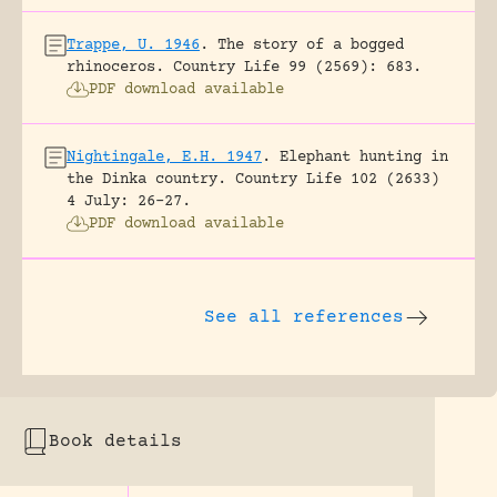
Trappe, U. 1946
.
The story of a bogged
rhinoceros.
Country Life 99 (2569): 683.
PDF download available
Nightingale, E.H. 1947
.
Elephant hunting in
the Dinka country.
Country Life 102 (2633)
4 July: 26-27.
PDF download available
See all references
Book details