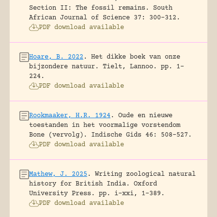
Section II: The fossil remains.
South
African Journal of Science 37: 300-312.
PDF download available
Hoare, B. 2022
.
Het dikke boek van onze
bijzondere natuur.
Tielt, Lannoo.
pp. 1-
224.
PDF download available
Rookmaaker, H.R. 1924
.
Oude en nieuwe
toestanden in het voormalige vorstendom
Bone (vervolg).
Indische Gids 46: 508-527.
PDF download available
Mathew, J. 2025
.
Writing zoological natural
history for British India.
Oxford
University Press.
pp. i-xxi, 1-389.
PDF download available