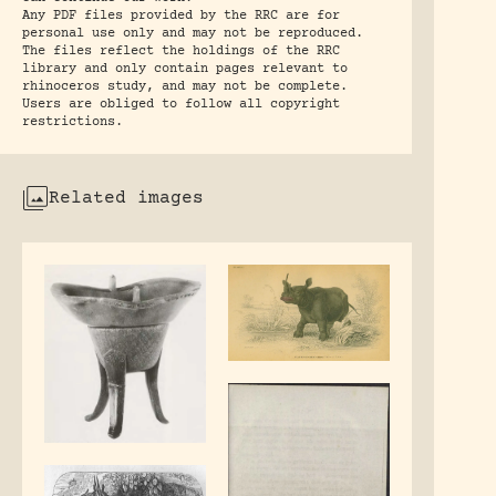
Any PDF files provided by the RRC are for
personal use only and may not be reproduced.
The files reflect the holdings of the RRC
library and only contain pages relevant to
rhinoceros study, and may not be complete.
Users are obliged to follow all copyright
restrictions.
Related images