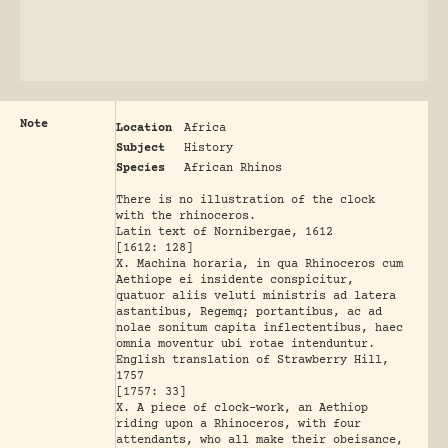
Note
Location
Africa
Subject
History
Species
African Rhinos
There is no illustration of the clock
with the rhinoceros.
Latin text of Nornibergae, 1612
[1612: 128]
X. Machina horaria, in qua Rhinoceros cum
Aethiope ei insidente conspicitur,
quatuor aliis veluti ministris ad latera
astantibus, Regemq; portantibus, ac ad
nolae sonitum capita inflectentibus, haec
omnia moventur ubi rotae intenduntur.
English translation of Strawberry Hill,
1757
[1757: 33]
X. A piece of clock-work, an Aethiop
riding upon a Rhinoceros, with four
attendants, who all make their obeisance,