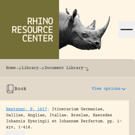
Skip to content
The world's largest online rhinoceros librar
Home
Library
Document Library
Book
View options
Hentzner, P. 1617
.
Itinerarium Germaniae,
Galliae, Angliae, Italiae.
Breslae, Haeredes
Iohannis Eyeringii et Iohannem Perfertum.
pp. i-
xiv, 1-418.