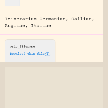
Itinerarium Germaniae, Galliae,
Angliae, Italiae
orig_filename
Download this file