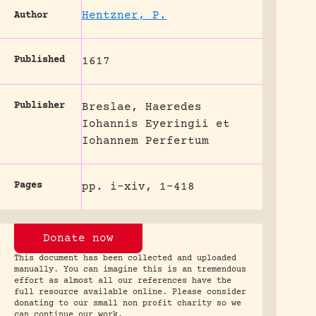
Hentzner, P.
Author
Published
1617
Publisher
Breslae, Haeredes
Iohannis Eyeringii et
Iohannem Perfertum
Pages
pp. i-xiv, 1-418
Donate now
This document has been collected and uploaded
manually. You can imagine this is an tremendous
effort as almost all our references have the
full resource available online. Please consider
donating to our small non profit charity so we
can continue our work.