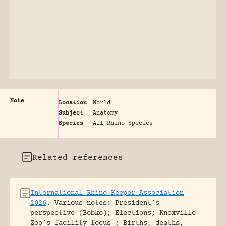
Note
Location
World
Subject
Anatomy
Species
All Rhino Species
Related references
International Rhino Keeper Association
2026
.
Various notes: President’s
perspective (Bobko); Elections; Knoxville
Zoo’s facility focus ; Births, deaths,