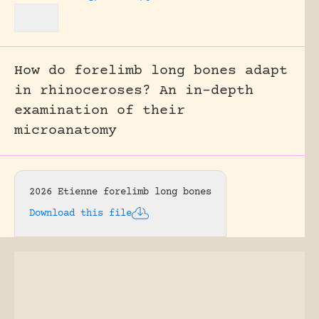
How do forelimb long bones adapt
in rhinoceroses? An in-depth
examination of their
microanatomy
2026 Etienne forelimb long bones
Download this file