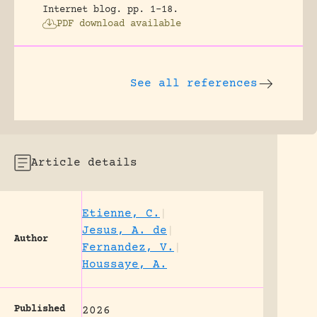
Internet blog.
pp. 1-18.
PDF download available
See all references
Article details
Etienne, C.
|
Jesus, A. de
|
Author
Fernandez, V.
|
Houssaye, A.
Published
2026