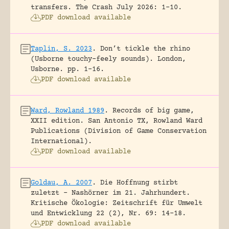
transfers.
The Crash July 2026: 1-10.
PDF download available
Taplin, S. 2023
.
Don’t tickle the rhino
(Usborne touchy-feely sounds).
London,
Usborne.
pp. 1-16.
PDF download available
Ward, Rowland 1989
.
Records of big game,
XXII edition.
San Antonio TX, Rowland Ward
Publications (Division of Game Conservation
International).
PDF download available
Goldau, A. 2007
.
Die Hoffnung stirbt
zuletzt – Nashörner im 21. Jahrhundert.
Kritische Ökologie: Zeitschrift für Umwelt
und Entwicklung 22 (2), Nr. 69: 14-18.
PDF download available