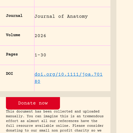
Journal
Journal of Anatomy
Volume
2026
Pages
1-30
DOI
doi.org/10.1111/joa.701
80
Donate now
This document has been collected and uploaded
manually. You can imagine this is an tremendous
effort as almost all our references have the
full resource available online. Please consider
donating to our small non profit charity so we