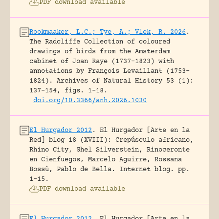
PDF download available
Rookmaaker, L.C.; Tye, A.; Vlek, R. 2026
.
The Radcliffe Collection of coloured
drawings of birds from the Amsterdam
cabinet of Joan Raye (1737–1823) with
annotations by François Levaillant (1753–
1824).
Archives of Natural History 53 (1):
137-154, figs. 1-18.
doi.org/10.3366/anh.2026.1030
El Hurgador 2012
.
El Hurgador [Arte en la
Red] blog 18 (XVIII): Crepúsculo africano,
Rhino City, Shel Silverstein, Rinoceronte
en Cienfuegos, Marcelo Aguirre, Rossana
Bossù, Pablo de Bella.
Internet blog.
pp.
1-15.
PDF download available
El Hurgador 2012
.
El Hurgador [Arte en la