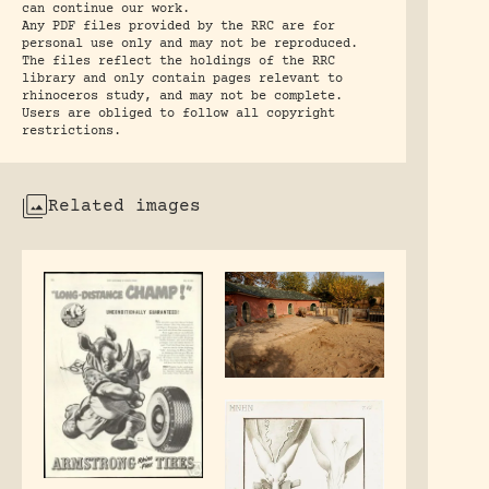
can continue our work.
Any PDF files provided by the RRC are for
personal use only and may not be reproduced.
The files reflect the holdings of the RRC
library and only contain pages relevant to
rhinoceros study, and may not be complete.
Users are obliged to follow all copyright
restrictions.
Related images