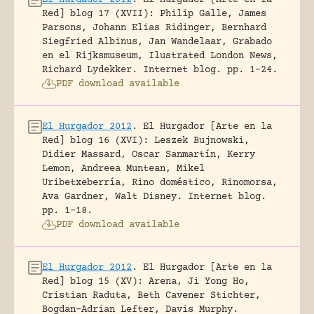
Red] blog 17 (XVII): Philip Galle, James
Parsons, Johann Elias Ridinger, Bernhard
Siegfried Albinus, Jan Wandelaar, Grabado
en el Rijksmuseum, Ilustrated London News,
Richard Lydekker.
Internet blog.
pp. 1-24.
PDF download available
El Hurgador 2012
.
El Hurgador [Arte en la
Red] blog 16 (XVI): Leszek Bujnowski,
Didier Massard, Oscar Sanmartín, Kerry
Lemon, Andreea Muntean, Mikel
Uribetxeberría, Rino doméstico, Rinomorsa,
Ava Gardner, Walt Disney.
Internet blog.
pp. 1-18.
PDF download available
El Hurgador 2012
.
El Hurgador [Arte en la
Red] blog 15 (XV): Arena, Ji Yong Ho,
Cristian Raduta, Beth Cavener Stichter,
Bogdan-Adrian Lefter, Davis Murphy.