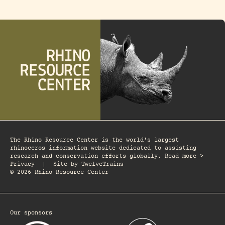
The Rhino Resource Center is the world's largest
rhinoceros information website dedicated to assisting
research and conservation efforts globally. Read more >
Privacy
|
Site by
TwelveTrains
© 2026 Rhino Resource Center
Our sponsors