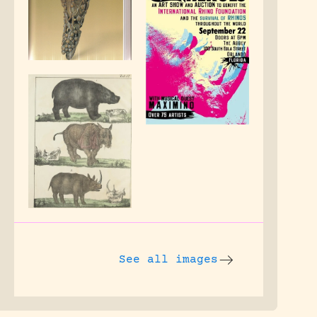
See all images