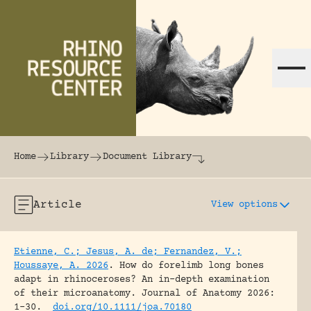
Skip to content
The world's largest online rhinoceros librar
Home
Library
Document Library
Article
View options
Etienne, C.; Jesus, A. de; Fernandez, V.;
Houssaye, A. 2026
.
How do forelimb long bones
adapt in rhinoceroses? An in-depth examination
of their microanatomy.
Journal of Anatomy 2026:
1-30.
doi.org/10.1111/joa.70180