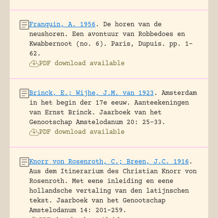
Franquin, A. 1956
.
De horen van de
neushoren. Een avontuur van Robbedoes en
Kwabbernoot (no. 6).
Paris, Dupuis.
pp. 1-
62.
PDF download available
Brinck, E.; Wijhe, J.M. van 1923
.
Amsterdam
in het begin der 17e eeuw. Aanteekeningen
van Ernst Brinck.
Jaarboek van het
Genootschap Amstelodanum 20: 25-33.
PDF download available
Knorr von Rosenroth, C.; Breen, J.C. 1916
.
Aus dem Itinerarium des Christian Knorr von
Rosenroth. Met eene inleiding en eene
hollandsche vertaling van den latijnschen
tekst.
Jaarboek van het Genootschap
Amstelodanum 14: 201-259.