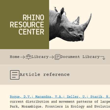
Skip to content
The world's largest online rhinoceros librar
Home
Library
Document Library
Article
reference
Roque, D.V.; Macandza, V.A.; Zeller, U.; Starik, N.
current distribution and movement patterns of large
Park, Mozambique.
Frontiers in Ecology and Evolutio