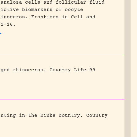
ranulosa cells and follicular fluid
dictive biomarkers of oocyte
hinoceros.
Frontiers in Cell and
 1-16.
1
gged rhinoceros.
Country Life 99
unting in the Dinka country.
Country