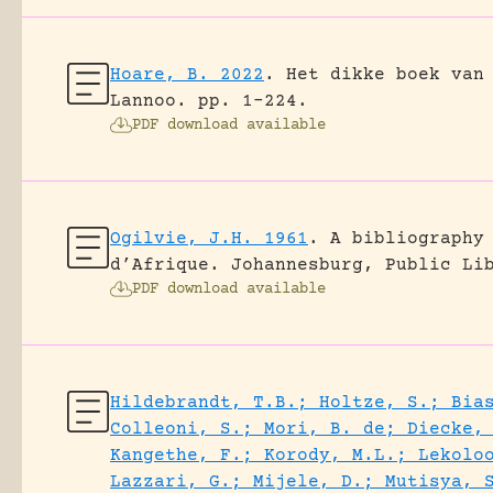
Hoare, B. 2022
.
Het dikke boek van
Lannoo.
pp. 1-224.
PDF download available
Ogilvie, J.H. 1961
.
A bibliography
d’Afrique.
Johannesburg, Public Li
PDF download available
Hildebrandt, T.B.; Holtze, S.; Bia
Colleoni, S.; Mori, B. de; Diecke,
Kangethe, F.; Korody, M.L.; Lekolo
Lazzari, G.; Mijele, D.; Mutisya, 