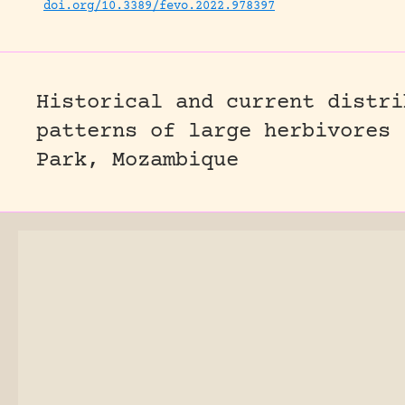
doi.org/10.3389/fevo.2022.978397
Historical and current distri
patterns of large herbivores 
Park, Mozambique