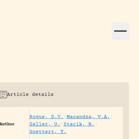
ation efforts globally.
Article details
Roque, D.V.
|
Macandza, V.A.
|
Zeller, U.
|
Starik, N.
|
Author
Goettert, T.