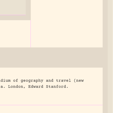
ndium of geography and travel (new
ca.
London, Edward Stanford.