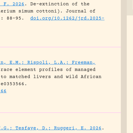
, F. 2026
.
De-extinction of the
herium simum cottoni).
Journal of
): 88-95.
doi.org/10.1262/jrd.2025-
an, E.M.; Rispoli, L.A.; Freeman,
trace element profiles of managed
 to matched livers and wild African
 e0353566.
566
N.G.; Tesfaye, D.; Ruggeri, E. 2026
.