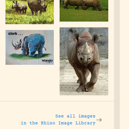
See all images
in the Rhino Image Library