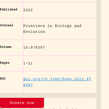
Published
2022
Journal
Frontiers in Ecology and
Evolution
Volume
10:978397
Pages
1-21
DOI
doi.org/10.3389/fevo.2022.97
8397
Donate now