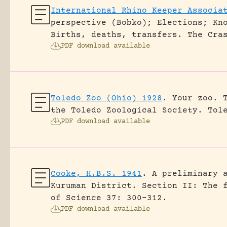
International Rhino Keeper Associa
perspective (Bobko); Elections; Kn
Births, deaths, transfers.
The Cra
PDF download available
Toledo Zoo (Ohio) 1928
.
Your zoo. 
the Toledo Zoological Society.
Tol
PDF download available
Cooke, H.B.S. 1941
.
A preliminary 
Kuruman District. Section II: The 
of Science 37: 300-312.
PDF download available