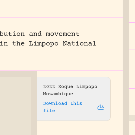
bution and movement
in the Limpopo National
2022 Roque Limpopo
Mozambique
Download this
file