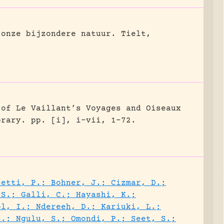
 onze bijzondere natuur.
Tielt,
 of Le Vaillant’s Voyages and Oiseaux
brary.
pp. [i], i-vii, 1-72.
setti, P.; Bohner, J.; Cizmar, D.;
 S.; Galli, C.; Hayashi, K.;
ol, I.; Ndereeh, D.; Kariuki, L.;
S.; Ngulu, S.; Omondi, P.; Seet, S.;