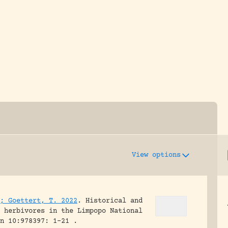
y dedicated to assisting research and conserv
View options
; Goettert, T. 2022
.
Historical and
 herbivores in the Limpopo National
n 10:978397: 1-21 .