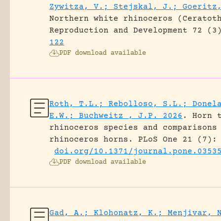
Zywitza, V.; Stejskal, J.; Goeritz
Northern white rhinoceros (Ceratot
Reproduction and Development 72 (3
122
PDF download available
Roth, T.L.; Rebolloso, S.L.; Donel
E.W.; Buchweitz , J.P. 2026
.
Horn 
rhinoceros species and comparisons
rhinoceros horns.
PLoS One 21 (7):
doi.org/10.1371/journal.pone.0353
PDF download available
Gad, A.; Klohonatz, K.; Menjivar, 