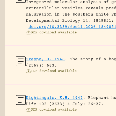
Integrated molecular analysis of g
extracellular vesicles reveals pre
maturation in the southern white r
Developmental Biology 14, 1849851:
doi.org/10.3389/fcell.2026.184985
PDF download available
Trappe, U. 1946
.
The story of a bo
(2569): 683.
PDF download available
Nightingale, E.H. 1947
.
Elephant h
Life 102 (2633) 4 July: 26-27.
PDF download available