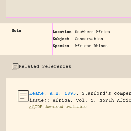
Note
Location
Southern Africa
Subject
Conservation
Species
African Rhinos
Related references
Keane, A.H. 1895
.
Stanford’s compe
issue): Africa, vol. 1, North Afri
PDF download available