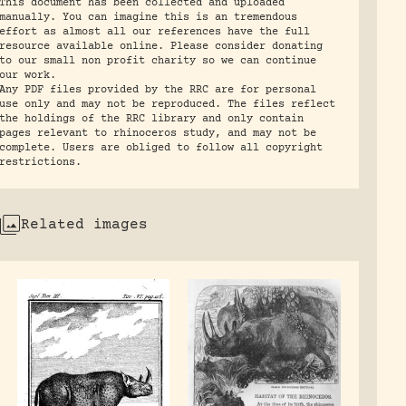
This document has been collected and uploaded
manually. You can imagine this is an tremendous
effort as almost all our references have the full
resource available online. Please consider donating
to our small non profit charity so we can continue
our work.
Any PDF files provided by the RRC are for personal
use only and may not be reproduced. The files reflect
the holdings of the RRC library and only contain
pages relevant to rhinoceros study, and may not be
complete. Users are obliged to follow all copyright
restrictions.
Related images