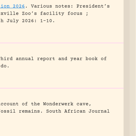
tion 2026
.
Various notes: President’s
oxville Zoo’s facility focus ;
sh July 2026: 1-10.
Third annual report and year book of
edo.
account of the Wonderwerk cave,
fossil remains.
South African Journal