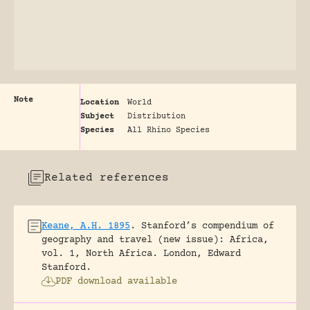
Note
Location
World
Subject
Distribution
Species
All Rhino Species
Related references
Keane, A.H. 1895
.
Stanford’s compendium of
geography and travel (new issue): Africa,
vol. 1, North Africa.
London, Edward
Stanford.
PDF download available