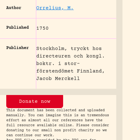
Orrelius, M.
Author
Published
1750
Publisher
Stockholm, tryckt hos
directeuren och kongl.
boktr. i stor-
förstendömet Finnland,
Jacob Merckell
Donate now
This document has been collected and uploaded
manually. You can imagine this is an tremendous
effort as almost all our references have the
full resource available online. Please consider
donating to our small non profit charity so we
can continue our work.