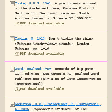
Cooke, H.B.S. 1941
.
A preliminary account
of the Wonderwerk cave, Kuruman District.
Section II: The fossil remains.
South
African Journal of Science 37: 300-312.
PDF download available
Taplin, S. 2023
.
Don’t tickle the rhino
(Usborne touchy-feely sounds).
London,
Usborne.
pp. 1-16.
PDF download available
Ward, Rowland 1989
.
Records of big game,
XXII edition.
San Antonio TX, Rowland Ward
Publications (Division of Game Conservation
International).
PDF download available
Anderson, H.E.; Thiangtham, T.; Suraprasit,
K. 2026
.
Taphonomic evidence for the