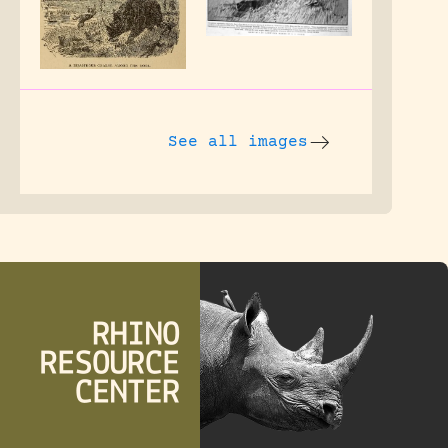
See all images