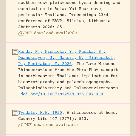
southernmost pleistocene hyena denning and
cannibalism in Asia: Yai Ruak cave,
peninsular Thailand.
Proceedings 23rd
conference of EAVP, Vilnius, Lithuania -
Abstracts 2026: 85.
PDF download available
Handa, N.; Nishioka, Y.; Kusaka, S.;
Duangkrayom, J.; Naksri, W.; Jintasakul,
P.; Kunimatsu, Y. 2026
.
The Late Miocene
Rhinocerotidae from the Phra Phut sandpit
in northeastern Thailand: implication for
biostratigraphy and palaeobiogeography.
Palaeobiodiversity and Palaeoenvironments.
doi.org/10.1007/s12549-026-00714-4
Tyndale, H.E. 1950
.
A rhinoceros at home.
Country Life 107 (2771): 513.
PDF download available