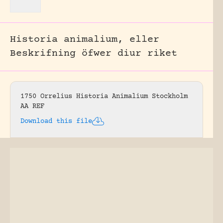
Historia animalium, eller
Beskrifning öfwer diur riket
1750 Orrelius Historia Animalium Stockholm
AA REF
Download this file