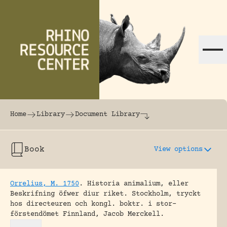
Skip to content
The world's largest online rhinoceros librar
Home
Library
Document Library
Book
View options
Orrelius, M. 1750
.
Historia animalium, eller
Beskrifning öfwer diur riket.
Stockholm, tryckt
hos directeuren och kongl. boktr. i stor-
förstendömet Finnland, Jacob Merckell.