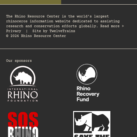
The Rhino Resource Center is the world's largest
rhinoceros information website dedicated to assisting
research and conservation efforts globally. Read more >
Privacy
|
Site by
TwelveTrains
© 2026 Rhino Resource Center
Our sponsors