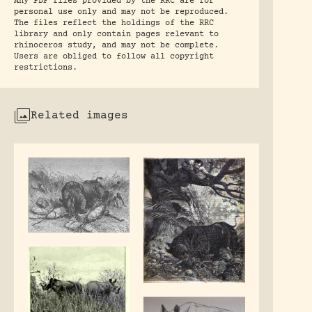
Any PDF files provided by the RRC are for
personal use only and may not be reproduced.
The files reflect the holdings of the RRC
library and only contain pages relevant to
rhinoceros study, and may not be complete.
Users are obliged to follow all copyright
restrictions.
Related images