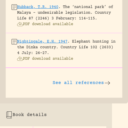
Hubback, T.R. 1940
.
The ‘national park’ of
Malaya – undesirable legislation.
Country
Life 87 (2246) 3 February: 114-115.
PDF download available
Nightingale, E.H. 1947
.
Elephant hunting in
the Dinka country.
Country Life 102 (2633)
4 July: 26-27.
PDF download available
See all references
Book details