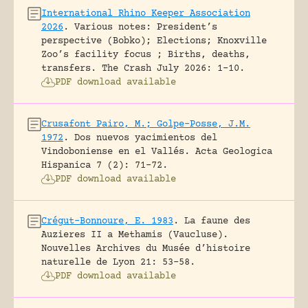
International Rhino Keeper Association
2026
.
Various notes: President’s
perspective (Bobko); Elections; Knoxville
Zoo’s facility focus ; Births, deaths,
transfers.
The Crash July 2026: 1-10.
PDF download available
Crusafont Pairo, M.; Golpe-Posse, J.M.
1972
.
Dos nuevos yacimientos del
Vindoboniense en el Vallés.
Acta Geologica
Hispanica 7 (2): 71-72.
PDF download available
Crégut-Bonnoure, E. 1983
.
La faune des
Auzieres II a Methamis (Vaucluse).
Nouvelles Archives du Musée d’histoire
naturelle de Lyon 21: 53-58.
PDF download available