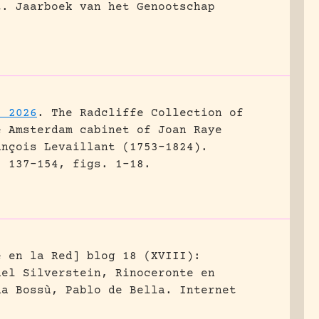
t.
Jaarboek van het Genootschap
. 2026
.
The Radcliffe Collection of
e Amsterdam cabinet of Joan Raye
ançois Levaillant (1753–1824).
: 137-154, figs. 1-18.
e en la Red] blog 18 (XVIII):
hel Silverstein, Rinoceronte en
na Bossù, Pablo de Bella.
Internet