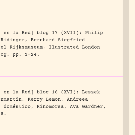
e en la Red] blog 17 (XVII): Philip
 Ridinger, Bernhard Siegfried
 el Rijksmuseum, Ilustrated London
log.
pp. 1-24.
e en la Red] blog 16 (XVI): Leszek
anmartín, Kerry Lemon, Andreea
o doméstico, Rinomorsa, Ava Gardner,
18.