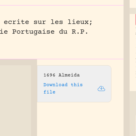
 ecrite sur les lieux;
ie Portugaise du R.P.
1696 Almeida
Download this
file