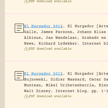
PDF download available
El Hurgador 2012
.
El Hurgador [Art
Galle, James Parsons, Johann Elias
Albinus, Jan Wandelaar, Grabado en
News, Richard Lydekker.
Internet b
PDF download available
El Hurgador 2012
.
El Hurgador [Art
Bujnowski, Didier Massard, Oscar S
Muntean, Mikel Uribetxeberría, Rin
Walt Disney.
Internet blog.
pp. 1-
PDF download available