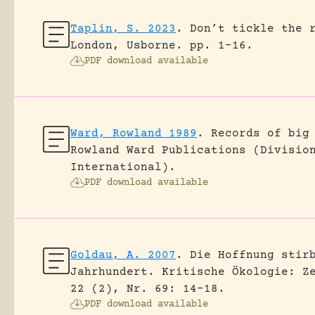
Taplin, S. 2023
.
Don’t tickle the 
London, Usborne.
pp. 1-16.
PDF download available
Ward, Rowland 1989
.
Records of big
Rowland Ward Publications (Divisio
International).
PDF download available
Goldau, A. 2007
.
Die Hoffnung stir
Jahrhundert.
Kritische Ökologie: Z
22 (2), Nr. 69: 14-18.
PDF download available