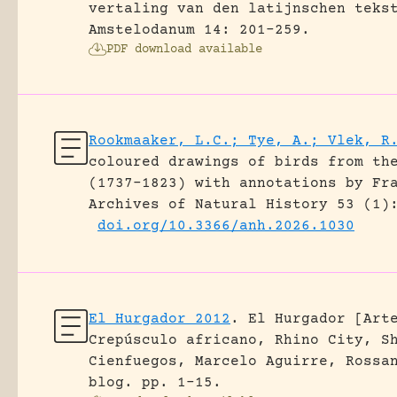
vertaling van den latijnschen teks
Amstelodanum 14: 201-259.
PDF download available
Rookmaaker, L.C.; Tye, A.; Vlek, R
coloured drawings of birds from th
(1737–1823) with annotations by Fr
Archives of Natural History 53 (1)
doi.org/10.3366/anh.2026.1030
El Hurgador 2012
.
El Hurgador [Art
Crepúsculo africano, Rhino City, S
Cienfuegos, Marcelo Aguirre, Rossa
blog.
pp. 1-15.