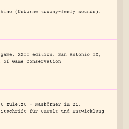
rhino (Usborne touchy-feely sounds).
 game, XXII edition.
San Antonio TX,
n of Game Conservation
bt zuletzt – Nashörner im 21.
eitschrift für Umwelt und Entwicklung