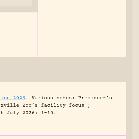
tion 2026
.
Various notes: President’s
oxville Zoo’s facility focus ;
sh July 2026: 1-10.