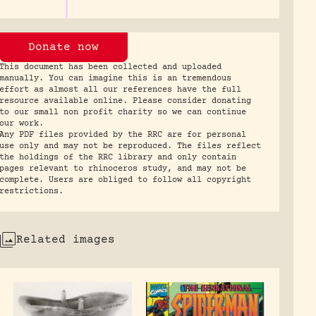
Donate now
This document has been collected and uploaded
manually. You can imagine this is an tremendous
effort as almost all our references have the full
resource available online. Please consider donating
to our small non profit charity so we can continue
our work.
Any PDF files provided by the RRC are for personal
use only and may not be reproduced. The files reflect
the holdings of the RRC library and only contain
pages relevant to rhinoceros study, and may not be
complete. Users are obliged to follow all copyright
restrictions.
Related images