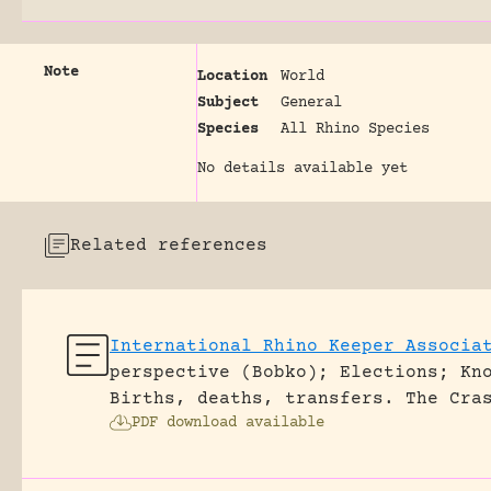
Note
Location
World
Subject
General
Species
All Rhino Species
No details available yet
Related references
International Rhino Keeper Associa
perspective (Bobko); Elections; Kn
Births, deaths, transfers.
The Cra
PDF download available