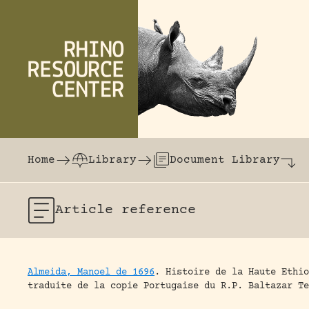
Skip to content
The world's largest online rhinoceros librar
Home
Library
Document Library
Article
reference
Almeida, Manoel de 1696
.
Histoire de la Haute Ethio
traduite de la copie Portugaise du R.P. Baltazar Te