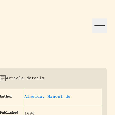
ation efforts globally.
Article details
Almeida, Manoel de
Author
Published
1696