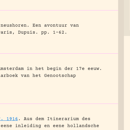
 neushoren. Een avontuur van
Paris, Dupuis.
pp. 1-62.
Amsterdam in het begin der 17e eeuw.
aarboek van het Genootschap
C. 1916
.
Aus dem Itinerarium des
 eene inleiding en eene hollandsche