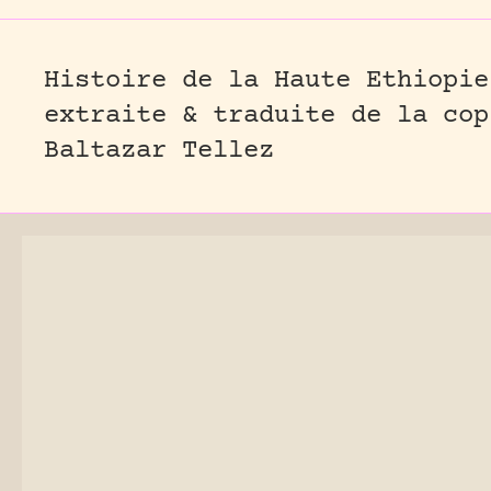
Histoire de la Haute Ethiopie
extraite & traduite de la cop
Baltazar Tellez