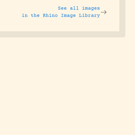
See all images
in the Rhino Image Library