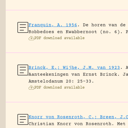
Franquin, A. 1956
.
De horen van de
Robbedoes en Kwabbernoot (no. 6).
PDF download available
Brinck, E.; Wijhe, J.M. van 1923
.
Aanteekeningen van Ernst Brinck.
J
Amstelodanum 20: 25-33.
PDF download available
Knorr von Rosenroth, C.; Breen, J.
Christian Knorr von Rosenroth. Met