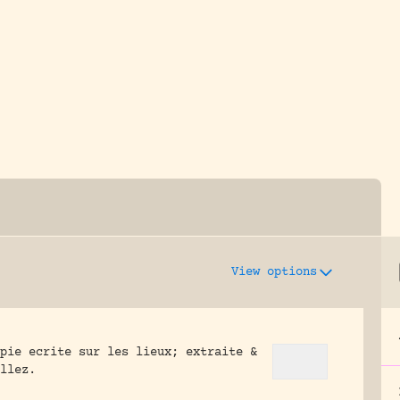
y dedicated to assisting research and conserv
View options
pie ecrite sur les lieux; extraite &
llez.