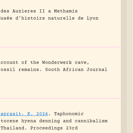
 des Auzieres II a Methamis
Musée d’histoire naturelle de Lyon
account of the Wonderwerk cave,
fossil remains.
South African Journal
raprasit, K. 2026
.
Taphonomic
stocene hyena denning and cannibalism
 Thailand.
Proceedings 23rd