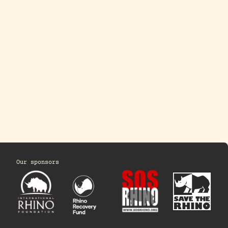
Our sponsors