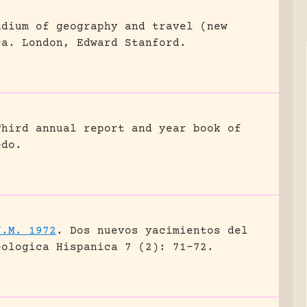
ndium of geography and travel (new
ca.
London, Edward Stanford.
Third annual report and year book of
edo.
J.M. 1972
.
Dos nuevos yacimientos del
eologica Hispanica 7 (2): 71-72.