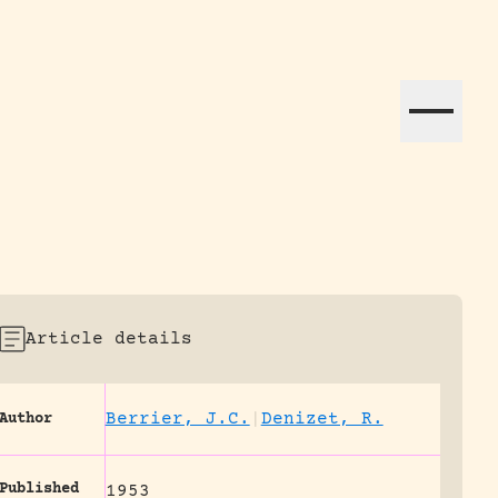
ation efforts globally.
Article details
Berrier, J.C.
|
Denizet, R.
Author
Published
1953