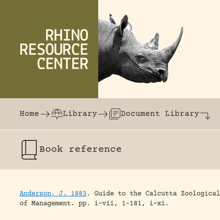
Skip to content
The world's largest online rhinoceros librar
Home
Library
Document Library
Book
reference
Anderson, J. 1883
.
Guide to the Calcutta Zoological
of Management.
pp. i-vii, 1-181, i-xi.