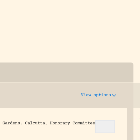
y dedicated to assisting research and conserv
View options
 Gardens.
Calcutta, Honorary Committee