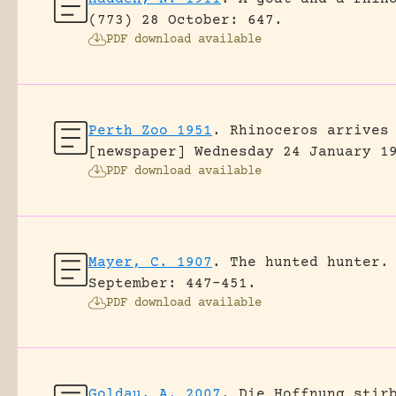
(773) 28 October: 647.
PDF download available
Perth Zoo 1951
.
Rhinoceros arrives
[newspaper] Wednesday 24 January 1
PDF download available
Mayer, C. 1907
.
The hunted hunter.
September: 447-451.
PDF download available
Goldau, A. 2007
.
Die Hoffnung stir