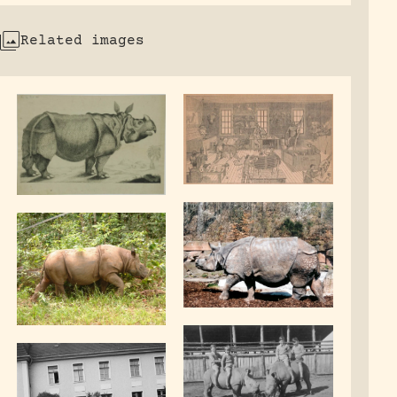
Related images