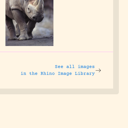
See all images
in the Rhino Image Library