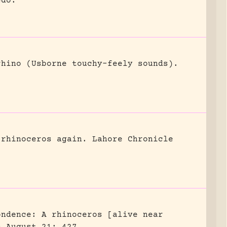
edo.
rhino (Usborne touchy-feely sounds).
 rhinoceros again.
Lahore Chronicle
ondence: A rhinoceros [alive near