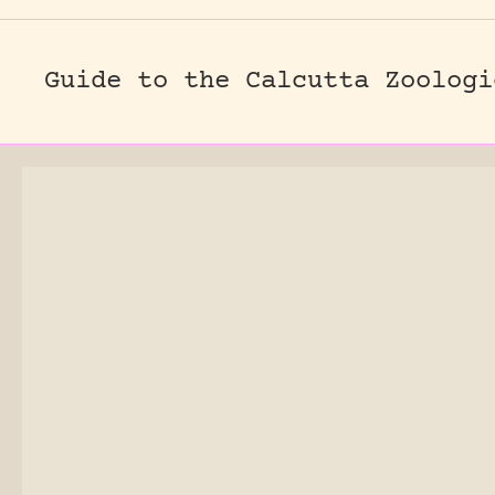
Guide to the Calcutta Zoologi