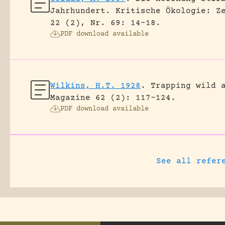
Jahrhundert.
Kritische Ökologie: Z
22 (2), Nr. 69: 14-18.
PDF download available
Wilkins, H.T. 1928
.
Trapping wild 
Magazine 62 (2): 117-124.
PDF download available
See all refer