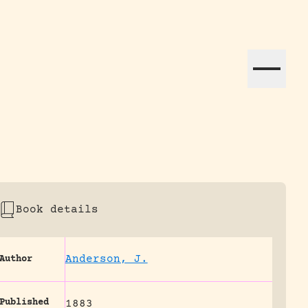
ation efforts globally.
Book details
Anderson, J.
Author
Published
1883