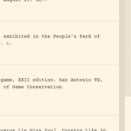
0 August 21: 427.
s exhibited in the People’s Park of
g. 1.
 game, XXII edition.
San Antonio TX,
n of Game Conservation
oceros [in Giza Zoo].
Country Life 30