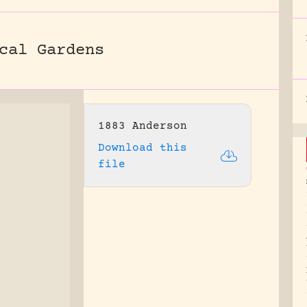
cal Gardens
1883 Anderson
Download this
file