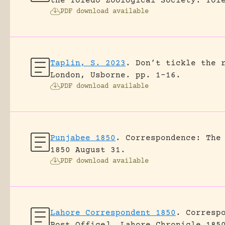
the Toledo Zoological Society.
Tol
PDF download available
Taplin, S. 2023
.
Don’t tickle the 
London, Usborne.
pp. 1-16.
PDF download available
Punjabee 1850
.
Correspondence: The
1850 August 31.
PDF download available
Lahore Correspondent 1850
.
Corresp