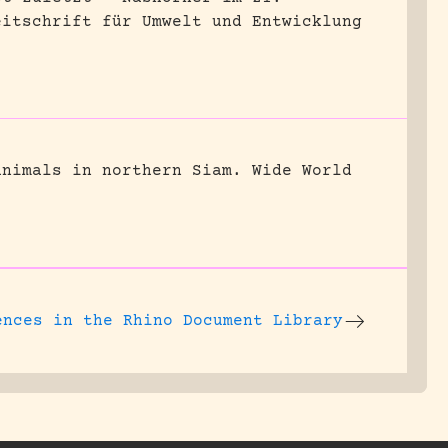
eitschrift für Umwelt und Entwicklung
animals in northern Siam.
Wide World
ences
in the Rhino Document Library