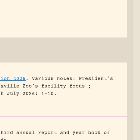
tion 2026
.
Various notes: President’s
oxville Zoo’s facility focus ;
sh July 2026: 1-10.
Third annual report and year book of