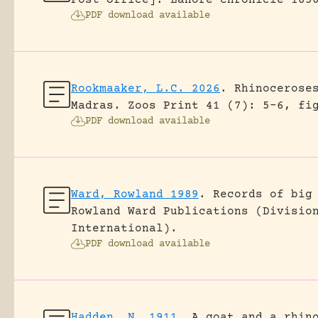
Post Office].
Lahore Chronicle 185
PDF download available
Rookmaaker, L.C. 2026
.
Rhinocerose
Madras.
Zoos Print 41 (7): 5-6, fi
PDF download available
Ward, Rowland 1989
.
Records of big
Rowland Ward Publications (Divisio
International).
PDF download available
Hadden, N. 1911
.
A goat and a rhin