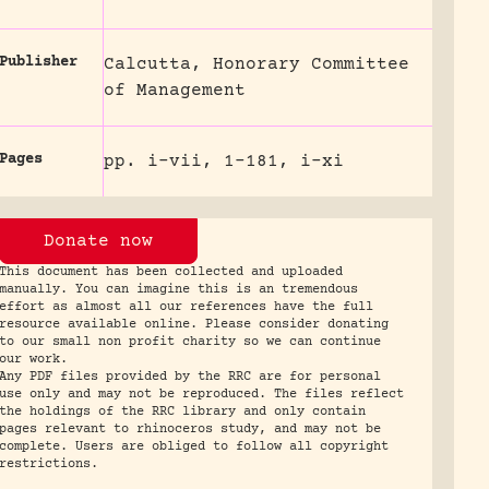
Publisher
Calcutta, Honorary Committee
of Management
Pages
pp. i-vii, 1-181, i-xi
Donate now
This document has been collected and uploaded
manually. You can imagine this is an tremendous
effort as almost all our references have the full
resource available online. Please consider donating
to our small non profit charity so we can continue
our work.
Any PDF files provided by the RRC are for personal
use only and may not be reproduced. The files reflect
the holdings of the RRC library and only contain
pages relevant to rhinoceros study, and may not be
complete. Users are obliged to follow all copyright
restrictions.