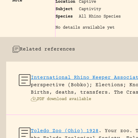
Note
Location
Captive
Subject
Captivity
Species
All Rhino Species
No details available yet
Related references
International Rhino Keeper Associa
perspective (Bobko); Elections; Kn
Births, deaths, transfers.
The Cra
PDF download available
Toledo Zoo (Ohio) 1928
.
Your zoo. 