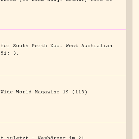
 for South Perth Zoo.
West Australian
951: 3.
Wide World Magazine 19 (113)
bt zuletzt – Nashörner im 21.